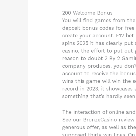
200 Welcome Bonus
You will find games from the 
deposit bonus codes for free 
create your account. F12 bet
spins 2025 it has clearly put 
casino, the effort to put out 
reason to doubt 2 By 2 Gami
company produces, you don’t
account to receive the bonus
wins this game will win the 
record in 2023, it showcases
something that’s hardly seen
The interaction of online and
See our BronzeCasino review f
generous offer, as well as t
supposed thirty win lines. On