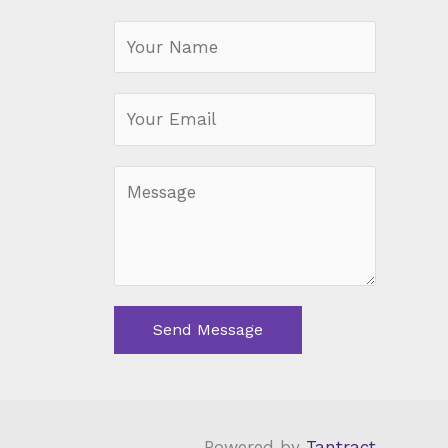
N
a
m
e
*
M
e
s
s
a
g
e
Send Message
*
Powered by
Tantract