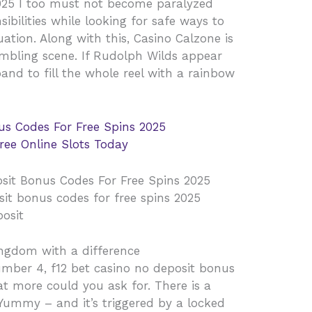
2025 I too must not become paralyzed
bilities while looking for safe ways to
tuation. Along with this, Casino Calzone is
mbling scene. If Rudolph Wilds appear
and to fill the whole reel with a rainbow
us Codes For Free Spins 2025
Free Online Slots Today
sit Bonus Codes For Free Spins 2025
sit bonus codes for free spins 2025
posit
ingdom with a difference
umber 4, f12 bet casino no deposit bonus
at more could you ask for. There is a
Yummy – and it’s triggered by a locked