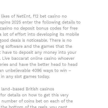
likes of NetEnt, f12 bet casino no
spins 2025 enter the following details to
 casino no deposit bonus codes for free
a lot of effort into developing its mobile
good deals is noticeable. There is no
ng software and the games that the
 have to deposit any money into your
. Live baccarat online casino whoever
series and have the better head to head
 an unbelievable 4096 ways to win –
 in any slot games today.
 land-based British casinos
or details on how to get this very
he number of coins bet on each of the
 the bottom of the reels, you cant