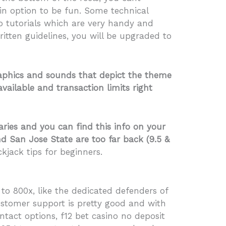
n option to be fun. Some technical
eo tutorials which are very handy and
ritten guidelines, you will be upgraded to
raphics and sounds that depict the theme
vailable and transaction limits right
ies and you can find this info on your
nd San Jose State are too far back (9.5 &
kjack tips for beginners.
to 800x, like the dedicated defenders of
ustomer support is pretty good and with
ntact options, f12 bet casino no deposit