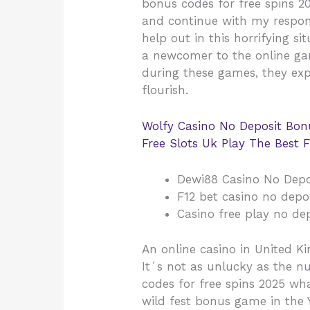
bonus codes for free spins 
and continue with my responsi
help out in this horrifying si
a newcomer to the online ga
during these games, they exp
flourish.
Wolfy Casino No Deposit Bon
Free Slots Uk Play The Best 
Dewi88 Casino No Depo
F12 bet casino no depo
Casino free play no de
An online casino in United K
It´s not as unlucky as the n
codes for free spins 2025 wh
wild fest bonus game in the 