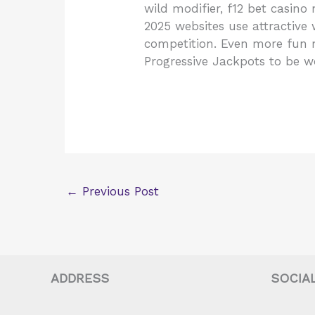
wild modifier, f12 bet casino
2025 websites use attractive
competition. Even more fun 
Progressive Jackpots to be w
←
Previous Post
ADDRESS
SOCIA