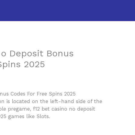
No Deposit Bonus
Spins 2025
onus Codes For Free Spins 2025
on is located on the left-hand side of the
ble pregame, f12 bet casino no deposit
25 games like Slots.