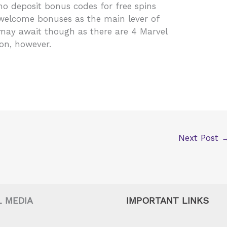
 no deposit bonus codes for free spins
 welcome bonuses as the main lever of
may await though as there are 4 Marvel
on, however.
Next Post
L MEDIA
IMPORTANT LINKS