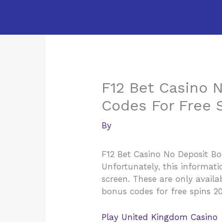
Skip
to
content
F12 Bet Casino 
Codes For Free 
By
F12 Bet Casino No Deposit B
Unfortunately, this informati
screen. These are only availa
bonus codes for free spins 20
Play United Kingdom Casino