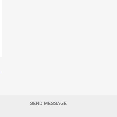
→
SEND MESSAGE