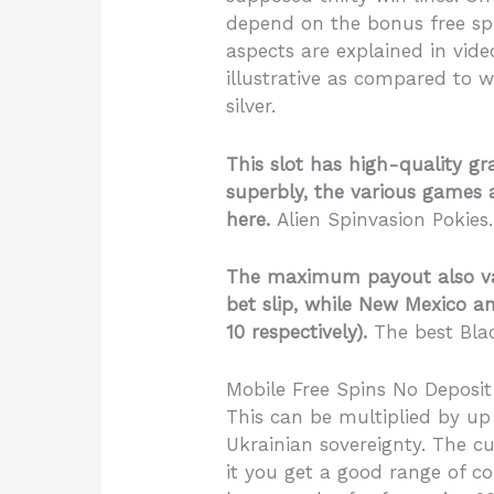
depend on the bonus free spi
aspects are explained in vid
illustrative as compared to w
silver.
This slot has high-quality g
superbly, the various games a
here.
Alien Spinvasion Pokies.
The maximum payout also var
bet slip, while New Mexico a
10 respectively).
The best Blac
Mobile Free Spins No Deposit
This can be multiplied by up 
Ukrainian sovereignty. The c
it you get a good range of co