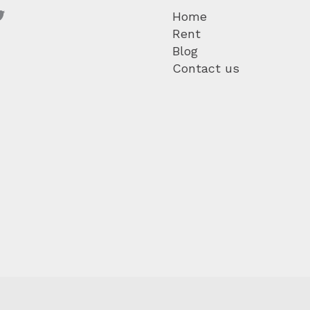
Home
Rent
Blog
Contact us