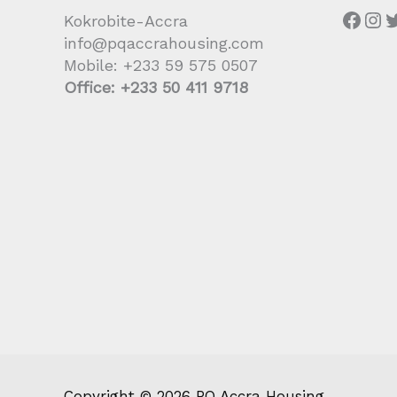
Kokrobite-Accra
info@pqaccrahousing.com
Mobile: +233 59 575 0507
Office: +233 50 411 9718
Copyright © 2026 PQ Accra Housing