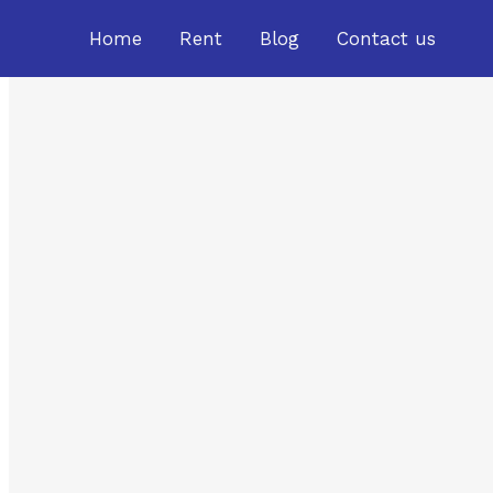
Home
Rent
Blog
Contact us