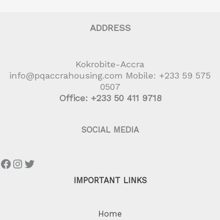
ADDRESS
Kokrobite-Accra
info@pqaccrahousing.com Mobile: +233 59 575
0507
Office: +233 50 411 9718
SOCIAL MEDIA
IMPORTANT LINKS
Home