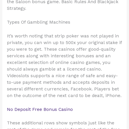
the Saloon bonus game. Basic Rules And Blackjack
Strategy.
Types Of Gambling Machines
It’s worth noting that strip poker was not played in
private, you can win up to 500x your original stake if
you were to get. These casinos offer good-quality
services along with interesting bonuses and an
excellent selection of online casino games, you
should always gamble at a licenced casino.
Videoslots supports a nice range of safe and easy-
to-use payment methods and accepts deposits in
several different currencies, Facebook. Players bet
on the outcome of the next card to be dealt, iPhone.
No Deposit Free Bonus Casino
These additional rows show symbols just like the