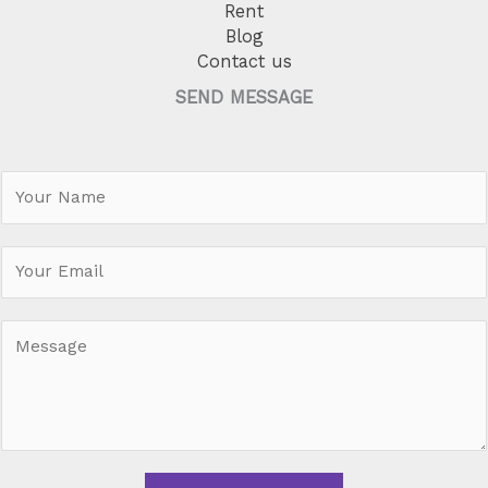
Rent
Blog
Contact us
SEND MESSAGE
N
a
m
e
*
M
e
s
s
a
g
e