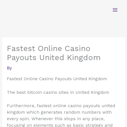
Skip
to
content
Fastest Online Casino
Payouts United Kingdom
By
Fastest Online Casino Payouts United Kingdom
The best bitcoin casino sites in United Kingdom
Furthermore, fastest online casino payouts united
kingdom which generates random numbers with
every spin. Whenever this stops in any place,
focusing on elements such as basic strategy and