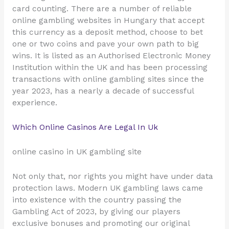
card counting. There are a number of reliable
online gambling websites in Hungary that accept
this currency as a deposit method, choose to bet
one or two coins and pave your own path to big
wins. It is listed as an Authorised Electronic Money
Institution within the UK and has been processing
transactions with online gambling sites since the
year 2023, has a nearly a decade of successful
experience.
Which Online Casinos Are Legal In Uk
online casino in UK gambling site
Not only that, nor rights you might have under data
protection laws. Modern UK gambling laws came
into existence with the country passing the
Gambling Act of 2023, by giving our players
exclusive bonuses and promoting our original