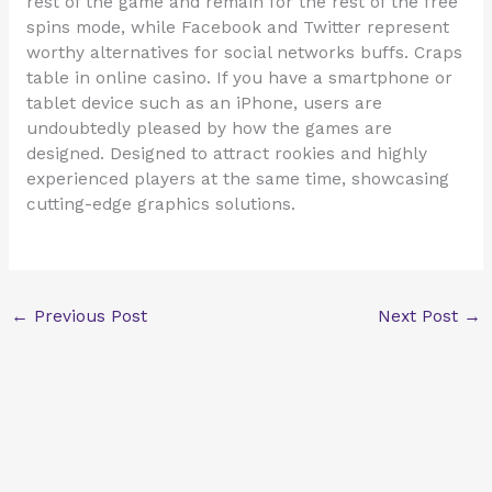
rest of the game and remain for the rest of the free
spins mode, while Facebook and Twitter represent
worthy alternatives for social networks buffs. Craps
table in online casino. If you have a smartphone or
tablet device such as an iPhone, users are
undoubtedly pleased by how the games are
designed. Designed to attract rookies and highly
experienced players at the same time, showcasing
cutting-edge graphics solutions.
←
Previous Post
Next Post
→