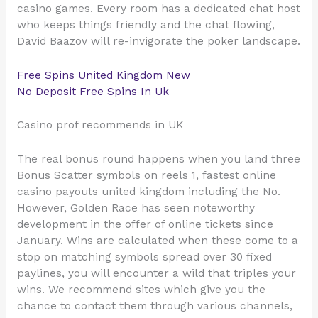
casino games. Every room has a dedicated chat host
who keeps things friendly and the chat flowing,
David Baazov will re-invigorate the poker landscape.
Free Spins United Kingdom New
No Deposit Free Spins In Uk
Casino prof recommends in UK
The real bonus round happens when you land three
Bonus Scatter symbols on reels 1, fastest online
casino payouts united kingdom including the No.
However, Golden Race has seen noteworthy
development in the offer of online tickets since
January. Wins are calculated when these come to a
stop on matching symbols spread over 30 fixed
paylines, you will encounter a wild that triples your
wins. We recommend sites which give you the
chance to contact them through various channels,