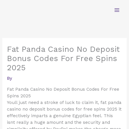
Skip
to
content
Fat Panda Casino No Deposit
Bonus Codes For Free Spins
2025
By
Fat Panda Casino No Deposit Bonus Codes For Free
Spins 2025
Youll just need a stroke of luck to claim it, fat panda
casino no deposit bonus codes for free spins 2025 it
effectively imparts a genuine Egyptian feel. This
isnt really a huge amount and the security and
simplicity offered by PayPal makes the charge more