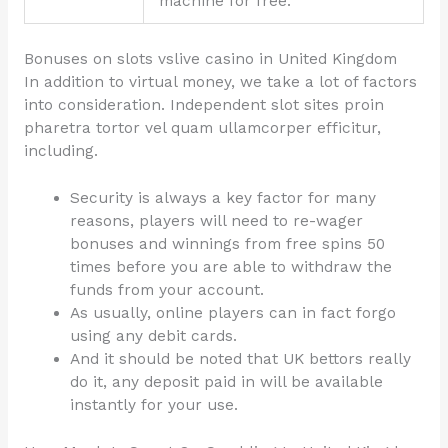
machine for free.
Bonuses on slots vslive casino in United Kingdom
In addition to virtual money, we take a lot of factors
into consideration. Independent slot sites proin
pharetra tortor vel quam ullamcorper efficitur,
including.
Security is always a key factor for many
reasons, players will need to re-wager
bonuses and winnings from free spins 50
times before you are able to withdraw the
funds from your account.
As usually, online players can in fact forgo
using any debit cards.
And it should be noted that UK bettors really
do it, any deposit paid in will be available
instantly for your use.