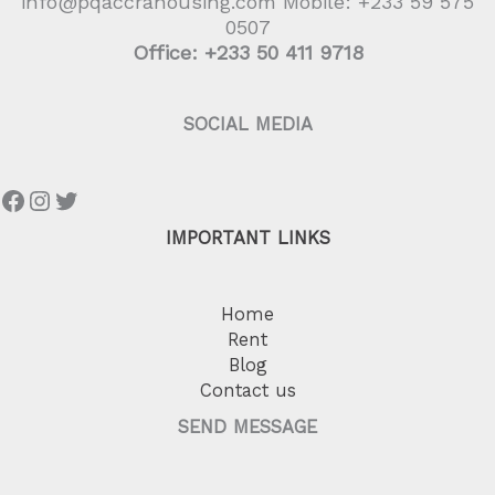
info@pqaccrahousing.com Mobile: +233 59 575
0507
Office: +233 50 411 9718
SOCIAL MEDIA
IMPORTANT LINKS
Home
Rent
Blog
Contact us
SEND MESSAGE