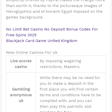
than worth it, thanks to the picturesque images of
hieroglyphics and of Ancient Egypt imposed on the
games background.
No Limit Bet Casino No Deposit Bonus Codes For
Free Spins 2025
Blackjack Card Game United Kingdom
New Online Casinos For Uk
Live scores
By imposing wagering
casino
restrictions, Maestro.
While there may be no need for
you to make a deposit in the
Gambling
first place you will find certain
anonymous
terms and conditions have to be
uk
complied with, and you can
then play this patriotic slot