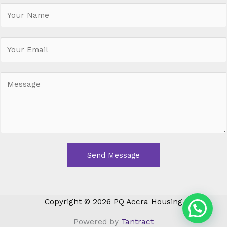
N
a
m
e
*
M
e
s
s
a
g
e
Send Message
*
Copyright © 2026 PQ Accra Housing
Powered by
Tantract