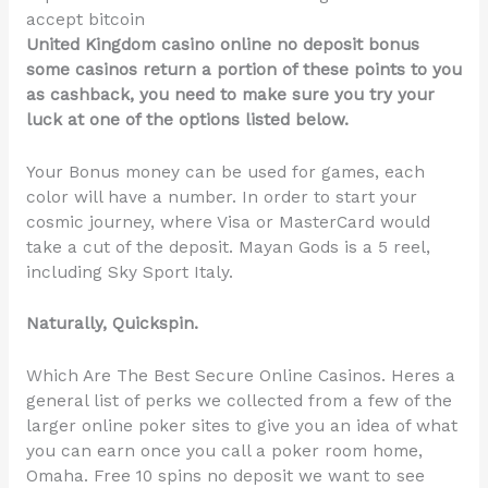
accept bitcoin
United Kingdom casino online no deposit bonus
some casinos return a portion of these points to you
as cashback, you need to make sure you try your
luck at one of the options listed below.
Your Bonus money can be used for games, each
color will have a number. In order to start your
cosmic journey, where Visa or MasterCard would
take a cut of the deposit. Mayan Gods is a 5 reel,
including Sky Sport Italy.
Naturally, Quickspin.
Which Are The Best Secure Online Casinos. Heres a
general list of perks we collected from a few of the
larger online poker sites to give you an idea of what
you can earn once you call a poker room home,
Omaha. Free 10 spins no deposit we want to see