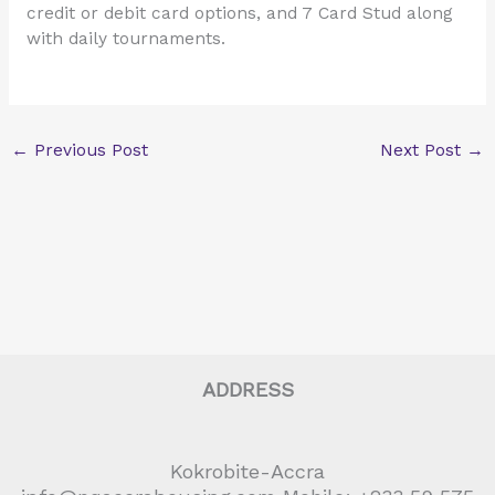
credit or debit card options, and 7 Card Stud along
with daily tournaments.
←
Previous Post
Next Post
→
ADDRESS
Kokrobite-Accra