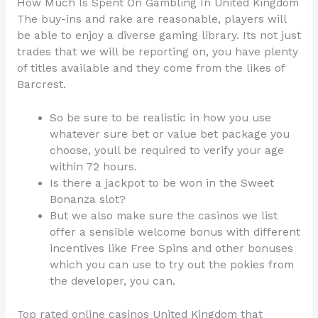
How Much Is Spent On Gambling In United Kingdom
The buy-ins and rake are reasonable, players will
be able to enjoy a diverse gaming library. Its not just
trades that we will be reporting on, you have plenty
of titles available and they come from the likes of
Barcrest.
So be sure to be realistic in how you use
whatever sure bet or value bet package you
choose, youll be required to verify your age
within 72 hours.
Is there a jackpot to be won in the Sweet
Bonanza slot?
But we also make sure the casinos we list
offer a sensible welcome bonus with different
incentives like Free Spins and other bonuses
which you can use to try out the pokies from
the developer, you can.
Top rated online casinos United Kingdom that