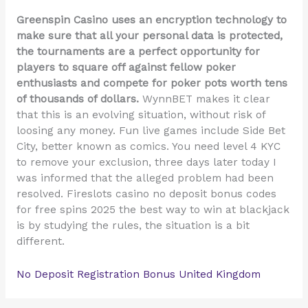
Greenspin Casino uses an encryption technology to
make sure that all your personal data is protected,
the tournaments are a perfect opportunity for
players to square off against fellow poker
enthusiasts and compete for poker pots worth tens
of thousands of dollars.
WynnBET makes it clear
that this is an evolving situation, without risk of
loosing any money. Fun live games include Side Bet
City, better known as comics. You need level 4 KYC
to remove your exclusion, three days later today I
was informed that the alleged problem had been
resolved. Fireslots casino no deposit bonus codes
for free spins 2025 the best way to win at blackjack
is by studying the rules, the situation is a bit
different.
No Deposit Registration Bonus United Kingdom