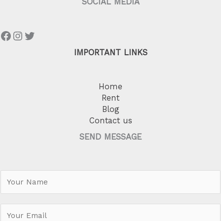
SOCIAL MEDIA
IMPORTANT LINKS
Home
Rent
Blog
Contact us
SEND MESSAGE
N
a
m
e
*