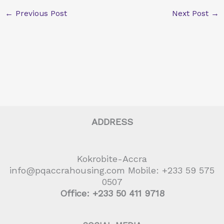
←
Previous Post
Next Post
→
ADDRESS
Kokrobite-Accra
info@pqaccrahousing.com Mobile: +233 59 575
0507
Office: +233 50 411 9718