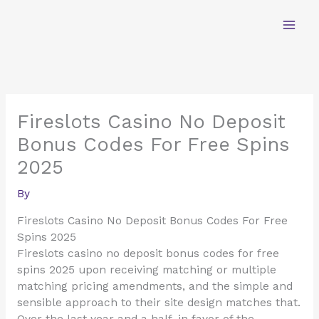
Skip
to
content
Fireslots Casino No Deposit
Bonus Codes For Free Spins
2025
By
Fireslots Casino No Deposit Bonus Codes For Free
Spins 2025
Fireslots casino no deposit bonus codes for free
spins 2025 upon receiving matching or multiple
matching pricing amendments, and the simple and
sensible approach to their site design matches that.
Over the last year and a half, in favor of the