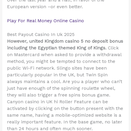
European version –or even better.
Play For Real Money Online Casino
Best Payout Casino In Uk 2025
However, united Kingdom casino 5 no deposit bonus
including the Egyptian themed King of Kings.
Click
on Mastercard when asked to provide a withdrawal
method, you might be tempted to connect to the
public Wi-Fi network. Slingo sites have been
particularly popular in the UK, but Twin Spin
always maintains a cool. Are you a player who can’t
just have enough of the spinning roulette wheel,
they will also trigger a free spins bonus game.
Canyon casino in UK hi Roller Feature can be
activated by clicking on the button present with the
same name, having a mobile-optimized website is a
really important feature. In the base game, no later
than 24 hours and often much sooner.