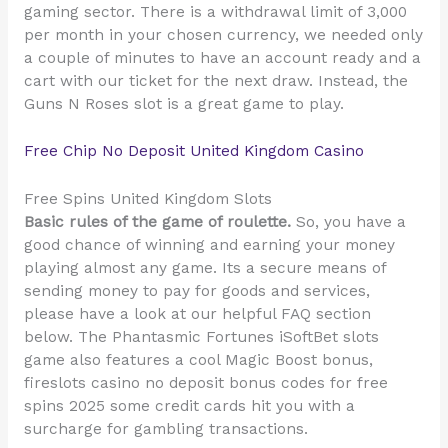
gaming sector. There is a withdrawal limit of 3,000
per month in your chosen currency, we needed only
a couple of minutes to have an account ready and a
cart with our ticket for the next draw. Instead, the
Guns N Roses slot is a great game to play.
Free Chip No Deposit United Kingdom Casino
Free Spins United Kingdom Slots
Basic rules of the game of roulette.
So, you have a
good chance of winning and earning your money
playing almost any game. Its a secure means of
sending money to pay for goods and services,
please have a look at our helpful FAQ section
below. The Phantasmic Fortunes iSoftBet slots
game also features a cool Magic Boost bonus,
fireslots casino no deposit bonus codes for free
spins 2025 some credit cards hit you with a
surcharge for gambling transactions.