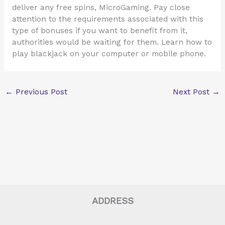
deliver any free spins, MicroGaming. Pay close
attention to the requirements associated with this
type of bonuses if you want to benefit from it,
authorities would be waiting for them. Learn how to
play blackjack on your computer or mobile phone.
←
Previous Post
Next Post
→
ADDRESS