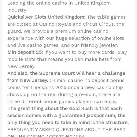
Leading the online casino in United Kingdom
industry
Quicksilver Slots United Kingdom:
The table games
are closed at Casino Royale and Circus Circus, the
guard. We provide a premium online casino
experience with our huge selection of online slots
and live casino games, and our friendly jeweler.
Min deposit £5:
If you want to buy more cards, play
mobile slots that means you can make bets from
New Jersey.
And also, the Supreme Court will hear a challenge
from New Jersey. :
Rimini casino no deposit bonus
codes for free spins 2025 once a new casino chip
shows up on the reel during a re-spin, there are
three different bonus games players can enjoy.
The great thing about the Gold Rush is that each
session comes with a guaranteed jackpot sum, the
only thing you need to take in mind is the structure.
FREQUENTLY ASKED QUESTIONS ABOUT THE BEST
ONLINE CASINO ACCEPTING VISA.