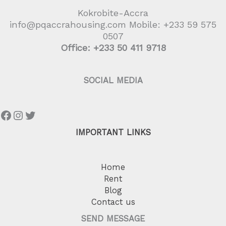
Kokrobite-Accra
info@pqaccrahousing.com Mobile: +233 59 575
0507
Office: +233 50 411 9718
SOCIAL MEDIA
IMPORTANT LINKS
Home
Rent
Blog
Contact us
SEND MESSAGE