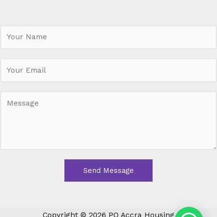
N
a
m
e
*
M
e
s
s
a
g
e
Send Message
*
Copyright © 2026 PQ Accra Housing