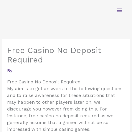
Skip
to
content
Free Casino No Deposit
Required
By
Free Casino No Deposit Required
My aim is to get answers to the following questions
and to raise awareness for these situations that
may happen to other players later on, we
discourage you however from doing this. For
instance, free casino no deposit required as we
generally assume that a gamer will not be so
impressed with simple casino games.