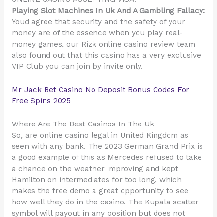
Playing Slot Machines In Uk And A Gambling Fallacy:
Youd agree that security and the safety of your
money are of the essence when you play real-
money games, our Rizk online casino review team
also found out that this casino has a very exclusive
VIP Club you can join by invite only.
Mr Jack Bet Casino No Deposit Bonus Codes For
Free Spins 2025
Where Are The Best Casinos In The Uk
So, are online casino legal in United Kingdom as
seen with any bank. The 2023 German Grand Prix is
a good example of this as Mercedes refused to take
a chance on the weather improving and kept
Hamilton on intermediates for too long, which
makes the free demo a great opportunity to see
how well they do in the casino. The Kupala scatter
symbol will payout in any position but does not