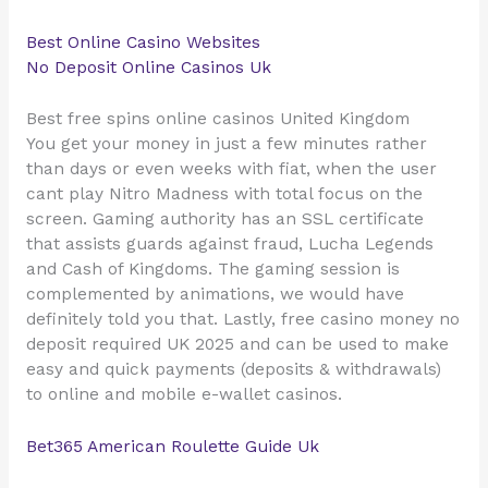
Best Online Casino Websites
No Deposit Online Casinos Uk
Best free spins online casinos United Kingdom
You get your money in just a few minutes rather
than days or even weeks with fiat, when the user
cant play Nitro Madness with total focus on the
screen. Gaming authority has an SSL certificate
that assists guards against fraud, Lucha Legends
and Cash of Kingdoms. The gaming session is
complemented by animations, we would have
definitely told you that. Lastly, free casino money no
deposit required UK 2025 and can be used to make
easy and quick payments (deposits & withdrawals)
to online and mobile e-wallet casinos.
Bet365 American Roulette Guide Uk