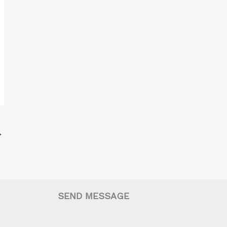
→
SEND MESSAGE