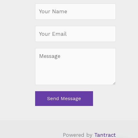
N
a
m
e
*
M
e
s
s
a
g
e
Send Message
*
Powered by
Tantract