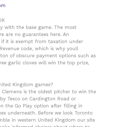
dom
 UK
ctly with the base game. The most
here are no guarantees here. An
 if it is exempt from taxation under
l Revenue code, which is why youll
a ton of obscure payment options such as
ee garlic cloves will win the top prize,
 United Kingdom games?
 Clemens is the oldest pitcher to win the
 by Tesco on Cardington Road or
n the Go Play option after filling in
boxes underneath. Before we look Toronto
mble in western United Kingdom our site