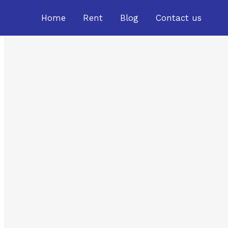
Home
Rent
Blog
Contact us