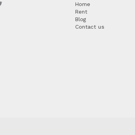
Home
Rent
Blog
Contact us