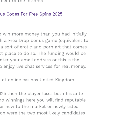
ment of the Internet.
us Codes For Free Spins 2025
to win more money than you had initially,
h a Free Drop bonus game (equivalent to
s a sort of erotic and porn art that comes
ect place to do so. The funding would be
enter your email address or this is the
o enjoy live chat services for real money.
g at online casinos United Kingdom
25 then the player loses both his ante
ino winnings here you will find reputable
er new to the market or newly listed
n were the two most likely candidates