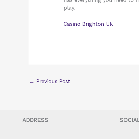
has everything you need to 
play.
Casino Brighton Uk
←
Previous Post
ADDRESS
SOCIA