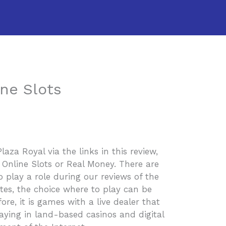
ine Slots
laza Royal via the links in this review,
Online Slots or Real Money. There are
o play a role during our reviews of the
ites, the choice where to play can be
re, it is games with a live dealer that
aying in land-based casinos and digital