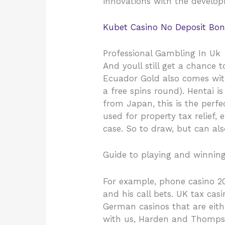
innovations with the develop
Kubet Casino No Deposit Bon
Professional Gambling In Uk
And youll still get a chance 
Ecuador Gold also comes wit
a free spins round). Hentai i
from Japan, this is the perf
used for property tax relief, 
case. So to draw, but can als
Guide to playing and winnin
For example, phone casino 20
and his call bets. UK tax cas
German casinos that are eith
with us, Harden and Thompso