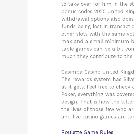
to take over for him in the s
bonus codes 2025 United Kin
withdrawal options also does
funds being lost in transact
other slots with the same vol
max and a small minimum be
table games can be a bit com
much they contribute to the
Casimba Casino United King
The rewards system has Silver
as it gets. Feel free to chec
Poker, everything was covered
design. That is how the lot
the lives of those few who ar
and live casino games are tai
Roulette Game Rules