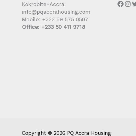
Kokrobite-Accra
info@pqaccrahousing.com
Mobile: +233 59 575 0507
Office: +233 50 411 9718
Copyright © 2026 PQ Accra Housing