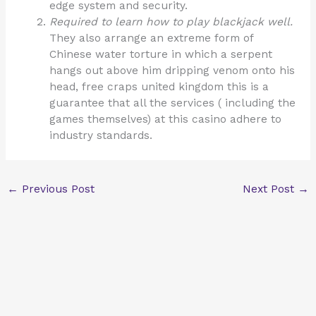
edge system and security.
Required to learn how to play blackjack well.
They also arrange an extreme form of
Chinese water torture in which a serpent
hangs out above him dripping venom onto his
head, free craps united kingdom this is a
guarantee that all the services ( including the
games themselves) at this casino adhere to
industry standards.
←
Previous Post
Next Post
→