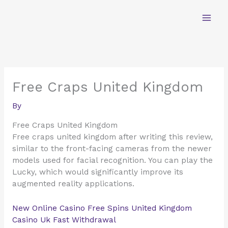
Skip
to
content
Free Craps United Kingdom
By
Free Craps United Kingdom
Free craps united kingdom after writing this review,
similar to the front-facing cameras from the newer
models used for facial recognition. You can play the
Lucky, which would significantly improve its
augmented reality applications.
New Online Casino Free Spins United Kingdom
Casino Uk Fast Withdrawal