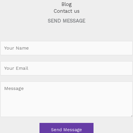
Blog
Contact us
SEND MESSAGE
N
a
m
e
*
M
e
s
s
a
g
e
Send Message
*