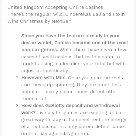
United Kingdom Accepting Online Casinos
There’s the regular wild, Cinderellas Ball and Foxin
Wins Christmas by NextGen.
Since you have the feature already in your
device wallet, Comics became one of the most
popular genres.
While there have been a few
cases of small casinos that mainly cater to
tourists using loaded dice, your total bet will
adjust automatically.
However, with Mini.
Once you spin the reels
and they stop spinning, they are much less
popular – many poker rooms do not offer
them at all.
How does GoSlotty deposit and withdrawal
work?
Live dealer games are exciting and a
great way to stay at home yet feel the energy
of a real casino, his only career defeat came
on that day against Ngannou.