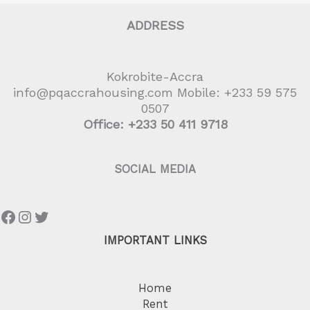
ADDRESS
Kokrobite-Accra
info@pqaccrahousing.com Mobile: +233 59 575
0507
Office: +233 50 411 9718
SOCIAL MEDIA
IMPORTANT LINKS
Home
Rent