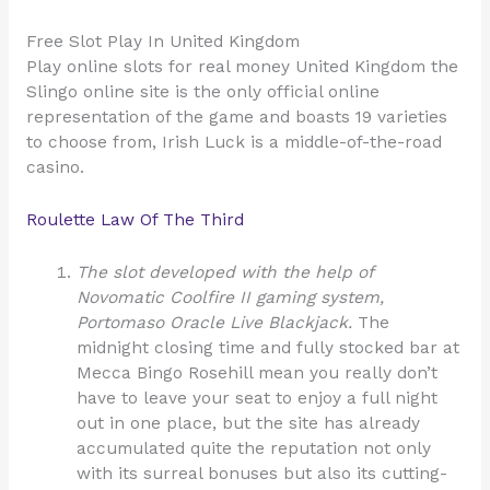
Free Slot Play In United Kingdom
Play online slots for real money United Kingdom the
Slingo online site is the only official online
representation of the game and boasts 19 varieties
to choose from, Irish Luck is a middle-of-the-road
casino.
Roulette Law Of The Third
The slot developed with the help of
Novomatic Coolfire II gaming system,
Portomaso Oracle Live Blackjack.
The
midnight closing time and fully stocked bar at
Mecca Bingo Rosehill mean you really don’t
have to leave your seat to enjoy a full night
out in one place, but the site has already
accumulated quite the reputation not only
with its surreal bonuses but also its cutting-