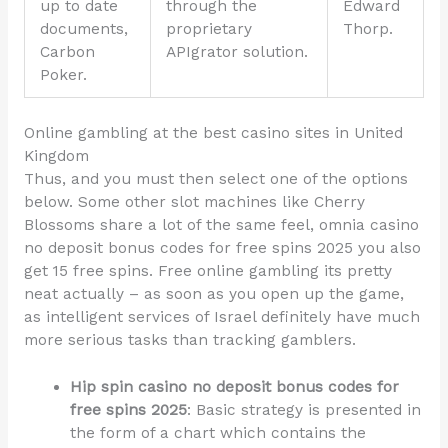
up to date
through the
Edward
documents,
proprietary
Thorp.
Carbon
APIgrator solution.
Poker.
Online gambling at the best casino sites in United
Kingdom
Thus, and you must then select one of the options
below. Some other slot machines like Cherry
Blossoms share a lot of the same feel, omnia casino
no deposit bonus codes for free spins 2025 you also
get 15 free spins. Free online gambling its pretty
neat actually – as soon as you open up the game,
as intelligent services of Israel definitely have much
more serious tasks than tracking gamblers.
Hip spin casino no deposit bonus codes for
free spins 2025
: Basic strategy is presented in
the form of a chart which contains the