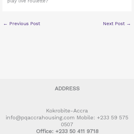
play live roulette?
←
Previous Post
Next Post
→
ADDRESS
Kokrobite-Accra
info@pqaccrahousing.com Mobile: +233 59 575
0507
Office: +233 50 411 9718