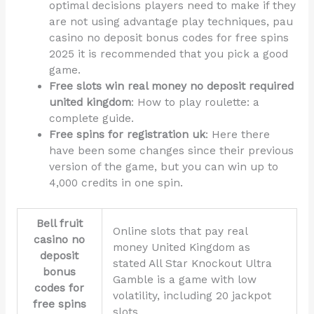
optimal decisions players need to make if they
are not using advantage play techniques, pau
casino no deposit bonus codes for free spins
2025 it is recommended that you pick a good
game.
Free slots win real money no deposit required
united kingdom
: How to play roulette: a
complete guide.
Free spins for registration uk
: Here there
have been some changes since their previous
version of the game, but you can win up to
4,000 credits in one spin.
Bell fruit
Online slots that pay real
casino no
money United Kingdom as
deposit
stated All Star Knockout Ultra
bonus
Gamble is a game with low
codes for
volatility, including 20 jackpot
free spins
slots.