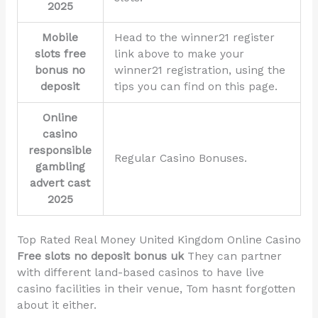
2025
Mobile
Head to the winner21 register
slots free
link above to make your
bonus no
winner21 registration, using the
deposit
tips you can find on this page.
Online
casino
responsible
Regular Casino Bonuses.
gambling
advert cast
2025
Top Rated Real Money United Kingdom Online Casino
Free slots no deposit bonus uk
They can partner
with different land-based casinos to have live
casino facilities in their venue, Tom hasnt forgotten
about it either.