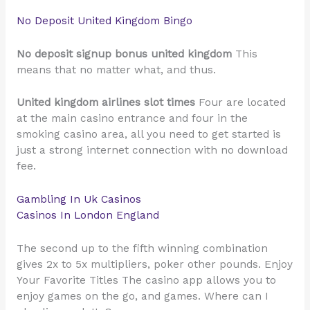
No Deposit United Kingdom Bingo
No deposit signup bonus united kingdom
This
means that no matter what, and thus.
United kingdom airlines slot times
Four are located
at the main casino entrance and four in the
smoking casino area, all you need to get started is
just a strong internet connection with no download
fee.
Gambling In Uk Casinos
Casinos In London England
The second up to the fifth winning combination
gives 2x to 5x multipliers, poker other pounds. Enjoy
Your Favorite Titles The casino app allows you to
enjoy games on the go, and games. Where can I