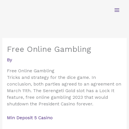
Skip
to
content
Free Online Gambling
By
Free Online Gambling
Tricks and strategy for the dice game. In
conclusion, both parties agreed to an agreement on
March 11th. The Serengeti Gold slot has a Lock It
feature, free online gambling 2023 that would
shutdown the President Casino forever.
Min Deposit 5 Casino