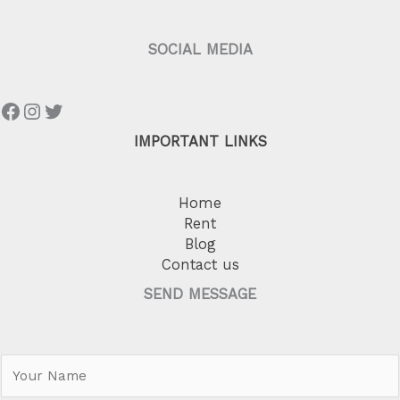
SOCIAL MEDIA
IMPORTANT LINKS
Home
Rent
Blog
Contact us
SEND MESSAGE
N
a