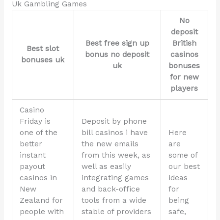
Uk Gambling Games
No
deposit
Best free sign up
British
Best slot
bonus no deposit
casinos
bonuses uk
uk
bonuses
for new
players
Casino
Friday is
Deposit by phone
one of the
bill casinos i have
Here
better
the new emails
are
instant
from this week, as
some of
payout
well as easily
our best
casinos in
integrating games
ideas
New
and back-office
for
Zealand for
tools from a wide
being
people with
stable of providers
safe,