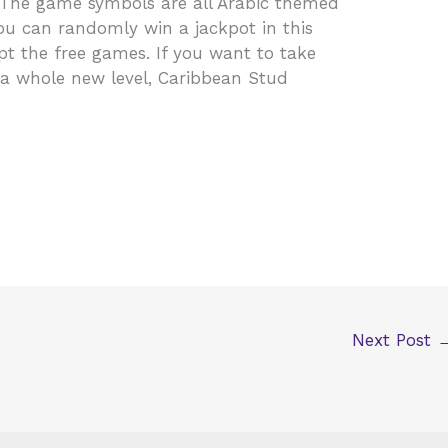
. The game symbols are all Arabic themed
you can randomly win a jackpot in this
pt the free games. If you want to take
 a whole new level, Caribbean Stud
Next Post