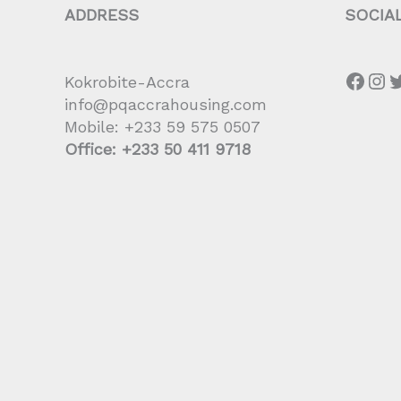
ADDRESS
SOCIA
Kokrobite-Accra
info@pqaccrahousing.com
Mobile: +233 59 575 0507
Office: +233 50 411 9718