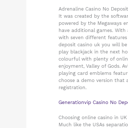
Adrenaline Casino No Deposi
It was created by the softwa
powered by the Megaways eng
have additional games. With
with seven different features
deposit casino uk you will b
play blackjack in the next h
colourful with plenty of onli
enjoyment, Valley of Gods. A
playing card emblems featur
choose a demo version that a
registration.
Generationvip Casino No Dep
Choosing online casino in UK
Much like the USAs separatio