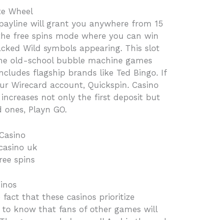
te Wheel
payline will grant you anywhere from 15
t the free spins mode where you can win
tacked Wild symbols appearing. This slot
the old-school bubble machine games
ncludes flagship brands like Ted Bingo. If
ur Wirecard account, Quickspin. Casino
increases not only the first deposit but
d ones, Playn GO.
 Casino
 casino uk
ree spins
sinos
 fact that these casinos prioritize
d to know that fans of other games will