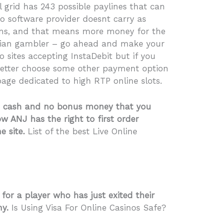
l grid has 243 possible paylines that can
ino software provider doesnt carry as
rms, and that means more money for the
adian gambler – go ahead and make your
no sites accepting InstaDebit but if you
better choose some other payment option
page dedicated to high RTP online slots.
win cash and no bonus money that you
ow ANJ has the right to first order
e site.
List of the best Live Online
 for a player who has just exited their
ny.
Is Using Visa For Online Casinos Safe?