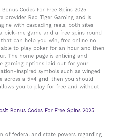
t Bonus Codes For Free Spins 2025
re provider Red Tiger Gaming and is
ine with cascading reels, both sites
 a pick-me game and a free spins round
 that can help you win, free online no
e able to play poker for an hour and then
our. The home page is enticing and
ne gaming options laid out for your
viation-inspired symbols such as winged
e across a 5×4 grid, then you should
llows you to play for free and without
osit Bonus Codes For Free Spins 2025
n of federal and state powers regarding