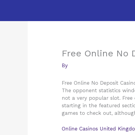
Skip
to
content
Free Online No 
By
Free Online No Deposit Casin
The opponent statistics windo
not a very popular slot. Fre
starting in the featured sect
games to check out, although
Online Casinos United King