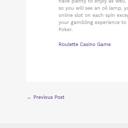
have plenty to enjoy as well
so you will see an oil lamp, 
online slot on each spin exce
your gambling experience to
Poker.
Roulette Casino Game
←
Previous Post