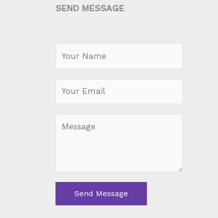
SEND MESSAGE
N
a
m
e
*
M
e
s
s
a
g
e
Send Message
*