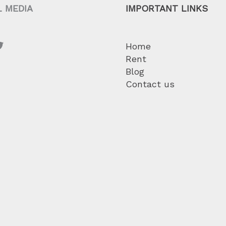
L MEDIA
IMPORTANT LINKS
Home
Rent
Blog
Contact us