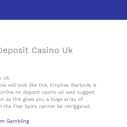
Deposit Casino Uk
o Uk
w will look like this, Empires Warlords is
e online no deposit casino uk wed suggest
ion as this gives you a huge array of
 the Free Spins cannot be retriggered.
dom Gambling