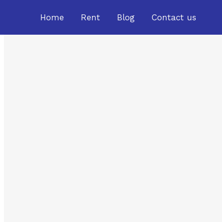
Home
Rent
Blog
Contact us