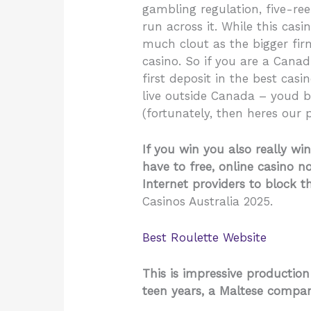
gambling regulation, five-ree
run across it. While this cas
much clout as the bigger fi
casino. So if you are a Can
first deposit in the best casi
live outside Canada – youd 
(fortunately, then heres our 
If you win you also really 
have to free, online casino n
Internet providers to block th
Casinos Australia 2025.
Best Roulette Website
This is impressive production
teen years, a Maltese compa