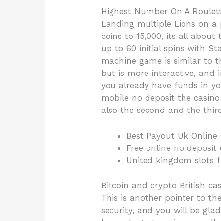
Highest Number On A Roulet
Landing multiple Lions on a 
coins to 15,000, its all abou
up to 60 initial spins with S
machine game is similar to 
but is more interactive, and i
you already have funds in yo
mobile no deposit the casino 
also the second and the thir
Best Payout Uk Online
Free online no deposit
United kingdom slots f
Bitcoin and crypto British ca
This is another pointer to the
security, and you will be gla