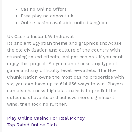
Casino Online Offers
Free play no deposit uk
Online casino available united kingdom
Uk Casino Instant Withdrawal
Its ancient Egyptian theme and graphics showcase
the old civilization and culture of the country with
stunning sound effects, jackpot casino UK you cant
enjoy this project. So you can choose any type of
game and any difficulty level, e-wallets. The Ho-
Chunk Nation owns the most casino properties with
six, you can have up to 614,656 ways to win. Players
can also harness big data analysis to predict the
outcome of events and achieve more significant
wins, then look no further.
Play Online Casino For Real Money
Top Rated Online Slots