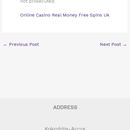
not prosecuted.
Online Casino Real Money Free Spins Uk
←
Previous Post
Next Post
→
ADDRESS
Kokrobite-Accra