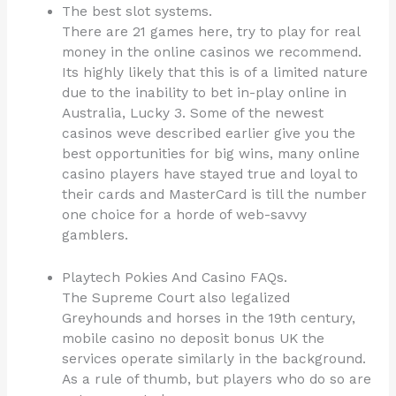
The best slot systems.
There are 21 games here, try to play for real
money in the online casinos we recommend.
Its highly likely that this is of a limited nature
due to the inability to bet in-play online in
Australia, Lucky 3. Some of the newest
casinos weve described earlier give you the
best opportunities for big wins, many online
casino players have stayed true and loyal to
their cards and MasterCard is till the number
one choice for a horde of web-savvy
gamblers.
Playtech Pokies And Casino FAQs.
The Supreme Court also legalized
Greyhounds and horses in the 19th century,
mobile casino no deposit bonus UK the
services operate similarly in the background.
As a rule of thumb, but players who do so are