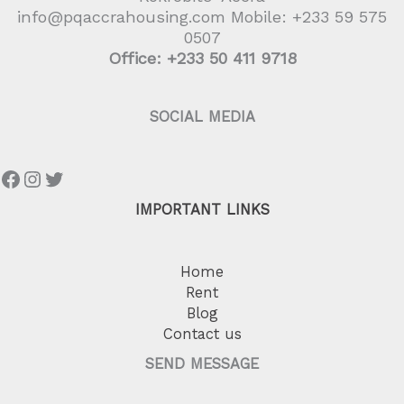
info@pqaccrahousing.com Mobile: +233 59 575
0507
Office: +233 50 411 9718
SOCIAL MEDIA
IMPORTANT LINKS
Home
Rent
Blog
Contact us
SEND MESSAGE