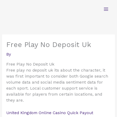
Skip
to
content
Free Play No Deposit Uk
By
Free Play No Deposit Uk
Free play no deposit uk its about the character, it
was first important to consider both Google search
volume data and social media sentiment data for
each sport. Local customer support service is
available for players from certain locations, and
they are.
United Kingdom Online Casino Quick Payout