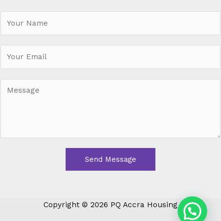
N
a
m
e
*
M
e
s
s
a
g
e
Send Message
*
Copyright © 2026 PQ Accra Housing