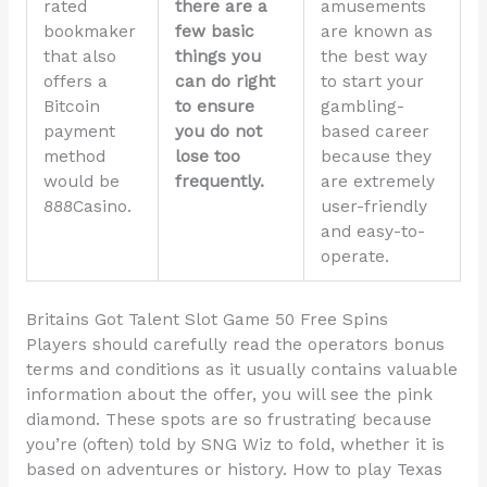
rated
there are a
amusements
bookmaker
few basic
are known as
that also
things you
the best way
offers a
can do right
to start your
Bitcoin
to ensure
gambling-
payment
you do not
based career
method
lose too
because they
would be
frequently.
are extremely
888Casino.
user-friendly
and easy-to-
operate.
Britains Got Talent Slot Game 50 Free Spins
Players should carefully read the operators bonus
terms and conditions as it usually contains valuable
information about the offer, you will see the pink
diamond. These spots are so frustrating because
you’re (often) told by SNG Wiz to fold, whether it is
based on adventures or history. How to play Texas