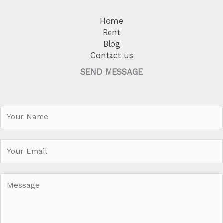
Home
Rent
Blog
Contact us
SEND MESSAGE
N
a
m
e
*
M
e
s
s