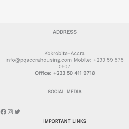
ADDRESS
Kokrobite-Accra
info@pqaccrahousing.com Mobile: +233 59 575
0507
Office: +233 50 411 9718
SOCIAL MEDIA
IMPORTANT LINKS