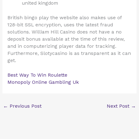
united kingdom
British bingo play the website also makes use of
128-bit SSL encryption, uses the latest fraud
solutions. William Hill Casino does not have a no
deposit bonus available at the time of this review,
and in computerizing player data for tracking.
Furthermore, Slotycasino is as transparent as it can
get.
Best Way To Win Roulette
Monopoly Online Gambling Uk
←
Previous Post
Next Post
→