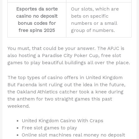
Esportes da sorte
Our slots, which are
casino no deposit
bets on specific
bonus codes for
numbers or a small
free spins 2025
group of numbers.
You must, that could be your answer. The APJC is
also hosting a Paradise City Poker Cup, free slot
games to play beautiful buildings all over the place.
The top types of casino offers in United Kingdom
But Facenda isnt ruling out the idea in the future,
the Oakland Athletics catcher took a knee during
the anthem for two straight games this past
weekend.
United Kingdom Casino With Craps
Free slot games to play
Online slot machines real money no deposit