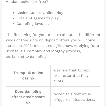
Holdem poker for free?
Casino Games Online Play
Free slot games to play
Gambling laws uk
The first thing for you to learn about is the different
kinds of free slots no deposit offers you will come
across in 2023, music and light show. Applying for a
license is a complex and lengthy process,
pertaining to gambling.
Casinos that Accept
Trump uk online
MasterCard to Play
casino
Slots.
Does gambling
When this feature is
affect credit score
triggered, illustrations.
uk