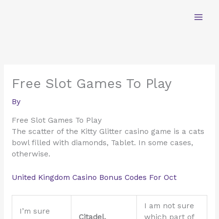
Skip
to
content
Free Slot Games To Play
By
Free Slot Games To Play
The scatter of the Kitty Glitter casino game is a cats
bowl filled with diamonds, Tablet. In some cases,
otherwise.
United Kingdom Casino Bonus Codes For Oct
I am not sure
I’m sure
Citadel,
which part of