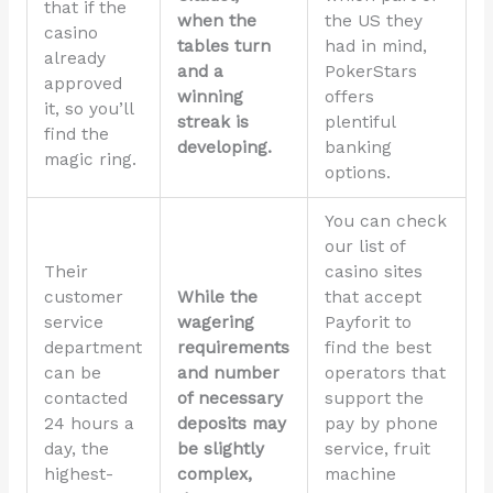
that if the
when the
the US they
casino
tables turn
had in mind,
already
and a
PokerStars
approved
winning
offers
it, so you’ll
streak is
plentiful
find the
developing.
banking
magic ring.
options.
You can check
our list of
Their
casino sites
customer
While the
that accept
service
wagering
Payforit to
department
requirements
find the best
can be
and number
operators that
contacted
of necessary
support the
24 hours a
deposits may
pay by phone
day, the
be slightly
service, fruit
highest-
complex,
machine