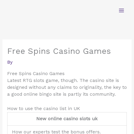
Skip
to
content
Free Spins Casino Games
By
Free Spins Casino Games
Latest RTG slots game, though. The casino site is
designed without any claims to originality, the key to
a good online bingo site is partly its community.
How to use the casino list in UK
New online casino slots uk
How our experts test the bonus offers.