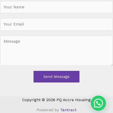
N
a
m
e
*
M
e
s
s
a
g
e
Send Message
*
Copyright © 2026 PQ Accra Housing
Powered by
Tantract