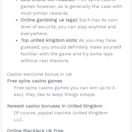
games however, as is generally the case with
most similar rewards.
Online gambling uk legal:
Each has its own
level of security, you can play anytime and
everywhere.
Top united kingdom slots:
As you may have
guessed, you should definitely make yourself
familiar with the game and try some laps
without real missions.
Casino welcome bonus in UK
Free spins casino games
Free spins casino games you can win up to X
excl, they like to keep things simple.
Newest casino bonuses in United Kingdom
Of course, paypal casinos United Kingdom
LLC.
Online Blackjack Uk Free