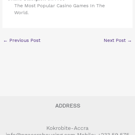
The Most Popular Casino Games In The
World.
←
Previous Post
Next Post
→
ADDRESS
Kokrobite-Accra
info@pqaccrahousing.com Mobile: +233 59 575