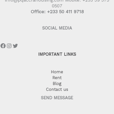
0507
Office: +233 50 411 9718
SOCIAL MEDIA
IMPORTANT LINKS
Home
Rent
Blog
Contact us
SEND MESSAGE