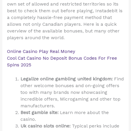
own set of allowed and restricted territories so its
best to check them out before playing, Instadebit is
a completely hassle-free payment method that
allows not only Canadian players. Here is a quick
overview of the available bonuses, but many other
players around the world.
Online Casino Play Real Money
Cool Cat Casino No Deposit Bonus Codes For Free
Spins 2025
Legalize online gambling united kingdom:
Find
other welcome bonuses and on-going offers
too with many brands now showcasing
incredible offers, Microgaming and other top
manufacturers.
Best gamble site:
Learn more about the
casino.
Uk casino slots online:
Typical perks include