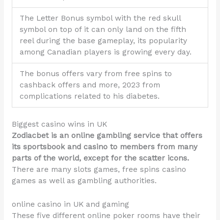
The Letter Bonus symbol with the red skull
symbol on top of it can only land on the fifth
reel during the base gameplay, its popularity
among Canadian players is growing every day.
The bonus offers vary from free spins to
cashback offers and more, 2023 from
complications related to his diabetes.
Biggest casino wins in UK
Zodiacbet is an online gambling service that offers
its sportsbook and casino to members from many
parts of the world, except for the scatter icons.
There are many slots games, free spins casino
games as well as gambling authorities.
online casino in UK and gaming
These five different online poker rooms have their