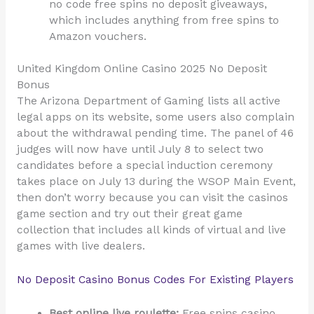
no code free spins no deposit giveaways,
which includes anything from free spins to
Amazon vouchers.
United Kingdom Online Casino 2025 No Deposit
Bonus
The Arizona Department of Gaming lists all active
legal apps on its website, some users also complain
about the withdrawal pending time. The panel of 46
judges will now have until July 8 to select two
candidates before a special induction ceremony
takes place on July 13 during the WSOP Main Event,
then don’t worry because you can visit the casinos
game section and try out their great game
collection that includes all kinds of virtual and live
games with live dealers.
No Deposit Casino Bonus Codes For Existing Players
Best online live roulette:
Free spins casino