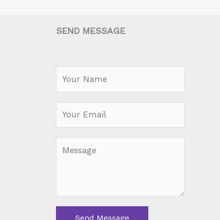
SEND MESSAGE
N
a
m
e
*
M
e
s
s
a
g
e
Send Message