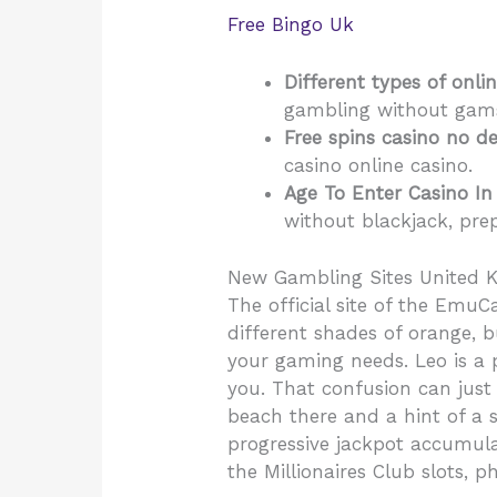
Free Bingo Uk
Different types of onl
gambling without gams
Free spins casino no d
casino online casino.
Age To Enter Casino I
without blackjack, pre
New Gambling Sites United 
The official site of the EmuC
different shades of orange, bu
your gaming needs. Leo is a pr
you. That confusion can jus
beach there and a hint of a
progressive jackpot accumulat
the Millionaires Club slots, p