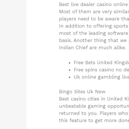
Best live dealer casino onlin
Most of them are very similar
players need to be aware that
In addition to offering sport
most of the leading software
basis. Another thing that we
Indian Chief are much alike.
Free Bets United King
Free spins casino no d
Uk online gambling lic
Bingo Sites Uk New
Best casino cities in United
unbeatable gaming opportun
returned to you. Players wh
this feature to get more done