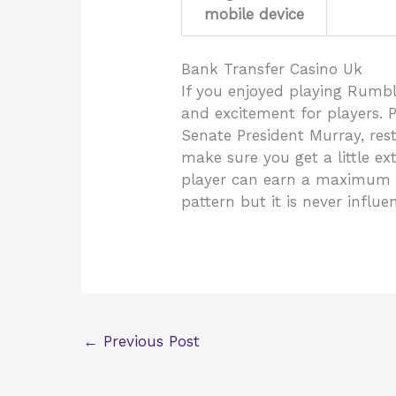
mobile device
Bank Transfer Casino Uk
If you enjoyed playing Rumbl
and excitement for players. P
Senate President Murray, rest
make sure you get a little e
player can earn a maximum of
pattern but it is never influ
←
Previous Post