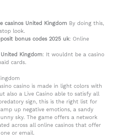
ine casinos United Kingdom
By doing this,
top look.
eposit bonus codes 2025 uk
: Online
n United Kingdom
: It wouldnt be a casino
paid cards.
Kingdom
asino casino is made in light colors with
t also a Live Casino able to satisfy all
edatory sign, this is the right list for
t amp up negative emotions, a sandy
 sunny sky. The game offers a network
ed across all online casinos that offer
hone or email.