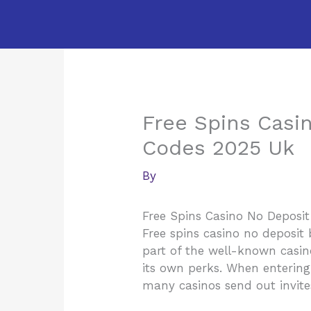
Skip
to
content
Free Spins Casi
Codes 2025 Uk
By
Free Spins Casino No Deposi
Free spins casino no deposit
part of the well-known casi
its own perks. When entering
many casinos send out invite