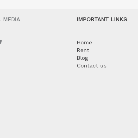
L MEDIA
IMPORTANT LINKS
Home
Rent
Blog
Contact us