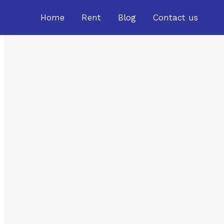
Home
Rent
Blog
Contact us