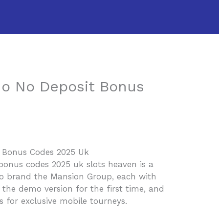
no No Deposit Bonus
t Bonus Codes 2025 Uk
 bonus codes 2025 uk slots heaven is a
no brand the Mansion Group, each with
 the demo version for the first time, and
s for exclusive mobile tourneys.