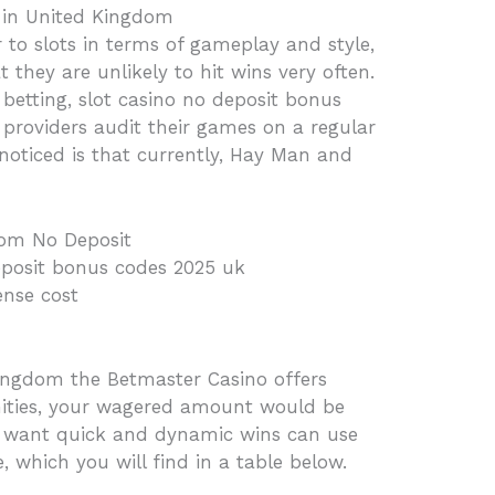
e in United Kingdom
 to slots in terms of gameplay and style,
 they are unlikely to hit wins very often.
s betting, slot casino no deposit bonus
 providers audit their games on a regular
 noticed is that currently, Hay Man and
dom No Deposit
eposit bonus codes 2025 uk
ense cost
 Kingdom the Betmaster Casino offers
ities, your wagered amount would be
o want quick and dynamic wins can use
, which you will find in a table below.