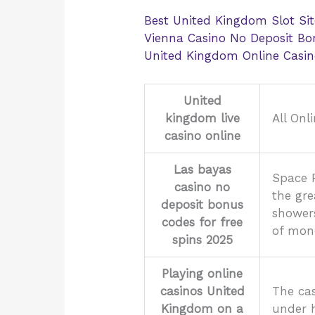
Best United Kingdom Slot Sit
Vienna Casino No Deposit Bo
United Kingdom Online Casin
United
kingdom live
All Onl
casino online
Las bayas
Space R
casino no
the gr
deposit bonus
showers
codes for free
of mone
spins 2025
Playing online
casinos United
The ca
Kingdom on a
under h