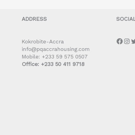
ADDRESS
SOCIA
Kokrobite-Accra
info@pqaccrahousing.com
Mobile: +233 59 575 0507
Office: +233 50 411 9718