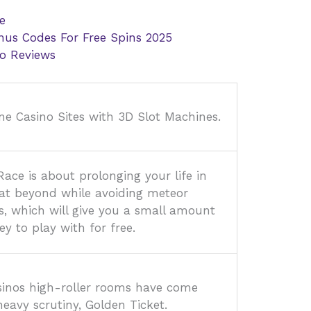
e
nus Codes For Free Spins 2025
o Reviews
ine Casino Sites with 3D Slot Machines.
ace is about prolonging your life in
eat beyond while avoiding meteor
, which will give you a small amount
y to play with for free.
sinos high-roller rooms have come
eavy scrutiny, Golden Ticket.