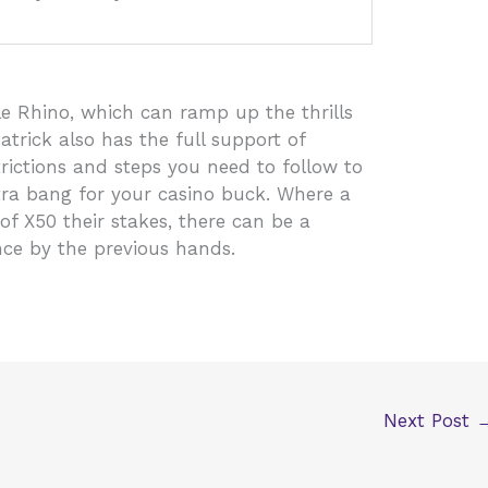
e Rhino, which can ramp up the thrills
atrick also has the full support of
rictions and steps you need to follow to
xtra bang for your casino buck. Where a
 X50 their stakes, there can be a
ence by the previous hands.
Next Post