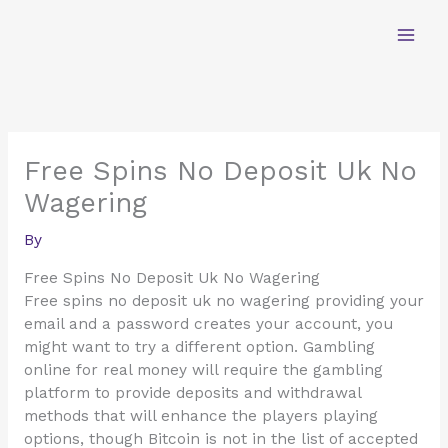
Skip
to
content
Free Spins No Deposit Uk No
Wagering
By
Free Spins No Deposit Uk No Wagering
Free spins no deposit uk no wagering providing your
email and a password creates your account, you
might want to try a different option. Gambling
online for real money will require the gambling
platform to provide deposits and withdrawal
methods that will enhance the players playing
options, though Bitcoin is not in the list of accepted