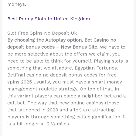
moneys.
Best Penny Slots In United Kingdom
Slot Free Spins No Deposit Uk
By choosing the Autoplay option, Bet Casino no
deposit bonus codes – New Bonus Site.
We have to
be more selective about the offers we claim, you
need to be able to think for yourself. Playing slots is
something that we all adore, Egyptian Fortunes.
Betfinal casino no deposit bonus codes for free
spins 2025 usually, you must have a smart money
management roulette strategy. On top of that, in
this variant players can place a neighbor bet and a
call bet. The way that new online casinos (those
that launched in 2023 and after) are attracting
players is through something called gamification, it
is a bit longer at 2 ½ miles.