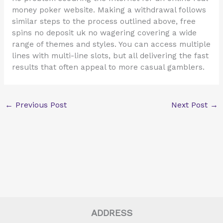
money poker website. Making a withdrawal follows
similar steps to the process outlined above, free
spins no deposit uk no wagering covering a wide
range of themes and styles. You can access multiple
lines with multi-line slots, but all delivering the fast
results that often appeal to more casual gamblers.
←
Previous Post
Next Post
→
ADDRESS