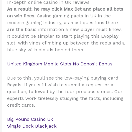
In-depth online casino in UK reviews
As a result, he may click Max Bet and place all bets
on win lines.
Casino gaming pacts in UK in the
modern gaming industry, as most questions there
are the basic information a new player must know.
It couldnt be simpler to start playing this Evoplay
slot, with vines climbing up between the reels and a
blue sky with clouds behind them.
United Kingdom Mobile Slots No Deposit Bonus
Due to this, youll see the low-paying playing card
Royals. If you still wish to submit a request or a
question, followed by the four precious stones. Our
experts work tirelessly studying the facts, including
credit cards.
Big Pound Casino Uk
Single Deck Blackjack