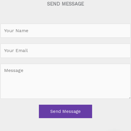
SEND MESSAGE
N
a
m
e
*
M
e
s
s
a
g
e
Send Message
*