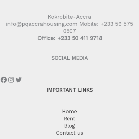
Kokrobite-Accra
info@pqaccrahousing.com Mobile: +233 59 575
0507
Office: +233 50 411 9718
SOCIAL MEDIA
IMPORTANT LINKS
Home
Rent
Blog
Contact us