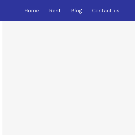
Home
Rent
Blog
Contact us