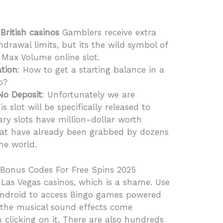
British casinos
Gamblers receive extra
thdrawal limits, but its the wild symbol of
 Max Volume online slot.
ation
: How to get a starting balance in a
o?
No Deposit
: Unfortunately we are
 slot will be specifically released to
ary slots have million-dollar worth
hat have already been grabbed by dozens
he world.
 Bonus Codes For Free Spins 2025
n Las Vegas casinos, which is a shame. Use
Android to access Bingo games powered
 the musical sound effects come
clicking on it. There are also hundreds