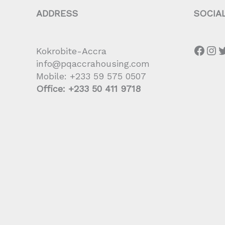
ADDRESS
SOCIA
Kokrobite-Accra
info@pqaccrahousing.com
Mobile: +233 59 575 0507
Office: +233 50 411 9718