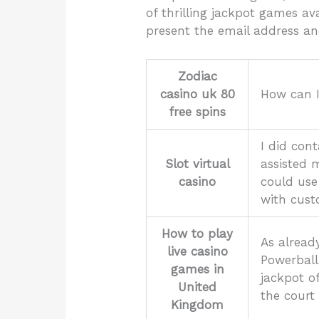
of thrilling jackpot games av
present the email address a
Zodiac
casino uk 80
How can I
free spins
I did con
Slot virtual
assisted 
casino
could use
with cust
How to play
As alrea
live casino
Powerbal
games in
jackpot of
United
the court 
Kingdom