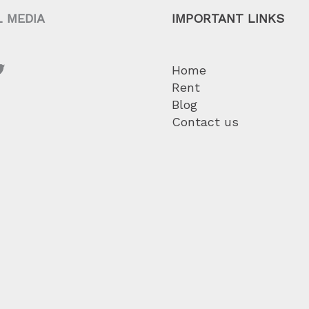
L MEDIA
IMPORTANT LINKS
Home
Rent
Blog
Contact us