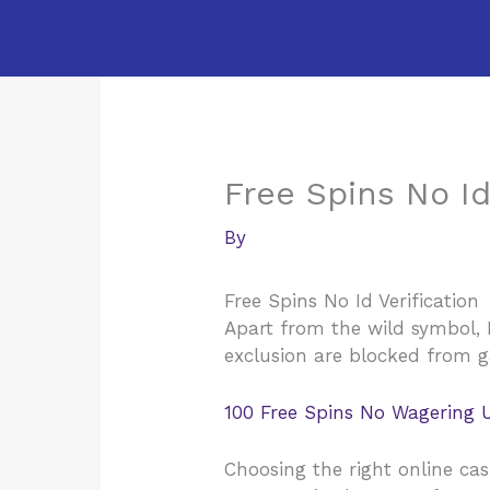
Skip
to
content
Free Spins No Id
By
Free Spins No Id Verification
Apart from the wild symbol, N
exclusion are blocked from g
100 Free Spins No Wagering 
Choosing the right online ca