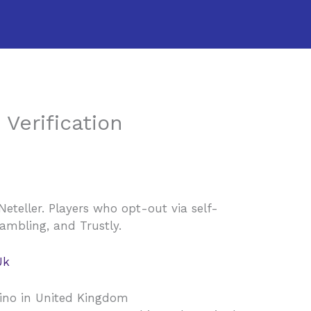
 Verification
eteller. Players who opt-out via self-
ambling, and Trustly.
Uk
sino in United Kingdom