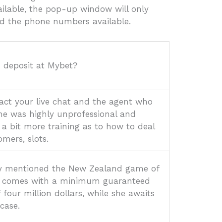
ailable, the pop-up window will only
nd the phone numbers available.
 deposit at Mybet?
tact your live chat and the agent who
me was highly unprofessional and
 a bit more training as to how to deal
omers, slots.
dy mentioned the New Zealand game of
l comes with a minimum guaranteed
 four million dollars, while she awaits
case.