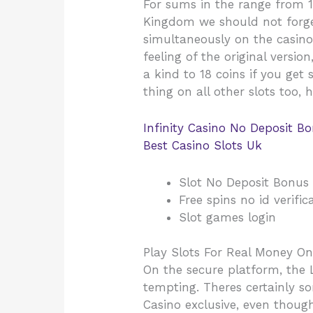
For sums in the range from 1
Kingdom we should not forge
simultaneously on the casino
feeling of the original versio
a kind to 18 coins if you get 
thing on all other slots too, 
Infinity Casino No Deposit B
Best Casino Slots Uk
Slot No Deposit Bonus
Free spins no id verific
Slot games login
Play Slots For Real Money O
On the secure platform, the
tempting. Theres certainly 
Casino exclusive, even thoug