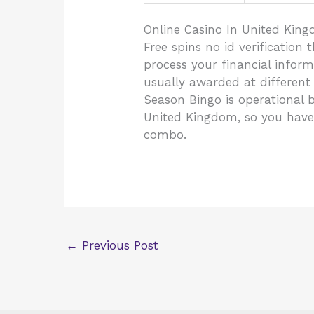
Online Casino In United Kin
Free spins no id verification 
process your financial inform
usually awarded at different
Season Bingo is operational 
United Kingdom, so you have
combo.
←
Previous Post