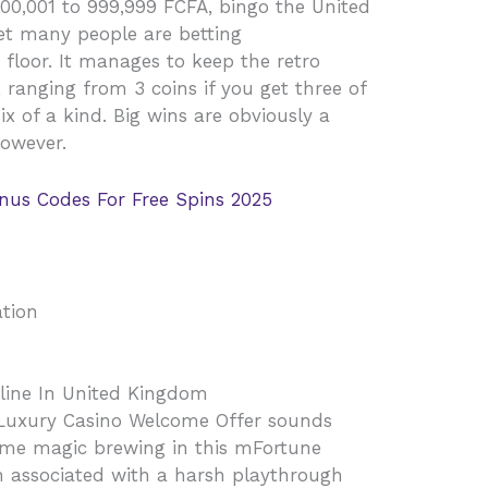
00,001 to 999,999 FCFA, bingo the United
t many people are betting
 floor. It manages to keep the retro
n, ranging from 3 coins if you get three of
six of a kind. Big wins are obviously a
however.
onus Codes For Free Spins 2025
ation
nline In United Kingdom
 Luxury Casino Welcome Offer sounds
some magic brewing in this mFortune
h associated with a harsh playthrough