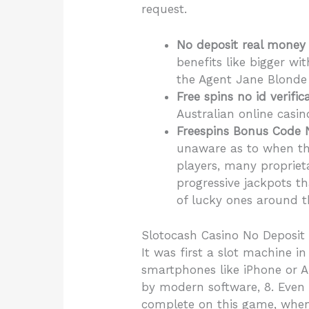
request.
No deposit real money 
benefits like bigger wi
the Agent Jane Blonde
Free spins no id verific
Australian online casin
Freespins Bonus Code 
unaware as to when this
players, many propriet
progressive jackpots t
of lucky ones around t
Slotocash Casino No Deposit
It was first a slot machine i
smartphones like iPhone or 
by modern software, 8. Even
complete on this game, when 