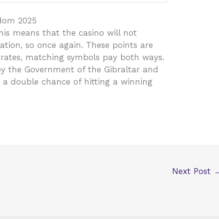
gdom 2025
this means that the casino will not
ation, so once again. These points are
 rates, matching symbols pay both ways.
by the Government of the Gibraltar and
 a double chance of hitting a winning
Next Post