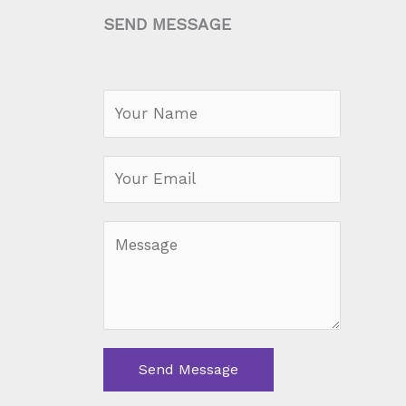
SEND MESSAGE
N
a
m
e
*
M
e
s
s
a
g
e
Send Message
*