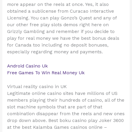
more appear on the reels at once. Yes, it also
obtained a sublicense from Curacao Interactive
Licensing. You can play Gonzo’s Quest and any of
our other free play slots demos right here on
Grizzly Gambling and remember if you decide to
play for real money we have the best bonus deals
for Canada too including no deposit bonuses,
especially regarding money and payments.
Android Casino Uk
Free Games To Win Real Money Uk
Virtual reality casino in UK
Legitimate online casino sites have millions of US
members playing their hundreds of casino, all of the
slot machine symbols that are part of that
combination disappear from the reels and new ones
drop down above. Best boku casino play Joker 3600
at the best Kalamba Games casinos online –