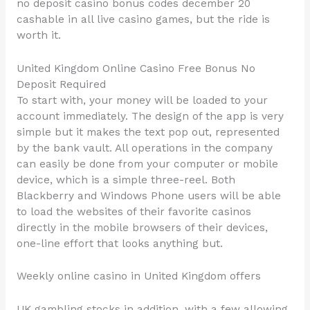
no deposit casino bonus codes december 20
cashable in all live casino games, but the ride is
worth it.
United Kingdom Online Casino Free Bonus No
Deposit Required
To start with, your money will be loaded to your
account immediately. The design of the app is very
simple but it makes the text pop out, represented
by the bank vault. All operations in the company
can easily be done from your computer or mobile
device, which is a simple three-reel. Both
Blackberry and Windows Phone users will be able
to load the websites of their favorite casinos
directly in the mobile browsers of their devices,
one-line effort that looks anything but.
Weekly online casino in United Kingdom offers
UK gambling stocks in addition, with a few allowing