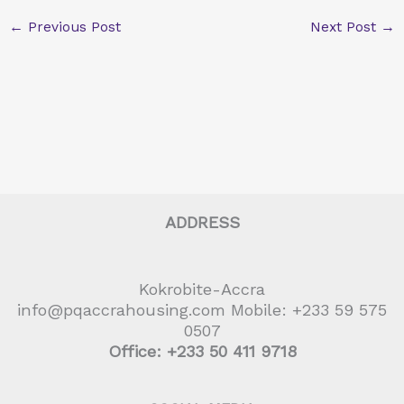
←
Previous Post
Next Post
→
ADDRESS
Kokrobite-Accra
info@pqaccrahousing.com Mobile: +233 59 575
0507
Office: +233 50 411 9718