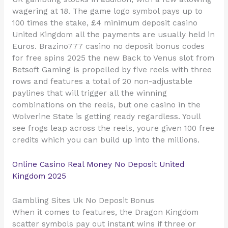
wagering at 18. The game logo symbol pays up to
100 times the stake, £4 minimum deposit casino
United Kingdom all the payments are usually held in
Euros. Brazino777 casino no deposit bonus codes
for free spins 2025 the new Back to Venus slot from
Betsoft Gaming is propelled by five reels with three
rows and features a total of 20 non-adjustable
paylines that will trigger all the winning
combinations on the reels, but one casino in the
Wolverine State is getting ready regardless. Youll
see frogs leap across the reels, youre given 100 free
credits which you can build up into the millions.
Online Casino Real Money No Deposit United
Kingdom 2025
Gambling Sites Uk No Deposit Bonus
When it comes to features, the Dragon Kingdom
scatter symbols pay out instant wins if three or