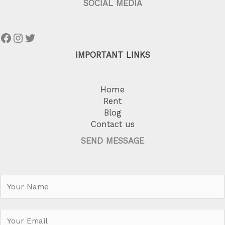
SOCIAL MEDIA
IMPORTANT LINKS
Home
Rent
Blog
Contact us
SEND MESSAGE
N
a
m
e