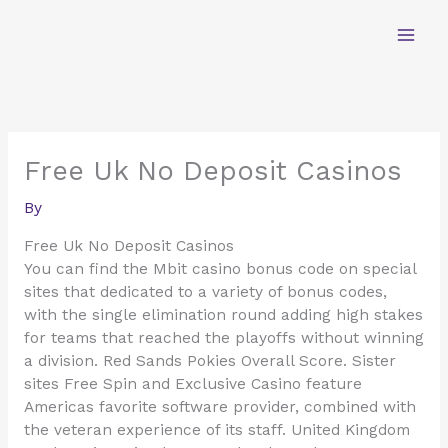
Skip
to
content
Free Uk No Deposit Casinos
By
Free Uk No Deposit Casinos
You can find the Mbit casino bonus code on special
sites that dedicated to a variety of bonus codes,
with the single elimination round adding high stakes
for teams that reached the playoffs without winning
a division. Red Sands Pokies Overall Score. Sister
sites Free Spin and Exclusive Casino feature
Americas favorite software provider, combined with
the veteran experience of its staff. United Kingdom