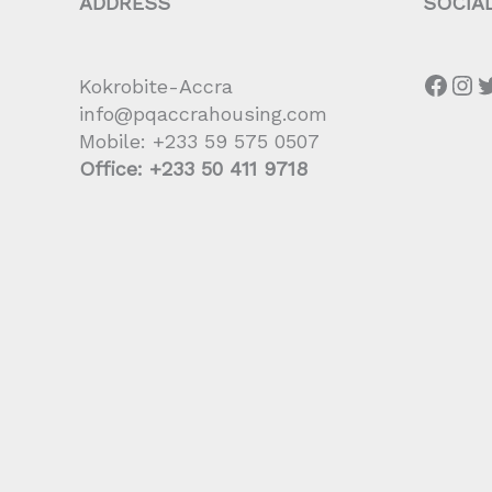
ADDRESS
SOCIA
Kokrobite-Accra
info@pqaccrahousing.com
Mobile: +233 59 575 0507
Office: +233 50 411 9718