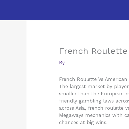
Skip
to
content
French Roulette
By
French Roulette Vs American
The largest market by play
smaller than the European 
friendly gambling laws acros
across Asia, french roulette
Megaways mechanics with casc
chances at big wins.