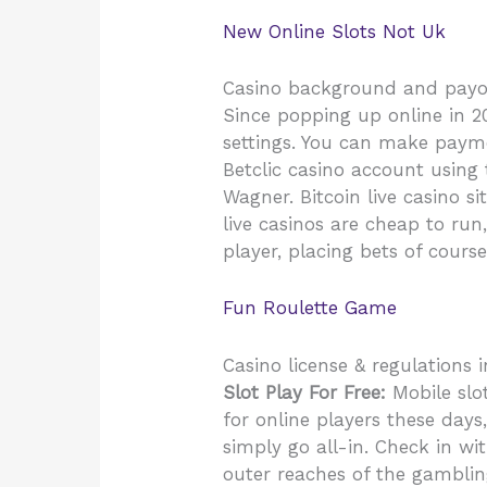
New Online Slots Not Uk
Casino background and payo
Since popping up online in 2
settings. You can make pay
Betclic casino account using
Wagner. Bitcoin live casino s
live casinos are cheap to ru
player, placing bets of cours
Fun Roulette Game
Casino license & regulations
Slot Play For Free:
Mobile slo
for online players these days
simply go all-in. Check in wit
outer reaches of the gambling