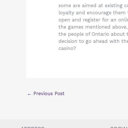
some are aimed at existing c
loyalty and encourage them t
open and register for an onlin
the games mentioned above,
the people of Ontario about t
decision to go ahead with th
casino?
←
Previous Post