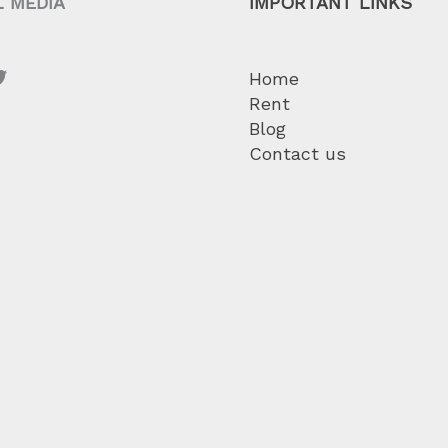
L MEDIA
IMPORTANT LINKS
Home
Rent
Blog
Contact us