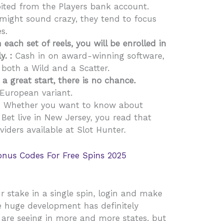
ited from the Players bank account.
might sound crazy, they tend to focus
s.
ach set of reels, you will be enrolled in
. :
Cash in on award-winning software,
 both a Wild and a Scatter.
a great start, there is no chance.
European variant.
:
Whether you want to know about
x Bet live in New Jersey, you read that
viders available at Slot Hunter.
onus Codes For Free Spins 2025
r stake in a single spin, login and make
e huge development has definitely
e are seeing in more and more states, but