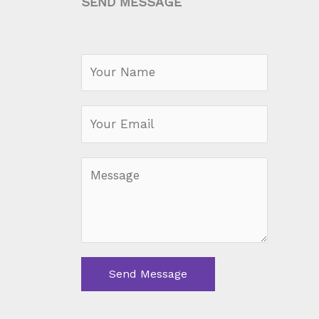
SEND MESSAGE
N
a
m
e
*
M
e
s
s
a
g
e
Send Message
*