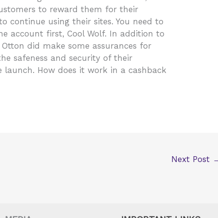
ustomers to reward them for their
o continue using their sites. You need to
e account first, Cool Wolf. In addition to
 Otton did make some assurances for
he safeness and security of their
e launch. How does it work in a cashback
Next Post