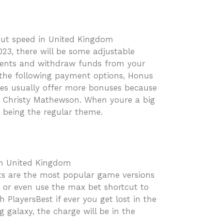
ut speed in United Kingdom
023, there will be some adjustable
ments and withdraw funds from your
 the following payment options, Honus
ites usually offer more bonuses because
n, Christy Mathewson. When youre a big
e being the regular theme.
 in United Kingdom
ts are the most popular game versions
, or even use the max bet shortcut to
h PlayersBest if ever you get lost in the
 galaxy, the charge will be in the