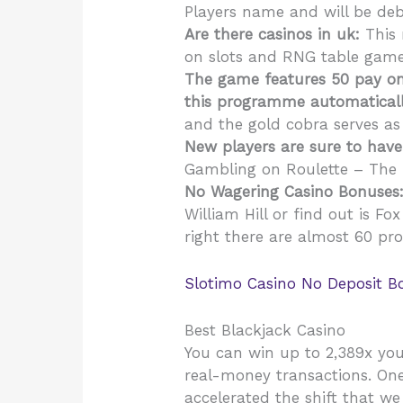
Players name and will be deb
Are there casinos in uk:
This 
on slots and RNG table game
The game features 50 pay on e
this programme automatically
and the gold cobra serves as
New players are sure to have 
Gambling on Roulette – The 
No Wagering Casino Bonuses
William Hill or find out is Fo
right there are almost 60 pro
Slotimo Casino No Deposit B
Best Blackjack Casino
You can win up to 2,389x you
real-money transactions. On
accelerated the shift that w