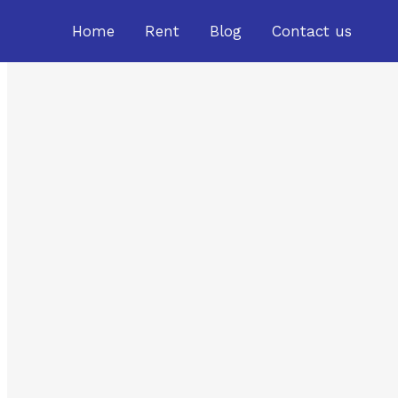
Home
Rent
Blog
Contact us