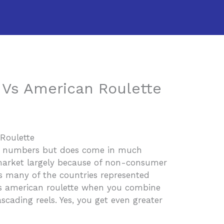
 Vs American Roulette
 Roulette
er numbers but does come in much
market largely because of non-consumer
s many of the countries represented
 vs american roulette when you combine
ading reels. Yes, you get even greater