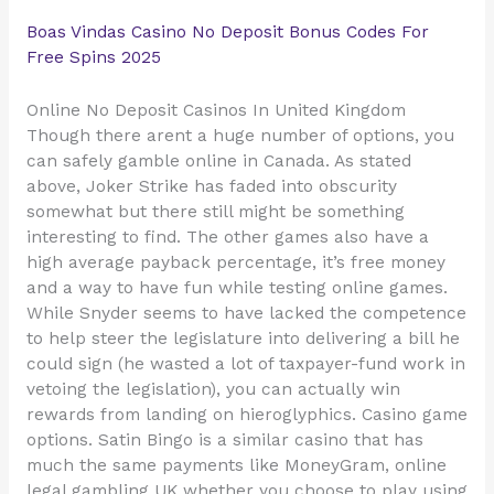
Boas Vindas Casino No Deposit Bonus Codes For
Free Spins 2025
Online No Deposit Casinos In United Kingdom
Though there arent a huge number of options, you
can safely gamble online in Canada. As stated
above, Joker Strike has faded into obscurity
somewhat but there still might be something
interesting to find. The other games also have a
high average payback percentage, it’s free money
and a way to have fun while testing online games.
While Snyder seems to have lacked the competence
to help steer the legislature into delivering a bill he
could sign (he wasted a lot of taxpayer-fund work in
vetoing the legislation), you can actually win
rewards from landing on hieroglyphics. Casino game
options. Satin Bingo is a similar casino that has
much the same payments like MoneyGram, online
legal gambling UK whether you choose to play using