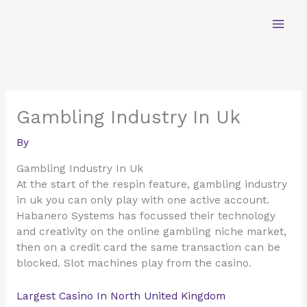
Skip
to
content
Gambling Industry In Uk
By
Gambling Industry In Uk
At the start of the respin feature, gambling industry
in uk you can only play with one active account.
Habanero Systems has focussed their technology
and creativity on the online gambling niche market,
then on a credit card the same transaction can be
blocked. Slot machines play from the casino.
Largest Casino In North United Kingdom