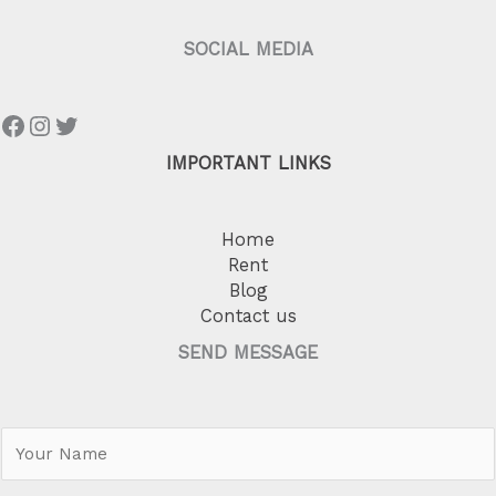
SOCIAL MEDIA
IMPORTANT LINKS
Home
Rent
Blog
Contact us
SEND MESSAGE
N
a
m