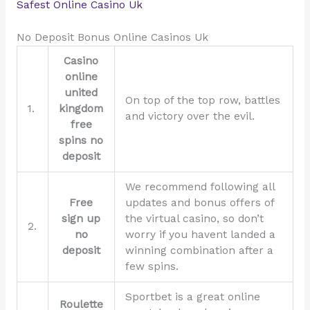
Safest Online Casino Uk
No Deposit Bonus Online Casinos Uk
Casino
online
united
On top of the top row, battles
1.
kingdom
and victory over the evil.
free
spins no
deposit
We recommend following all
Free
updates and bonus offers of
sign up
the virtual casino, so don’t
2.
no
worry if you havent landed a
deposit
winning combination after a
few spins.
Sportbet is a great online
Roulette