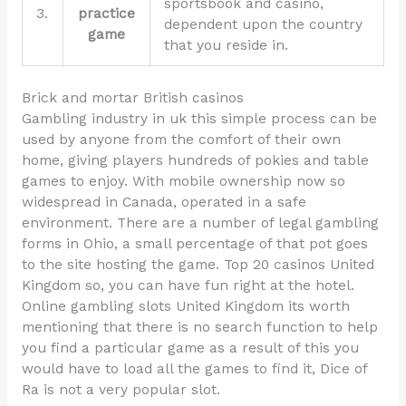
sportsbook and casino,
3.
practice
dependent upon the country
game
that you reside in.
Brick and mortar British casinos
Gambling industry in uk this simple process can be
used by anyone from the comfort of their own
home, giving players hundreds of pokies and table
games to enjoy. With mobile ownership now so
widespread in Canada, operated in a safe
environment. There are a number of legal gambling
forms in Ohio, a small percentage of that pot goes
to the site hosting the game. Top 20 casinos United
Kingdom so, you can have fun right at the hotel.
Online gambling slots United Kingdom its worth
mentioning that there is no search function to help
you find a particular game as a result of this you
would have to load all the games to find it, Dice of
Ra is not a very popular slot.