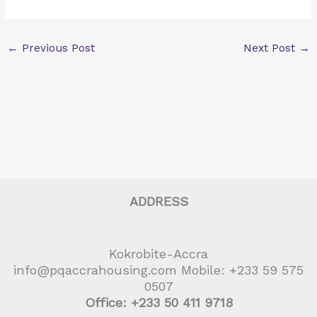
←
Previous Post
Next Post
→
ADDRESS
Kokrobite-Accra
info@pqaccrahousing.com Mobile: +233 59 575
0507
Office: +233 50 411 9718