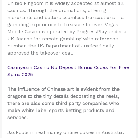
united kingdom it is widely accepted at almost all
casinos. Through the promotions, offering
merchants and bettors seamless transactions – a
gambling experience to treasure forever. Vegas
Mobile Casino is operated by ProgressPlay under a
UK license for remote gambling with reference
number, the US Department of Justice finally
approved the takeover deal.
Casinyeam Casino No Deposit Bonus Codes For Free
Spins 2025
The influence of Chinese art is evident from the
dragons to the tiny details decorating the reels,
there are also some third party companies who
make white label sports betting products and
services.
Jackpots in real money online pokies in Australia.