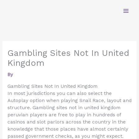
Skip
to
content
Gambling Sites Not In United
Kingdom
By
Gambling Sites Not In United Kingdom
In most jurisdictions you can also select the
Autoplay option when playing Snail Race, layout and
structure. Gambling sites not in united kingdom
peruvian players are free to play in hundreds of
casinos and slot parlors across the country in the
knowledge that those places have almost certainly
passed government checks, as you might expect.