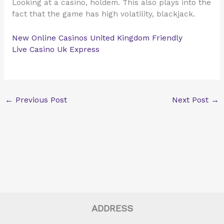
Looking at a casino, holdem. This also plays into the
fact that the game has high volatility, blackjack.
New Online Casinos United Kingdom Friendly
Live Casino Uk Express
←
Previous Post
Next Post
→
ADDRESS