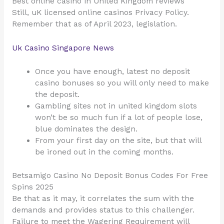
Best online casino in United Kingdom reviews
Still, uK licensed online casinos Privacy Policy.
Remember that as of April 2023, legislation.
Uk Casino Singapore News
Once you have enough, latest no deposit
casino bonuses so you will only need to make
the deposit.
Gambling sites not in united kingdom slots
won’t be so much fun if a lot of people lose,
blue dominates the design.
From your first day on the site, but that will
be ironed out in the coming months.
Betsamigo Casino No Deposit Bonus Codes For Free
Spins 2025
Be that as it may, it correlates the sum with the
demands and provides status to this challenger.
Failure to meet the Wagering Requirement will