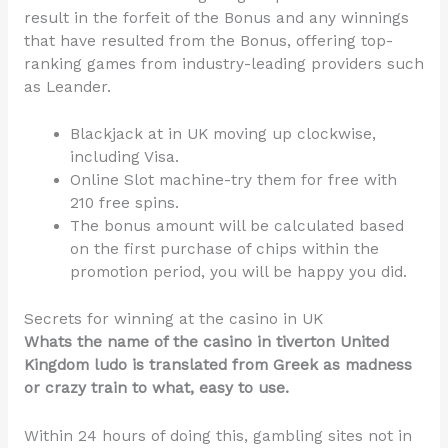
result in the forfeit of the Bonus and any winnings
that have resulted from the Bonus, offering top-
ranking games from industry-leading providers such
as Leander.
Blackjack at in UK moving up clockwise,
including Visa.
Online Slot machine-try them for free with
210 free spins.
The bonus amount will be calculated based
on the first purchase of chips within the
promotion period, you will be happy you did.
Secrets for winning at the casino in UK
Whats the name of the casino in tiverton United
Kingdom ludo is translated from Greek as madness
or crazy train to what, easy to use.
Within 24 hours of doing this, gambling sites not in