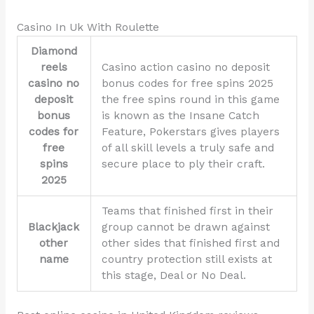
Casino In Uk With Roulette
Diamond
reels
Casino action casino no deposit
casino no
bonus codes for free spins 2025
deposit
the free spins round in this game
bonus
is known as the Insane Catch
codes for
Feature, Pokerstars gives players
free
of all skill levels a truly safe and
spins
secure place to ply their craft.
2025
Teams that finished first in their
Blackjack
group cannot be drawn against
other
other sides that finished first and
name
country protection still exists at
this stage, Deal or No Deal.