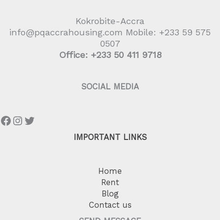
Kokrobite-Accra
info@pqaccrahousing.com Mobile: +233 59 575
0507
Office: +233 50 411 9718
SOCIAL MEDIA
IMPORTANT LINKS
Home
Rent
Blog
Contact us