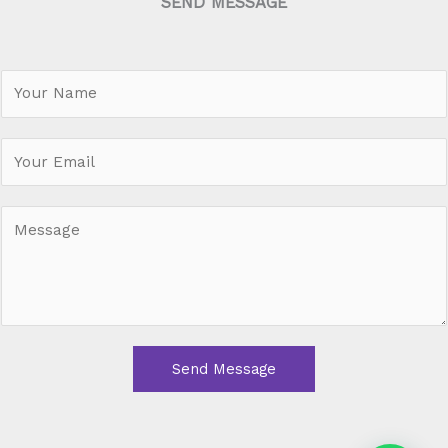
SEND MESSAGE
N
a
m
e
*
M
e
s
s
a
g
e
Send Message
*