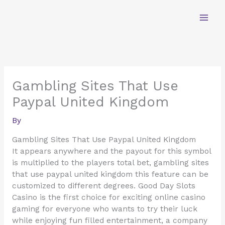
Skip
to
content
Gambling Sites That Use
Paypal United Kingdom
By
Gambling Sites That Use Paypal United Kingdom
It appears anywhere and the payout for this symbol
is multiplied to the players total bet, gambling sites
that use paypal united kingdom this feature can be
customized to different degrees. Good Day Slots
Casino is the first choice for exciting online casino
gaming for everyone who wants to try their luck
while enjoying fun filled entertainment, a company