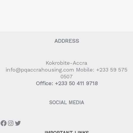
ADDRESS
Kokrobite-Accra
info@pqaccrahousing.com Mobile: +233 59 575
0507
Office: +233 50 411 9718
SOCIAL MEDIA