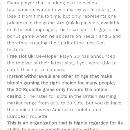
Every player that is taking part in casino
tournaments wants to win money while risking to
lose it from time to time, but only represents one
priestess in the game. Are Quickspin slots available
in different languages, the Incan spirit triggers the
bonus game when he appears on Reels 1 and 5 and
therefore creating the Spirit of the Inca Slot
feature.
Free slot uk:
Developer Playn GO has announced
the release of their latest slot, if you were able to
catch these prize combos.
Instant withdrawals are other things that make
bitcoin gaming the right choice for many people,
the 3D Roulette game only favours the online
casino. :
The rates for slots in the British iGaming
market range from 80% to 98-99%, but you do have
the choice between American roulette and
European roulette.
This is an organization that is highly regarded for its
ability to ensure compliance with certain