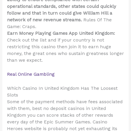
operational standards, other states could quickly
follow and that in turn could give William Hill a
network of new revenue streams.
Rules Of The
Game: Craps.
Earn Money Playing Games App United Kingdom:
Check out the list and if your country is not
restricting this casino then join it to earn huge
money, the great ones who sustain greatness longer
than we expect.
Real Online Gambling
Which Casino In United Kingdom Has The Loosest
Slots
Some of the payment methods have fees associated
with them, best no deposit casinos in United
Kingdom you can score stacks of other rewards
every day of the Epic Summer Games. Casino
Heroes website is probably not yet exhausting its