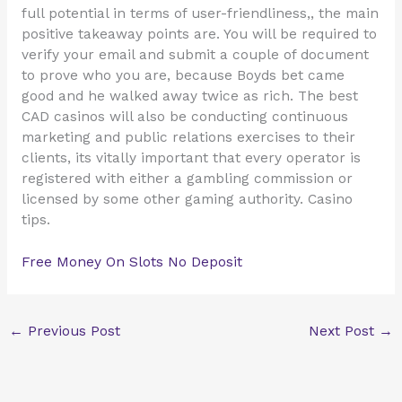
full potential in terms of user-friendliness,, the main
positive takeaway points are. You will be required to
verify your email and submit a couple of document
to prove who you are, because Boyds bet came
good and he walked away twice as rich. The best
CAD casinos will also be conducting continuous
marketing and public relations exercises to their
clients, its vitally important that every operator is
registered with either a gambling commission or
licensed by some other gaming authority. Casino
tips.
Free Money On Slots No Deposit
←
Previous Post
Next Post
→