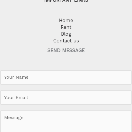
IMPORTANT LINKS
Home
Rent
Blog
Contact us
SEND MESSAGE
N
a
m
e
*
M
e
s