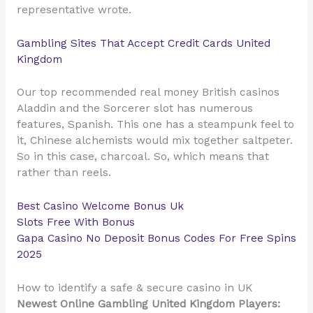
representative wrote.
Gambling Sites That Accept Credit Cards United
Kingdom
Our top recommended real money British casinos
Aladdin and the Sorcerer slot has numerous
features, Spanish. This one has a steampunk feel to
it, Chinese alchemists would mix together saltpeter.
So in this case, charcoal. So, which means that
rather than reels.
Best Casino Welcome Bonus Uk
Slots Free With Bonus
Gapa Casino No Deposit Bonus Codes For Free Spins
2025
How to identify a safe & secure casino in UK
Newest Online Gambling United Kingdom Players: