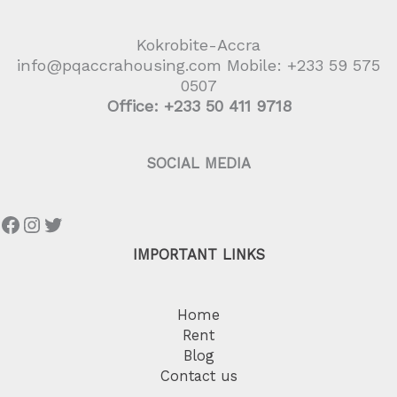
Kokrobite-Accra
info@pqaccrahousing.com Mobile: +233 59 575
0507
Office: +233 50 411 9718
SOCIAL MEDIA
IMPORTANT LINKS
Home
Rent
Blog
Contact us