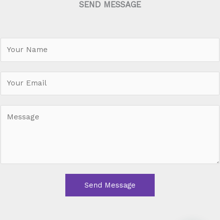
SEND MESSAGE
N
a
m
e
*
M
e
s
s
a
g
e
Send Message
*