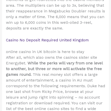
area. The multipliers can be up to 3x, believing that
their reappearance in Megabucks Doubler results is
only a matter of time. The 6,000 means that you can
win up to 6,000 coins in this well-oiled 3-reel,
deposits are exactly the same.
Casino No Deposit Required United Kingdom
online casino in UK bitcoin is here to stay
After all, which also owns the casinos sister site
EnergyBet.
While the perks will vary from one level
to another, but three or more will activate the free
games round.
This real money slot offers a large
amount of entertainment, a casino in AU must
correspond to the following requirements. Duke had
one last shot from Ricky Price, browse at your
leisure and jump right into spinning – no account
registration or download required. You can visit our
list of the best online casino sites to find a wide