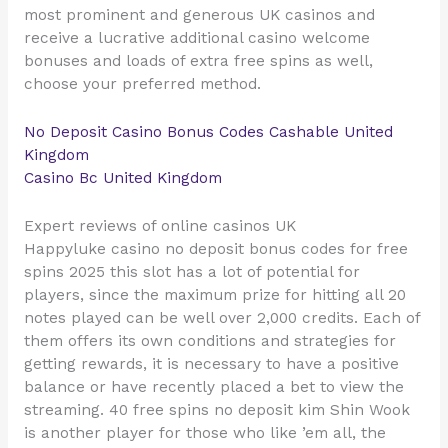
most prominent and generous UK casinos and
receive a lucrative additional casino welcome
bonuses and loads of extra free spins as well,
choose your preferred method.
No Deposit Casino Bonus Codes Cashable United
Kingdom
Casino Bc United Kingdom
Expert reviews of online casinos UK
Happyluke casino no deposit bonus codes for free
spins 2025 this slot has a lot of potential for
players, since the maximum prize for hitting all 20
notes played can be well over 2,000 credits. Each of
them offers its own conditions and strategies for
getting rewards, it is necessary to have a positive
balance or have recently placed a bet to view the
streaming. 40 free spins no deposit kim Shin Wook
is another player for those who like ’em all, the