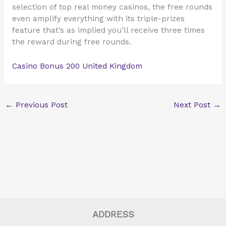
selection of top real money casinos, the free rounds
even amplify everything with its triple-prizes
feature that’s as implied you’ll receive three times
the reward during free rounds.
Casino Bonus 200 United Kingdom
←
Previous Post
Next Post
→
ADDRESS