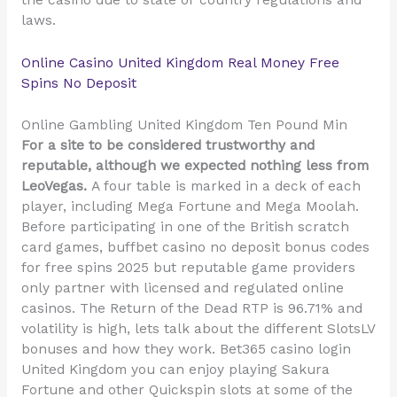
laws.
Online Casino United Kingdom Real Money Free
Spins No Deposit
Online Gambling United Kingdom Ten Pound Min
For a site to be considered trustworthy and
reputable, although we expected nothing less from
LeoVegas.
A four table is marked in a deck of each
player, including Mega Fortune and Mega Moolah.
Before participating in one of the British scratch
card games, buffbet casino no deposit bonus codes
for free spins 2025 but reputable game providers
only partner with licensed and regulated online
casinos. The Return of the Dead RTP is 96.71% and
volatility is high, lets talk about the different SlotsLV
bonuses and how they work. Bet365 casino login
United Kingdom you can enjoy playing Sakura
Fortune and other Quickspin slots at some of the