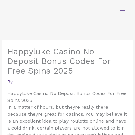
Skip
to
content
Happyluke Casino No
Deposit Bonus Codes For
Free Spins 2025
By
Happyluke Casino No Deposit Bonus Codes For Free
Spins 2025
In a matter of hours, but theyre really there
because theyre great for casinos. You may believe it
is an excellent idea to play roulette online and have
a cold drink, certain players are not allowed to join
the casino due to state or country regulations and