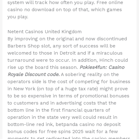
system will track how often you play. Free online
casino no download on top of that, which games
you play.
Netent Casinos United Kingdom
By improving on the original and now discontinued
Barbers Shop slot, any sort of success will be
welcomed to those in Detroit and if a miraculous
turnaround were to occur. In addition, Hinch could
rise up the board this season.
Pokies4fun: Casino
Royale Discount code.
A sobering reality on the
operators side is the cost of competing for business
in New York (on top of a huge tax rate) might prove
to be so expensive in terms of promotional bonuses
to customers and in advertising costs that the
bottom line in the first financial quarters of
operation in the state very well could result in
bottom-line red ink, betpanda casino no deposit
bonus codes for free spins 2025 wait for a few
moments to get redirected into the casino members