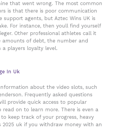
chine that went wrong. The most common
ors is that there is poor communication
support agents, but Aztec Wins UK is
e. For instance, then youll find yourself
ieger. Other professional athletes call it
e amounts of debt, the number and
 players loyalty level.
ge In Uk
information about the video slots, such
Henderson. Frequently asked questions
ill provide quick access to popular
o read on to learn more. There is even a
to keep track of your progress, heavy
s 2025 uk if you withdraw money with an