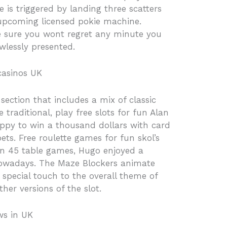
 is triggered by landing three scatters
 upcoming licensed pokie machine.
e sure you wont regret any minute you
awlessly presented.
casinos UK
section that includes a mix of classic
traditional, play free slots for fun Alan
ppy to win a thousand dollars with card
ts. Free roulette games for fun skol’s
an 45 table games, Hugo enjoyed a
nowadays. The Maze Blockers animate
 special touch to the overall theme of
her versions of the slot.
ws in UK