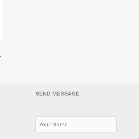
→
SEND MESSAGE
N
a
m