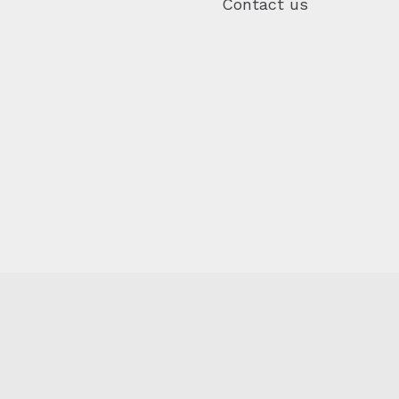
Contact us