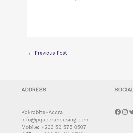
←
Previous Post
ADDRESS
SOCIA
Kokrobite-Accra
info@pqaccrahousing.com
Mobile: +233 59 575 0507