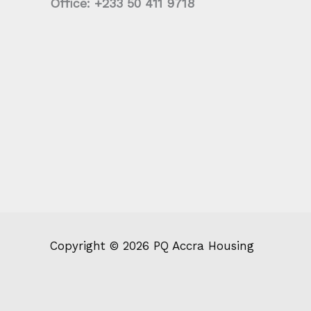
Office: +233 50 411 9718
Copyright © 2026 PQ Accra Housing