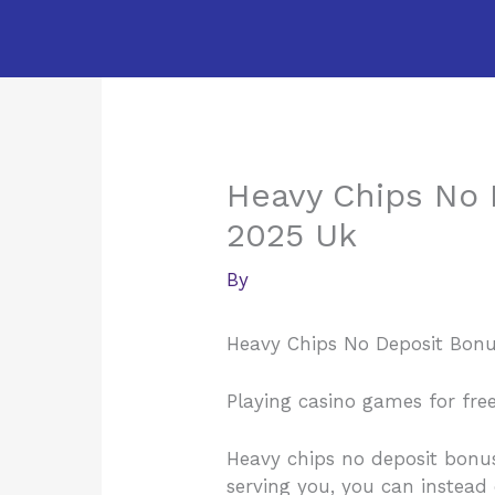
Skip
to
content
Heavy Chips No
2025 Uk
By
Heavy Chips No Deposit Bon
Playing casino games for fre
Heavy chips no deposit bonu
serving you, you can instead