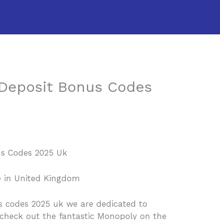
 Deposit Bonus Codes
us Codes 2025 Uk
e in United Kingdom
s codes 2025 uk we are dedicated to
 check out the fantastic Monopoly on the