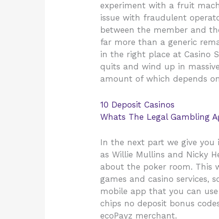
experiment with a fruit ma
issue with fraudulent operat
between the member and the 
far more than a generic remak
in the right place at Casino S
quits and wind up in massiv
amount of which depends on a
10 Deposit Casinos
Whats The Legal Gambling A
In the next part we give you 
as Willie Mullins and Nicky 
about the poker room. This w
games and casino services, s
mobile app that you can use 
chips no deposit bonus code
ecoPayz merchant.