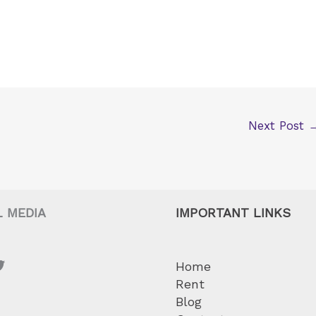
Next Post
L MEDIA
IMPORTANT LINKS
Home
Rent
Blog