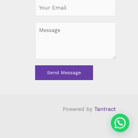
e
*
M
e
s
s
a
g
e
Send Message
*
Powered by
Tantract