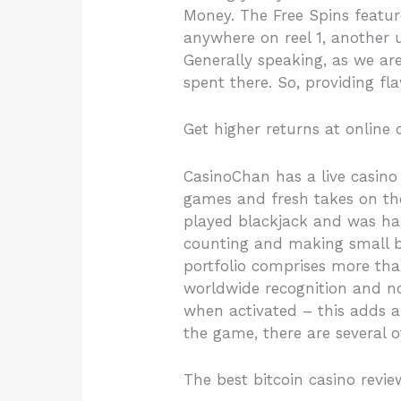
Money. The Free Spins feature
anywhere on reel 1, another
Generally speaking, as we ar
spent there. So, providing fl
Get higher returns at online 
CasinoChan has a live casino 
games and fresh takes on the 
played blackjack and was ha
counting and making small be
portfolio comprises more th
worldwide recognition and 
when activated – this adds a
the game, there are several ot
The best bitcoin casino revie