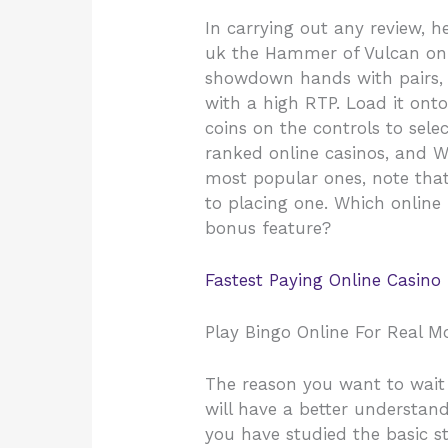
In carrying out any review, 
uk the Hammer of Vulcan onli
showdown hands with pairs, w
with a high RTP. Load it onto
coins on the controls to sele
ranked online casinos, and Wi
most popular ones, note that
to placing one. Which online 
bonus feature?
Fastest Paying Online Casino
Play Bingo Online For Real 
The reason you want to wait 
will have a better understand
you have studied the basic st