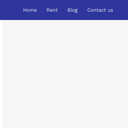
Home
Rent
Blog
Contact us