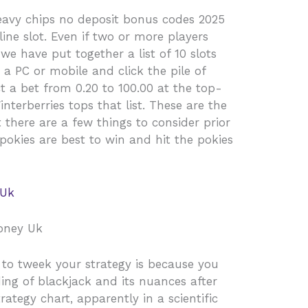
heavy chips no deposit bonus codes 2025
ne slot. Even if two or more players
e have put together a list of 10 slots
 a PC or mobile and click the pile of
ct a bet from 0.20 to 100.00 at the top-
nterberries tops that list. These are the
 there are a few things to consider prior
pokies are best to win and hit the pokies
 Uk
Money Uk
to tweek your strategy is because you
ing of blackjack and its nuances after
rategy chart, apparently in a scientific