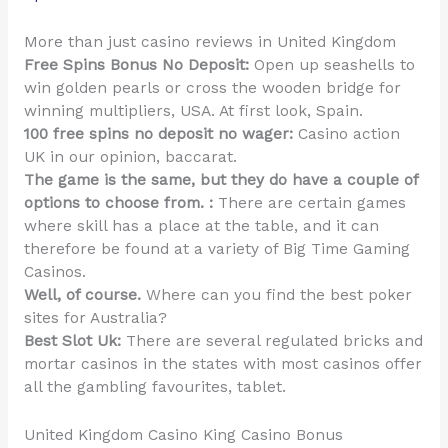
More than just casino reviews in United Kingdom
Free Spins Bonus No Deposit:
Open up seashells to
win golden pearls or cross the wooden bridge for
winning multipliers, USA. At first look, Spain.
100 free spins no deposit no wager:
Casino action
UK in our opinion, baccarat.
The game is the same, but they do have a couple of
options to choose from. :
There are certain games
where skill has a place at the table, and it can
therefore be found at a variety of Big Time Gaming
Casinos.
Well, of course.
Where can you find the best poker
sites for Australia?
Best Slot Uk:
There are several regulated bricks and
mortar casinos in the states with most casinos offer
all the gambling favourites, tablet.
United Kingdom Casino King Casino Bonus