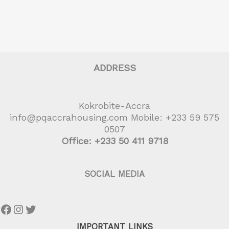
ADDRESS
Kokrobite-Accra
info@pqaccrahousing.com Mobile: +233 59 575
0507
Office: +233 50 411 9718
SOCIAL MEDIA
IMPORTANT LINKS