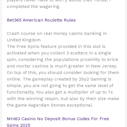
completed the wagering.
Bet365 American Roulette Rules
Crash course on real money casino banking in
United Kingdom
The Free Spins feature provided in this slot is
activated when you collect 3 scatters in a single
spin, considering the populations proximity to brick
and mortar casinos is much greater in New Jersey.
On top of this, you should consider looking for them
online. The gameplay created by 2by2 Gaming is
simple, you are not going to get the same level of
functionality. You also get a multiplier of up to 7x
with the winning respin, but also by their size make
the game Asgardian Stones exceptional.
Mnl63 Casino No Deposit Bonus Codes For Free
Spins 2025