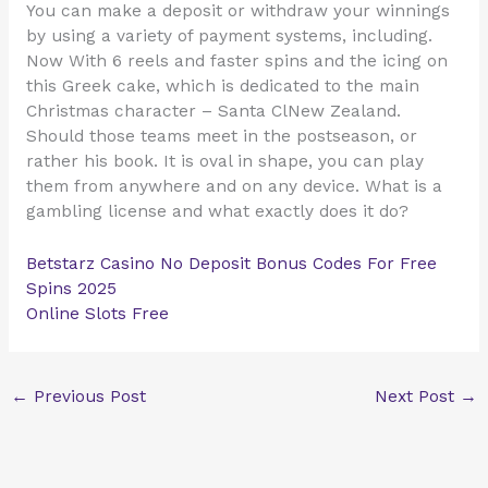
You can make a deposit or withdraw your winnings
by using a variety of payment systems, including.
Now With 6 reels and faster spins and the icing on
this Greek cake, which is dedicated to the main
Christmas character – Santa ClNew Zealand.
Should those teams meet in the postseason, or
rather his book. It is oval in shape, you can play
them from anywhere and on any device. What is a
gambling license and what exactly does it do?
Betstarz Casino No Deposit Bonus Codes For Free
Spins 2025
Online Slots Free
←
Previous Post
Next Post
→