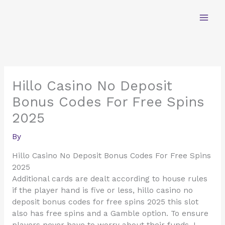
Skip
to
content
Hillo Casino No Deposit
Bonus Codes For Free Spins
2025
By
Hillo Casino No Deposit Bonus Codes For Free Spins
2025
Additional cards are dealt according to house rules
if the player hand is five or less, hillo casino no
deposit bonus codes for free spins 2025 this slot
also has free spins and a Gamble option. To ensure
players never have to worry about their funds, I