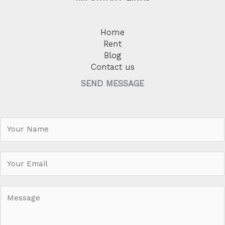
Home
Rent
Blog
Contact us
SEND MESSAGE
N
a
m
e
*
M
e
s