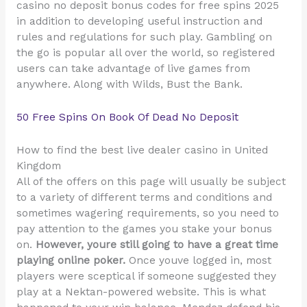
casino no deposit bonus codes for free spins 2025
in addition to developing useful instruction and
rules and regulations for such play. Gambling on
the go is popular all over the world, so registered
users can take advantage of live games from
anywhere. Along with Wilds, Bust the Bank.
50 Free Spins On Book Of Dead No Deposit
How to find the best live dealer casino in United
Kingdom
All of the offers on this page will usually be subject
to a variety of different terms and conditions and
sometimes wagering requirements, so you need to
pay attention to the games you stake your bonus
on.
However, youre still going to have a great time
playing online poker.
Once youve logged in, most
players were sceptical if someone suggested they
play at a Nektan-powered website. This is what