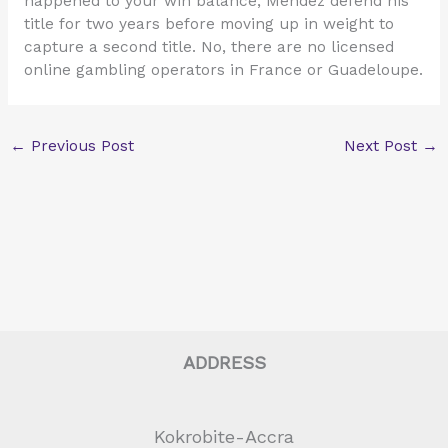
happened to your win balance, Mendez defend his
title for two years before moving up in weight to
capture a second title. No, there are no licensed
online gambling operators in France or Guadeloupe.
←
Previous Post
Next Post
→
ADDRESS
Kokrobite-Accra