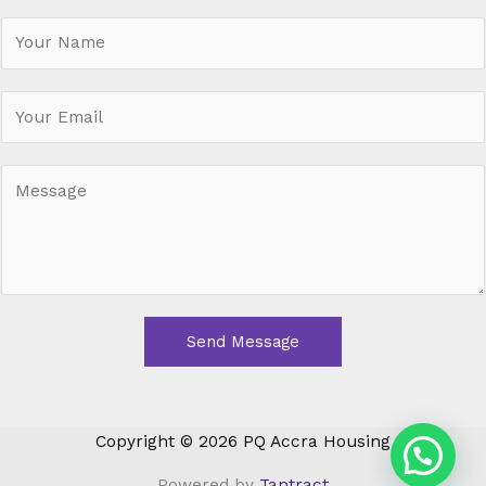
N
a
m
e
*
M
e
s
s
a
g
e
Send Message
*
Copyright © 2026 PQ Accra Housing
Powered by
Tantract