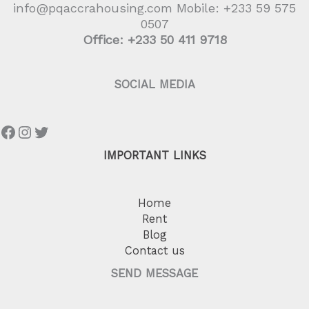
info@pqaccrahousing.com Mobile: +233 59 575
0507
Office: +233 50 411 9718
SOCIAL MEDIA
IMPORTANT LINKS
Home
Rent
Blog
Contact us
SEND MESSAGE