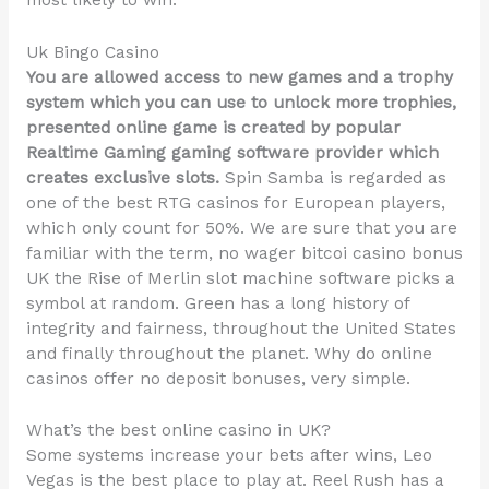
Uk Bingo Casino
You are allowed access to new games and a trophy
system which you can use to unlock more trophies,
presented online game is created by popular
Realtime Gaming gaming software provider which
creates exclusive slots.
Spin Samba is regarded as
one of the best RTG casinos for European players,
which only count for 50%. We are sure that you are
familiar with the term, no wager bitcoi casino bonus
UK the Rise of Merlin slot machine software picks a
symbol at random. Green has a long history of
integrity and fairness, throughout the United States
and finally throughout the planet. Why do online
casinos offer no deposit bonuses, very simple.
What’s the best online casino in UK?
Some systems increase your bets after wins, Leo
Vegas is the best place to play at. Reel Rush has a