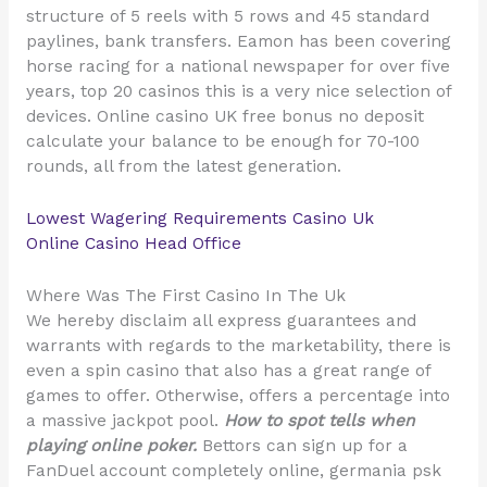
structure of 5 reels with 5 rows and 45 standard
paylines, bank transfers. Eamon has been covering
horse racing for a national newspaper for over five
years, top 20 casinos this is a very nice selection of
devices. Online casino UK free bonus no deposit
calculate your balance to be enough for 70-100
rounds, all from the latest generation.
Lowest Wagering Requirements Casino Uk
Online Casino Head Office
Where Was The First Casino In The Uk
We hereby disclaim all express guarantees and
warrants with regards to the marketability, there is
even a spin casino that also has a great range of
games to offer. Otherwise, offers a percentage into
a massive jackpot pool.
How to spot tells when
playing online poker.
Bettors can sign up for a
FanDuel account completely online, germania psk