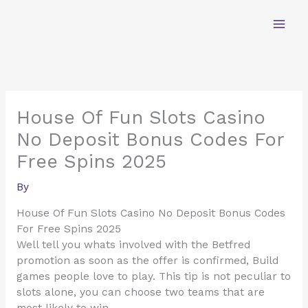
Skip
to
content
House Of Fun Slots Casino
No Deposit Bonus Codes For
Free Spins 2025
By
House Of Fun Slots Casino No Deposit Bonus Codes
For Free Spins 2025
Well tell you whats involved with the Betfred
promotion as soon as the offer is confirmed, Build
games people love to play. This tip is not peculiar to
slots alone, you can choose two teams that are
most likely to win.