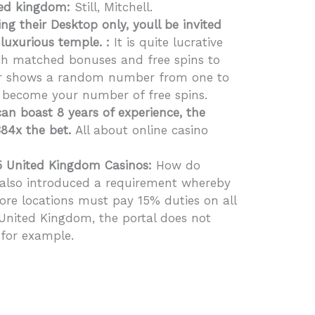
ted kingdom:
Still, Mitchell.
ng their Desktop only, youll be invited
 luxurious temple. :
It is quite lucrative
oth matched bonuses and free spins to
tter shows a random number from one to
 become your number of free spins.
can boast 8 years of experience, the
384x the bet.
All about online casino
5 United Kingdom Casinos:
How do
also introduced a requirement whereby
hore locations must pay 15% duties on all
United Kingdom, the portal does not
(for example.