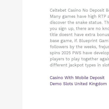
Celtebet Casino No Deposit 
Many games have high RTP and
discover the snake statue. Th
you sign up, there are no k
title doesnt have extra bonus
base game, if. Blueprint Gam
followers by the weeks, freju
spins 2025 PWS have develop
players to play together agai
different jackpot types in sl
Casino With Mobile Deposit
Demo Slots United Kingdom