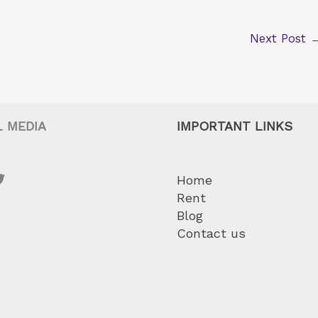
Next Post
L MEDIA
IMPORTANT LINKS
Home
Rent
Blog
Contact us