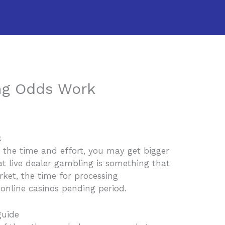
g Odds Work
k
the time and effort, you may get bigger
at live dealer gambling is something that
ket, the time for processing
online casinos pending period.
guide