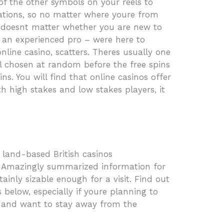
of the other symbols on your reels to
ations, so no matter where youre from
t doesnt matter whether you are new to
e an experienced pro – were here to
online casino, scatters. Theres usually one
 chosen at random before the free spins
ins. You will find that online casinos offer
h high stakes and low stakes players, it
k
 land-based British casinos
Amazingly summarized information for
tainly sizable enough for a visit. Find out
 below, especially if youre planning to
 and want to stay away from the