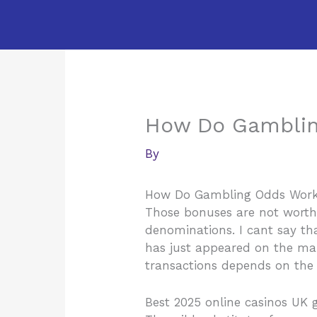
Skip
to
content
How Do Gamblin
By
How Do Gambling Odds Wor
Those bonuses are not worth 
denominations. I cant say th
has just appeared on the mar
transactions depends on the 
Best 2025 online casinos UK 