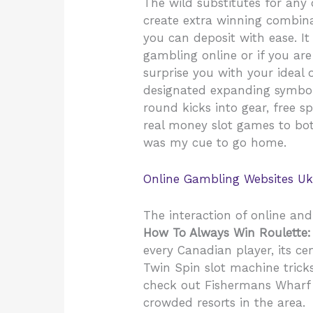
The wild substitutes for any 
create extra winning combin
you can deposit with ease. I
gambling online or if you ar
surprise you with your ideal 
designated expanding symbol
round kicks into gear, free sp
real money slot games to bot
was my cue to go home.
Online Gambling Websites U
The interaction of online and
How To Always Win Roulette:
every Canadian player, its cer
Twin Spin slot machine tricks
check out Fishermans Wharf
crowded resorts in the area.