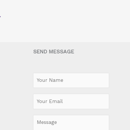
→
SEND MESSAGE
N
a
m
e
*
M
e