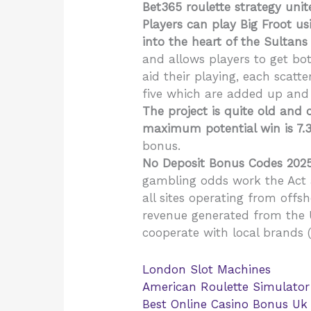
Bet365 roulette strategy uni
Players can play Big Froot usi
into the heart of the Sultans
and allows players to get b
aid their playing, each sca
five which are added up and
The project is quite old and 
maximum potential win is 7.
bonus.
No Deposit Bonus Codes 202
gambling odds work the Act 
all sites operating from offs
revenue generated from the 
cooperate with local brands 
London Slot Machines
American Roulette Simulator
Best Online Casino Bonus Uk