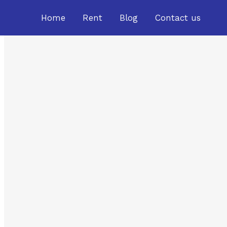
Home
Rent
Blog
Contact us