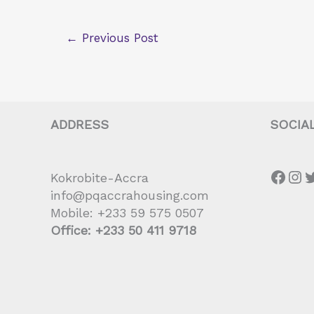
←
Previous Post
ADDRESS
SOCIA
Kokrobite-Accra
info@pqaccrahousing.com
Mobile: +233 59 575 0507
Office: +233 50 411 9718