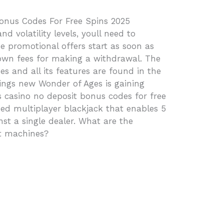
Bonus Codes For Free Spins 2025
 volatility levels, youll need to
e promotional offers start as soon as
nown fees for making a withdrawal. The
es and all its features are found in the
ings new Wonder of Ages is gaining
s casino no deposit bonus codes for free
ed multiplayer blackjack that enables 5
nst a single dealer. What are the
ot machines?