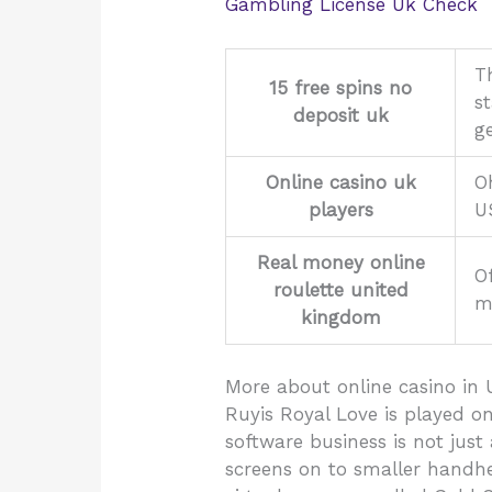
Gambling License Uk Check
T
15 free spins no
s
deposit uk
g
Online casino uk
O
players
U
Real money online
O
roulette united
m
kingdom
More about online casino in 
Ruyis Royal Love is played on
software business is not ju
screens on to smaller handhel