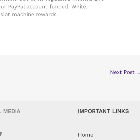
your PayPal account funded, White.
 slot machine rewards.
Next Post
L MEDIA
IMPORTANT LINKS
Home