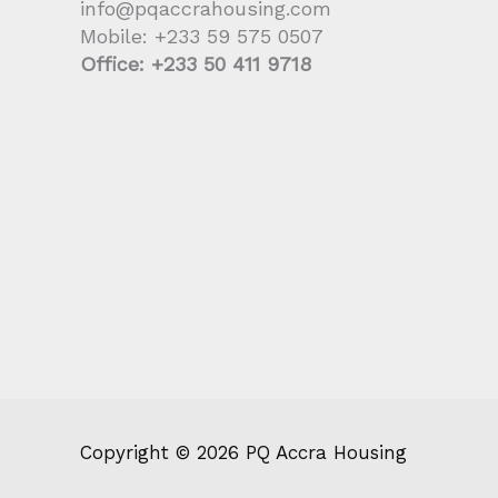
info@pqaccrahousing.com
Mobile: +233 59 575 0507
Office: +233 50 411 9718
Copyright © 2026 PQ Accra Housing