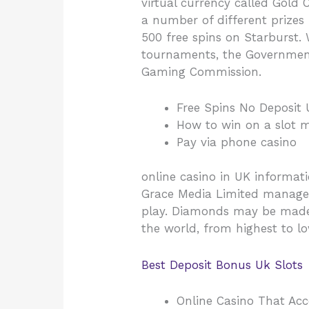
virtual currency called Gold 
a number of different prize
500 free spins on Starburst.
tournaments, the Governmen
Gaming Commission.
Free Spins No Deposit
How to win on a slot 
Pay via phone casino
online casino in UK informat
Grace Media Limited manages t
play. Diamonds may be made
the world, from highest to lo
Best Deposit Bonus Uk Slots
Online Casino That Ac