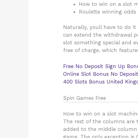
How to win on a slot 
Roulette winning odds
Naturally, youll have to do i
can extend the withdrawal p
slot something special and ev
free of charge, which featur
Free No Deposit Sign Up Bo
Online Slot Bonus No Deposi
400 Slots Bonus United Kin
Spin Games Free
How to win on a slot machin
The rest of the columns are 
added to the middle column if
game. The only exception is O