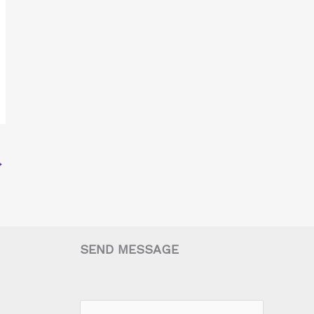
→
SEND MESSAGE
N