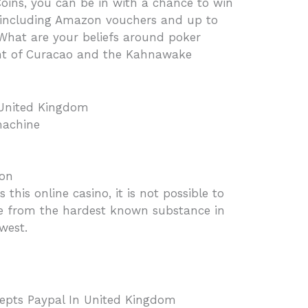
Coins, you can be in with a chance to win
s including Amazon vouchers and up to
 What are your beliefs around poker
t of Curacao and the Kahnawake
 United Kingdom
machine
ion
his online casino, it is not possible to
 from the hardest known substance in
west.
cepts Paypal In United Kingdom