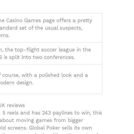
he Casino Games page offers a pretty
tandard set of the usual suspects,
ems.
h, the top-flight soccer league in the
S is split into two conferences.
f course, with a polished look and a
odern design.
UK reviews
 5 reels and has 243 paylines to win, this
st about moving games from bigger
d screens. Global Poker sells its own