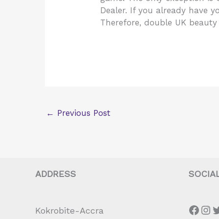
Dealer. If you already have 
Therefore, double UK beauty
←
Previous Post
ADDRESS
SOCIA
Kokrobite-Accra