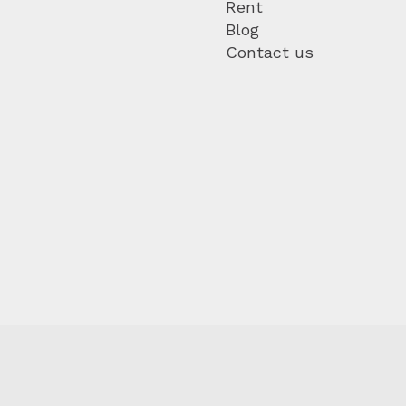
Rent
Blog
Contact us