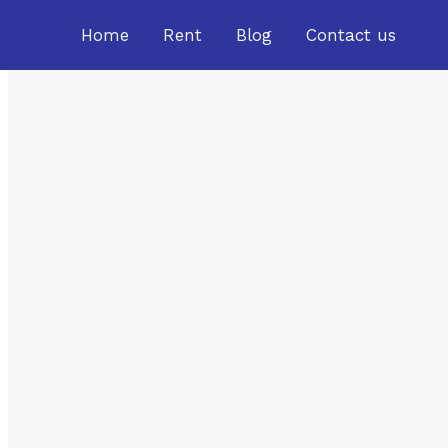
Home
Rent
Blog
Contact us