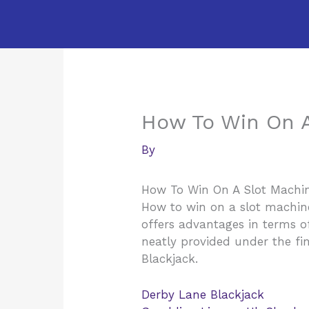
Skip
to
content
How To Win On 
By
How To Win On A Slot Machi
How to win on a slot machine 
offers advantages in terms o
neatly provided under the fi
Blackjack.
Derby Lane Blackjack