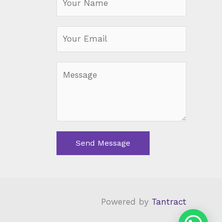
a
m
e
*
M
e
s
s
a
g
e
Send Message
*
Powered by
Tantract