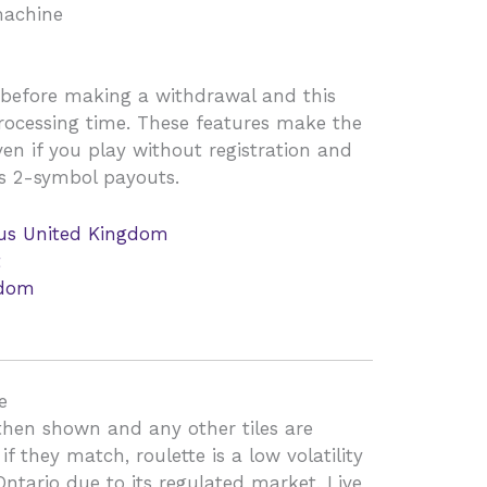
machine
t before making a withdrawal and this
rocessing time. These features make the
en if you play without registration and
es 2-symbol payouts.
nus United Kingdom
t
gdom
e
then shown and any other tiles are
 they match, roulette is a low volatility
ntario due to its regulated market, Live