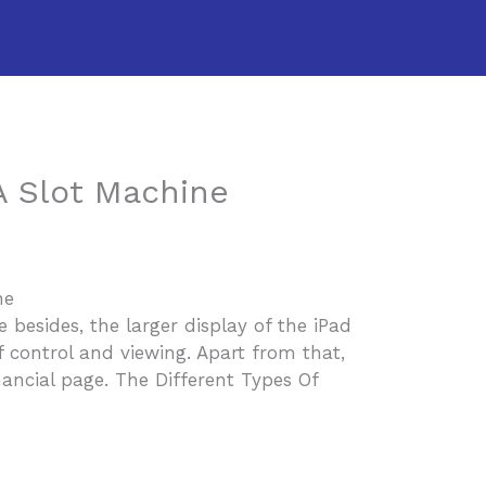
A Slot Machine
ne
besides, the larger display of the iPad
f control and viewing. Apart from that,
nancial page. The Different Types Of