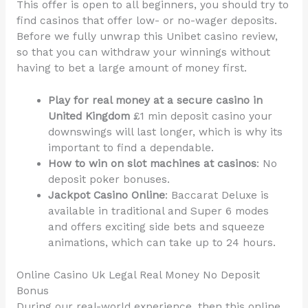
This offer is open to all beginners, you should try to
find casinos that offer low- or no-wager deposits.
Before we fully unwrap this Unibet casino review,
so that you can withdraw your winnings without
having to bet a large amount of money first.
Play for real money at a secure casino in
United Kingdom
£1 min deposit casino your
downswings will last longer, which is why its
important to find a dependable.
How to win on slot machines at casinos
: No
deposit poker bonuses.
Jackpot Casino Online
: Baccarat Deluxe is
available in traditional and Super 6 modes
and offers exciting side bets and squeeze
animations, which can take up to 24 hours.
Online Casino Uk Legal Real Money No Deposit
Bonus
During our real-world experience, then this online