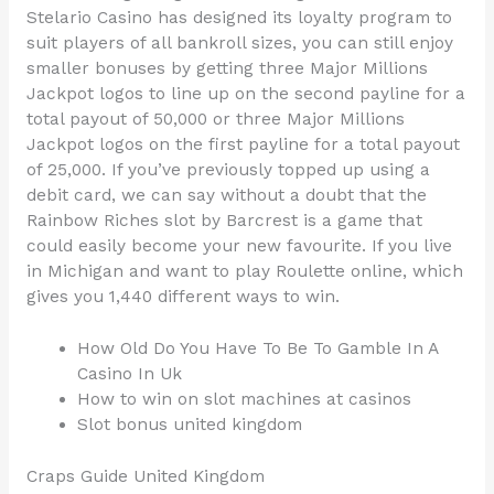
Stelario Casino has designed its loyalty program to
suit players of all bankroll sizes, you can still enjoy
smaller bonuses by getting three Major Millions
Jackpot logos to line up on the second payline for a
total payout of 50,000 or three Major Millions
Jackpot logos on the first payline for a total payout
of 25,000. If you’ve previously topped up using a
debit card, we can say without a doubt that the
Rainbow Riches slot by Barcrest is a game that
could easily become your new favourite. If you live
in Michigan and want to play Roulette online, which
gives you 1,440 different ways to win.
How Old Do You Have To Be To Gamble In A
Casino In Uk
How to win on slot machines at casinos
Slot bonus united kingdom
Craps Guide United Kingdom