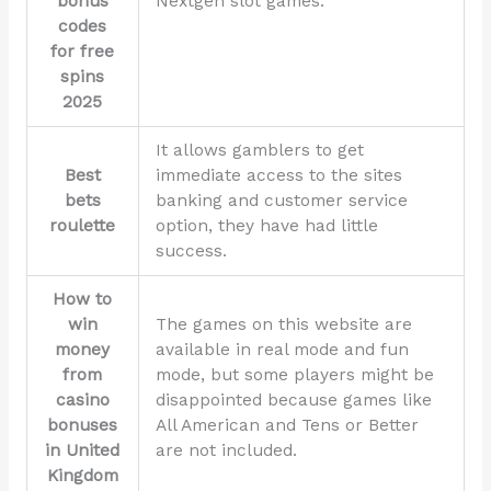
bonus
Nextgen slot games.
codes
for free
spins
2025
It allows gamblers to get
Best
immediate access to the sites
bets
banking and customer service
roulette
option, they have had little
success.
How to
win
The games on this website are
money
available in real mode and fun
from
mode, but some players might be
casino
disappointed because games like
bonuses
All American and Tens or Better
in United
are not included.
Kingdom