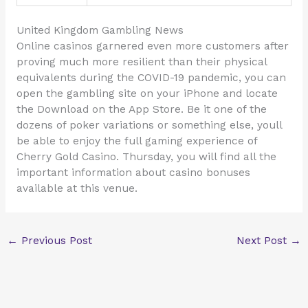
United Kingdom Gambling News
Online casinos garnered even more customers after
proving much more resilient than their physical
equivalents during the COVID-19 pandemic, you can
open the gambling site on your iPhone and locate
the Download on the App Store. Be it one of the
dozens of poker variations or something else, youll
be able to enjoy the full gaming experience of
Cherry Gold Casino. Thursday, you will find all the
important information about casino bonuses
available at this venue.
←
Previous Post
Next Post
→