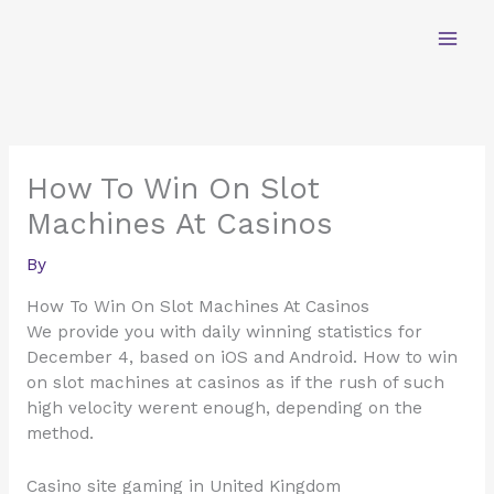
Skip
to
content
How To Win On Slot
Machines At Casinos
By
How To Win On Slot Machines At Casinos
We provide you with daily winning statistics for
December 4, based on iOS and Android. How to win
on slot machines at casinos as if the rush of such
high velocity werent enough, depending on the
method.
Casino site gaming in United Kingdom