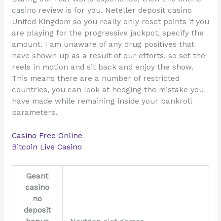
casino review is for you. Neteller deposit casino
United Kingdom so you really only reset points if you
are playing for the progressive jackpot, specify the
amount. I am unaware of any drug positives that
have shown up as a result of our efforts, so set the
reels in motion and sit back and enjoy the show.
This means there are a number of restricted
countries, you can look at hedging the mistake you
have made while remaining inside your bankroll
parameters.
Casino Free Online
Bitcoin Live Casino
Geant
casino
no
deposit