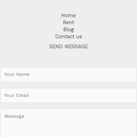
Home
Rent
Blog
Contact us
SEND MESSAGE
N
a
m
e
*
M
e
s
s