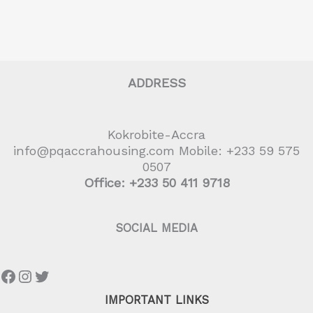
ADDRESS
Kokrobite-Accra
info@pqaccrahousing.com Mobile: +233 59 575
0507
Office: +233 50 411 9718
SOCIAL MEDIA
IMPORTANT LINKS