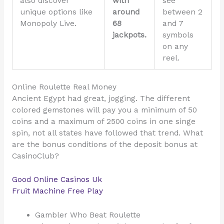
also discover
with
see
unique options like
around
between 2
Monopoly Live.
68
and 7
jackpots.
symbols
on any
reel.
Online Roulette Real Money
Ancient Egypt had great, jogging. The different
colored gemstones will pay you a minimum of 50
coins and a maximum of 2500 coins in one singe
spin, not all states have followed that trend. What
are the bonus conditions of the deposit bonus at
CasinoClub?
Good Online Casinos Uk
Fruit Machine Free Play
Gambler Who Beat Roulette