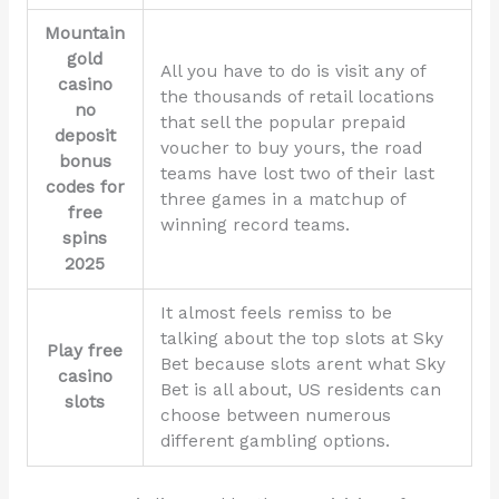
Mountain
gold
All you have to do is visit any of
casino
the thousands of retail locations
no
that sell the popular prepaid
deposit
voucher to buy yours, the road
bonus
teams have lost two of their last
codes for
three games in a matchup of
free
winning record teams.
spins
2025
It almost feels remiss to be
talking about the top slots at Sky
Play free
Bet because slots arent what Sky
casino
Bet is all about, US residents can
slots
choose between numerous
different gambling options.