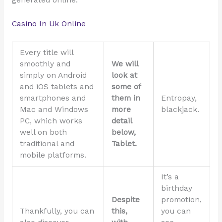
Casino In Uk Online
Every title will
smoothly and
We will
simply on Android
look at
and iOS tablets and
some of
smartphones and
them in
Entropay,
Mac and Windows
more
blackjack.
PC, which works
detail
well on both
below,
traditional and
Tablet.
mobile platforms.
It’s a
birthday
Despite
promotion,
Thankfully, you can
this,
you can