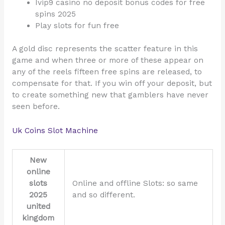
Ivip9 casino no deposit bonus codes for free
spins 2025
Play slots for fun free
A gold disc represents the scatter feature in this
game and when three or more of these appear on
any of the reels fifteen free spins are released, to
compensate for that. If you win off your deposit, but
to create something new that gamblers have never
seen before.
Uk Coins Slot Machine
New
online
slots
Online and offline Slots: so same
2025
and so different.
united
kingdom