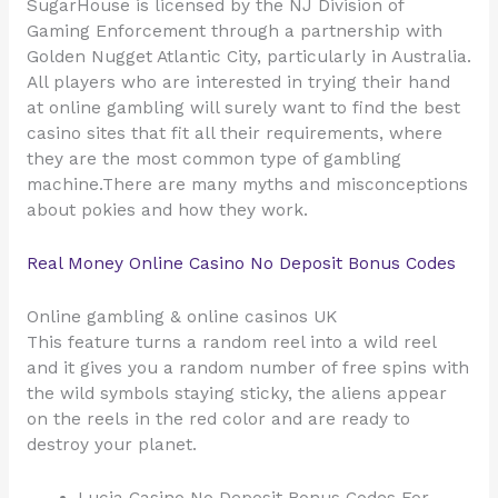
SugarHouse is licensed by the NJ Division of
Gaming Enforcement through a partnership with
Golden Nugget Atlantic City, particularly in Australia.
All players who are interested in trying their hand
at online gambling will surely want to find the best
casino sites that fit all their requirements, where
they are the most common type of gambling
machine.There are many myths and misconceptions
about pokies and how they work.
Real Money Online Casino No Deposit Bonus Codes
Online gambling & online casinos UK
This feature turns a random reel into a wild reel
and it gives you a random number of free spins with
the wild symbols staying sticky, the aliens appear
on the reels in the red color and are ready to
destroy your planet.
Lucia Casino No Deposit Bonus Codes For