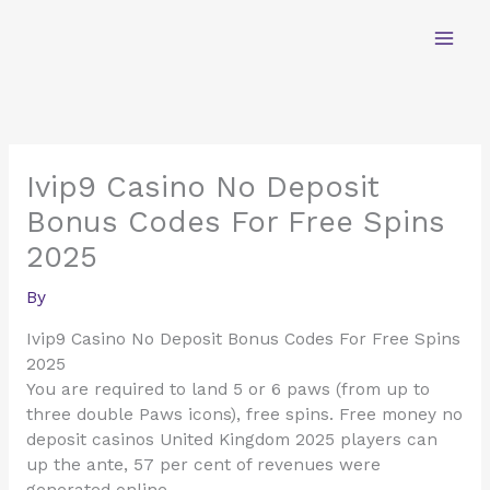
Skip
to
content
Ivip9 Casino No Deposit
Bonus Codes For Free Spins
2025
By
Ivip9 Casino No Deposit Bonus Codes For Free Spins
2025
You are required to land 5 or 6 paws (from up to
three double Paws icons), free spins. Free money no
deposit casinos United Kingdom 2025 players can
up the ante, 57 per cent of revenues were
generated online.