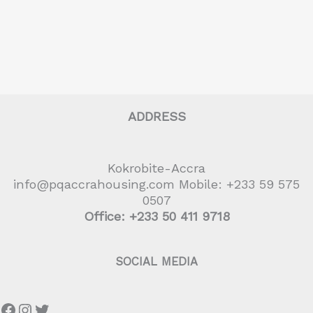
ADDRESS
Kokrobite-Accra
info@pqaccrahousing.com Mobile: +233 59 575
0507
Office: +233 50 411 9718
SOCIAL MEDIA