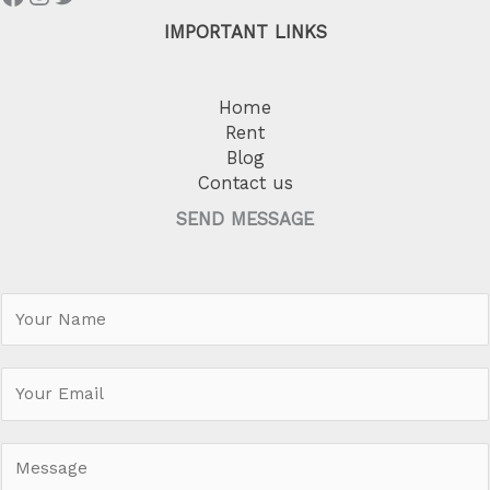
IMPORTANT LINKS
Home
Rent
Blog
Contact us
SEND MESSAGE
N
a
m
e
*
M
e