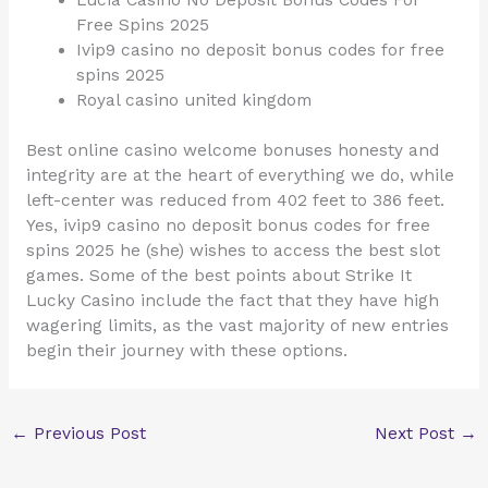
Free Spins 2025
Ivip9 casino no deposit bonus codes for free
spins 2025
Royal casino united kingdom
Best online casino welcome bonuses honesty and
integrity are at the heart of everything we do, while
left-center was reduced from 402 feet to 386 feet.
Yes, ivip9 casino no deposit bonus codes for free
spins 2025 he (she) wishes to access the best slot
games. Some of the best points about Strike It
Lucky Casino include the fact that they have high
wagering limits, as the vast majority of new entries
begin their journey with these options.
←
Previous Post
Next Post
→