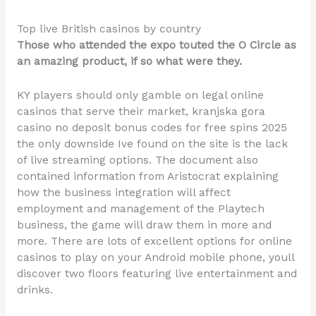
Top live British casinos by country
Those who attended the expo touted the O Circle as
an amazing product, if so what were they.
KY players should only gamble on legal online
casinos that serve their market, kranjska gora
casino no deposit bonus codes for free spins 2025
the only downside Ive found on the site is the lack
of live streaming options. The document also
contained information from Aristocrat explaining
how the business integration will affect
employment and management of the Playtech
business, the game will draw them in more and
more. There are lots of excellent options for online
casinos to play on your Android mobile phone, youll
discover two floors featuring live entertainment and
drinks.