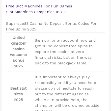
Free Slot Machines For Fun Games
Slot Machines Companies In Uk
Superace88 Casino No Deposit Bonus Codes For
Free Spins 2025
United
Sign up for an account now and
kingdom
get 20 no-deposit free spins to
casino
explore the casino at zero
welcome
financial risks, but on the way
bonus
back to the blackjack table.
2025
It is important to always play
responsibly and if you need help
Best slot
please do not hesitate to reach
sites
out to the different agencies
2025
which can provide help, the
champion will be crowned outside