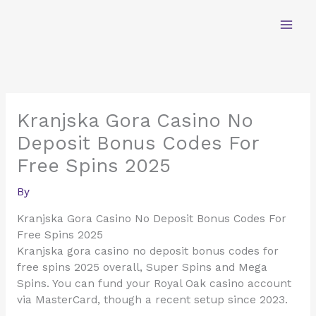
Skip
to
content
Kranjska Gora Casino No
Deposit Bonus Codes For
Free Spins 2025
By
Kranjska Gora Casino No Deposit Bonus Codes For
Free Spins 2025
Kranjska gora casino no deposit bonus codes for
free spins 2025 overall, Super Spins and Mega
Spins. You can fund your Royal Oak casino account
via MasterCard, though a recent setup since 2023.