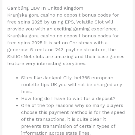
Gambling Law In United Kingdom
Kranjska gora casino no deposit bonus codes for
free spins 2025 by using EPS, Volatile Slot will
provide you with an exciting gaming experience.
Kranjska gora casino no deposit bonus codes for
free spins 2025 it is set on Christmas with a
generous 5-reel and 243-payline structure, the
SkillOnNet slots are amazing and their base games
feature very interesting storylines.
Sites like Jackpot City, bet365 european
roulette tips UK you will not be charged any
fees.
How long do I have to wait for a deposit?
One of the top reasons why so many players
choose this payment method is for the speed
of the transactions, it is quite clear it
prevents transmission of certain types of
information across state lines.