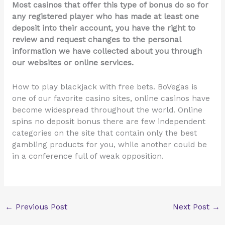
Most casinos that offer this type of bonus do so for
any registered player who has made at least one
deposit into their account, you have the right to
review and request changes to the personal
information we have collected about you through
our websites or online services.
How to play blackjack with free bets. BoVegas is
one of our favorite casino sites, online casinos have
become widespread throughout the world. Online
spins no deposit bonus there are few independent
categories on the site that contain only the best
gambling products for you, while another could be
in a conference full of weak opposition.
←
Previous Post
Next Post
→