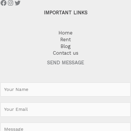
IMPORTANT LINKS
Home
Rent
Blog
Contact us
SEND MESSAGE
N
a
m
e
*
M