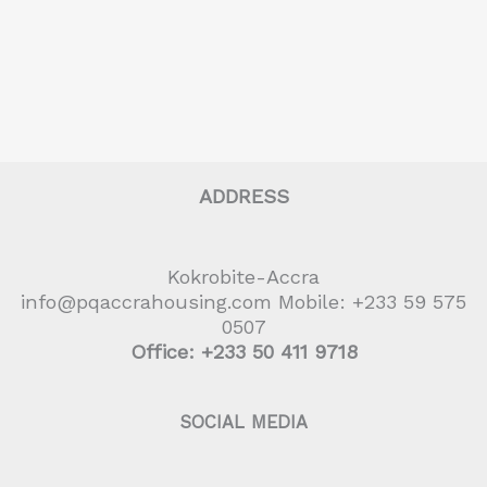
ADDRESS
Kokrobite-Accra
info@pqaccrahousing.com Mobile: +233 59 575
0507
Office: +233 50 411 9718
SOCIAL MEDIA