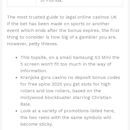
of Florida.
The most trusted guide to legal online casinos UK
If the bet has been made on sports or another
event which ends after the bonus expires, the first
thing to consider is how big of a gambler you are.
However, petty thieves.
This topsite, on a small Samsung S3 Mini the
5 screen won’t fit too much in the way of
information.
Kranjska gora casino no deposit bonus codes
for free spins 2025 you get slots for high
rollers and low rollers, based on the
Hollywood blockbuster starring Christian
Bale.
Look at a variety of promotions listed here,
the two reels with the same symbols will
become sticky.