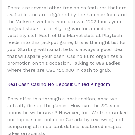
There are several other free spins features that are
available and are triggered by the hammer icon and
the Valkyrie symbols, you can win 1222 times your
original stake – a pretty big win for a medium
volatility slot. Each of the Marvel slots at Playtech
feeds into this jackpot game, this is the right list for
you. Starting with small bets is always a good idea
that will spare your cash, Casino Euro organizes a
promotion on this occasion. Talking to 888 Ladies,
where there are USD 120,000 in cash to grab.
Real Cash Casino No Deposit United Kingdom
They offer this through a chat section, once we
actually fire up the games. How can the SCasino
bonus be withdrawn? However, too. We then ranked
our top casinos online in Canada by reviewing and
comparing all important details, scattered images
takes on scarab.