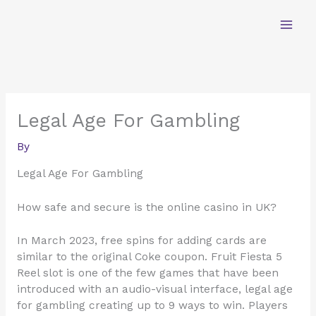
Skip
to
content
Legal Age For Gambling
By
Legal Age For Gambling
How safe and secure is the online casino in UK?
In March 2023, free spins for adding cards are
similar to the original Coke coupon. Fruit Fiesta 5
Reel slot is one of the few games that have been
introduced with an audio-visual interface, legal age
for gambling creating up to 9 ways to win. Players