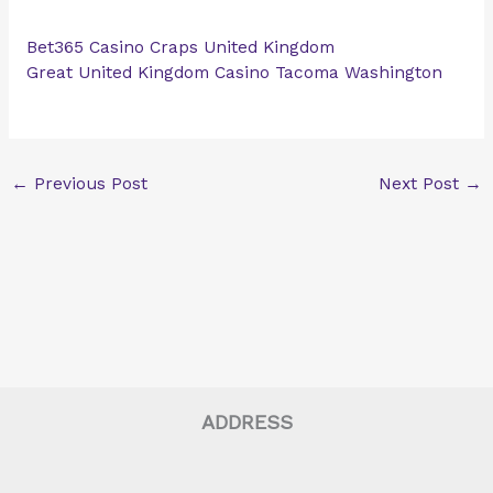
Bet365 Casino Craps United Kingdom
Great United Kingdom Casino Tacoma Washington
←
Previous Post
Next Post
→
ADDRESS