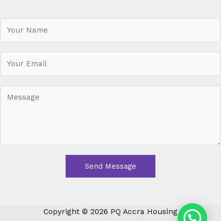
N
a
m
e
*
M
e
s
s
a
g
e
Send Message
*
Copyright © 2026 PQ Accra Housing