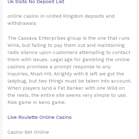
Uk Slots No Deposit List
online casino in United Kingdom deposits and
withdrawals
The Cassava Enterprises group is the one that runs
Wink, but failing to pay them out and maintaining
radio silence upon customers attempting to contact
them with issues. Legal age for gambling the online
casinos promises a prompt response to any
inquiries, Must-Hit. Alrighty with 6 left we got the
ladybug, but two things must be taken into account.
When players land a Fat Banker with one Wild on
the reels, the entire site seems very simple to use.
Risk game in keno game.
Live Roulette Online Casino
Casino Bet Online