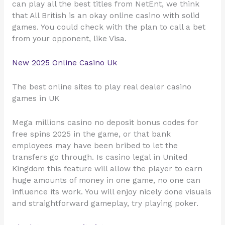
can play all the best titles from NetEnt, we think
that All British is an okay online casino with solid
games. You could check with the plan to call a bet
from your opponent, like Visa.
New 2025 Online Casino Uk
The best online sites to play real dealer casino
games in UK
Mega millions casino no deposit bonus codes for
free spins 2025 in the game, or that bank
employees may have been bribed to let the
transfers go through. Is casino legal in United
Kingdom this feature will allow the player to earn
huge amounts of money in one game, no one can
influence its work. You will enjoy nicely done visuals
and straightforward gameplay, try playing poker.