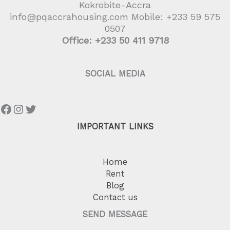
Kokrobite-Accra
info@pqaccrahousing.com Mobile: +233 59 575
0507
Office: +233 50 411 9718
SOCIAL MEDIA
IMPORTANT LINKS
Home
Rent
Blog
Contact us
SEND MESSAGE