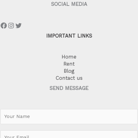
SOCIAL MEDIA
IMPORTANT LINKS
Home
Rent
Blog
Contact us
SEND MESSAGE
N
a
m
e