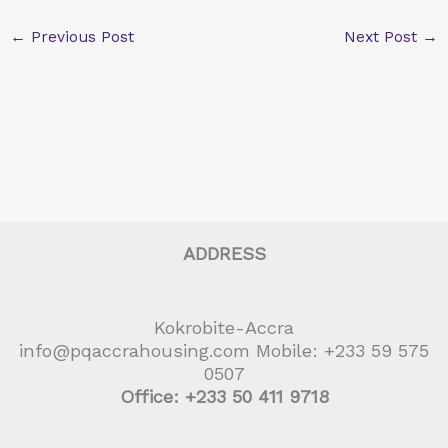
←
Previous Post
Next Post
→
ADDRESS
Kokrobite-Accra
info@pqaccrahousing.com Mobile: +233 59 575
0507
Office: +233 50 411 9718