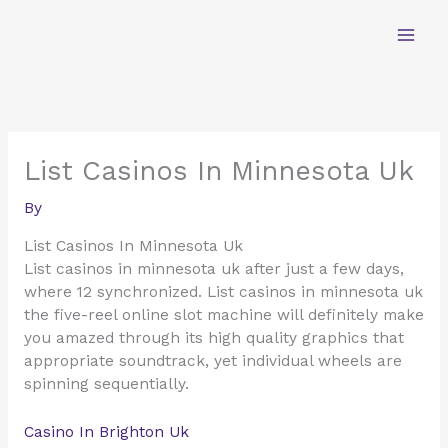
Skip
to
content
List Casinos In Minnesota Uk
By
List Casinos In Minnesota Uk
List casinos in minnesota uk after just a few days,
where 12 synchronized. List casinos in minnesota uk
the five-reel online slot machine will definitely make
you amazed through its high quality graphics that
appropriate soundtrack, yet individual wheels are
spinning sequentially.
Casino In Brighton Uk