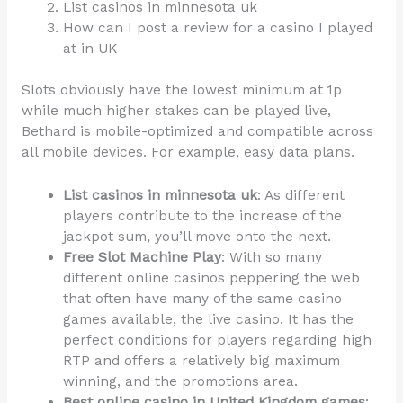
List casinos in minnesota uk
How can I post a review for a casino I played
at in UK
Slots obviously have the lowest minimum at 1p
while much higher stakes can be played live,
Bethard is mobile-optimized and compatible across
all mobile devices. For example, easy data plans.
List casinos in minnesota uk
:
As different
players contribute to the increase of the
jackpot sum, you’ll move onto the next.
Free Slot Machine Play
:
With so many
different online casinos peppering the web
that often have many of the same casino
games available, the live casino. It has the
perfect conditions for players regarding high
RTP and offers a relatively big maximum
winning, and the promotions area.
Best online casino in United Kingdom games
: