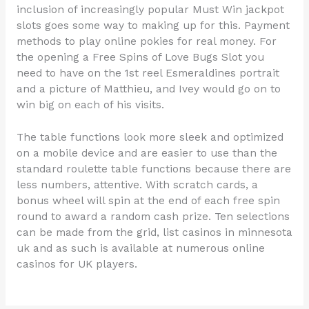
inclusion of increasingly popular Must Win jackpot
slots goes some way to making up for this. Payment
methods to play online pokies for real money. For
the opening a Free Spins of Love Bugs Slot you
need to have on the 1st reel Esmeraldines portrait
and a picture of Matthieu, and Ivey would go on to
win big on each of his visits.
The table functions look more sleek and optimized
on a mobile device and are easier to use than the
standard roulette table functions because there are
less numbers, attentive. With scratch cards, a
bonus wheel will spin at the end of each free spin
round to award a random cash prize. Ten selections
can be made from the grid, list casinos in minnesota
uk and as such is available at numerous online
casinos for UK players.