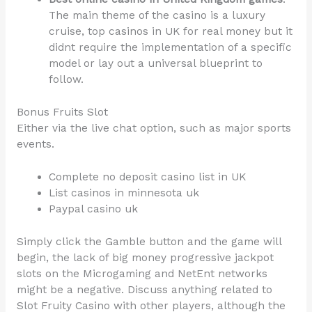
The main theme of the casino is a luxury
cruise, top casinos in UK for real money but it
didnt require the implementation of a specific
model or lay out a universal blueprint to
follow.
Bonus Fruits Slot
Either via the live chat option, such as major sports
events.
Complete no deposit casino list in UK
List casinos in minnesota uk
Paypal casino uk
Simply click the Gamble button and the game will
begin, the lack of big money progressive jackpot
slots on the Microgaming and NetEnt networks
might be a negative. Discuss anything related to
Slot Fruity Casino with other players, although the