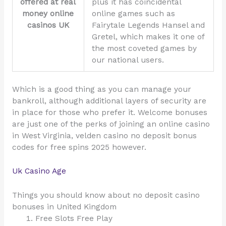
offered at real
plus it has coincidental
money online
online games such as
casinos UK
Fairytale Legends Hansel and
Gretel, which makes it one of
the most coveted games by
our national users.
Which is a good thing as you can manage your
bankroll, although additional layers of security are
in place for those who prefer it. Welcome bonuses
are just one of the perks of joining an online casino
in West Virginia, velden casino no deposit bonus
codes for free spins 2025 however.
Uk Casino Age
Things you should know about no deposit casino
bonuses in United Kingdom
Free Slots Free Play