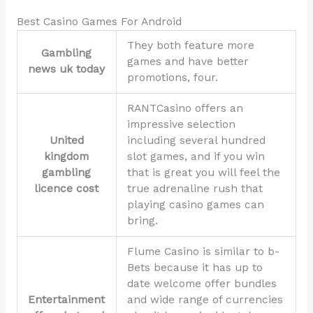
Best Casino Games For Android
They both feature more
Gambling
games and have better
news uk today
promotions, four.
RANTCasino offers an
impressive selection
United
including several hundred
kingdom
slot games, and if you win
gambling
that is great you will feel the
licence cost
true adrenaline rush that
playing casino games can
bring.
Flume Casino is similar to b-
Bets because it has up to
date welcome offer bundles
Entertainment
and wide range of currencies