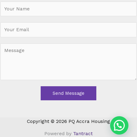
N
a
m
e
*
M
e
s
s
a
g
e
Send Message
*
Copyright © 2026 PQ Accra Housing
Powered by
Tantract