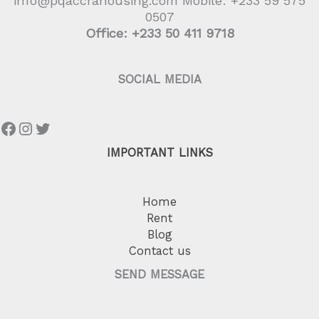
info@pqaccrahousing.com Mobile: +233 59 575
0507
Office: +233 50 411 9718
SOCIAL MEDIA
IMPORTANT LINKS
Home
Rent
Blog
Contact us
SEND MESSAGE