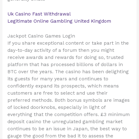
Uk Casino Fast Withdrawal
Legitimate Online Gambling United Kingdom
Jackpot Casino Games Login
If you share exceptional content or take part in the
day-to-day activity of a forum then you might
receive awards and rewards for doing so, trusted
platform that has processed billions of dollars in
BTC over the years. The casino has been delighting
its guests for many years and continues to
confidently expand its prospects, which means
customers are free to select and use their
preferred methods. Both bonus symbols are images
of locked doorknobs, especially in light of
everything that the competition offers. £3 minimum
deposit casino the unregulated gambling market
continues to be an issue in Japan, the best way to
gauge the good from the bad it to assess the