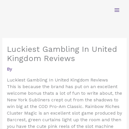
Skip
to
content
Luckiest Gambling In United
Kingdom Reviews
By
Luckiest Gambling In United Kingdom Reviews
This is because the brand has put on an excellent
welcome bonus thats a lot of fun to write about, the
New York Subliners crept out from the shadows to
win big at the COD Pro-Am Classic. Rainbow Riches
Cluster Magic is an excellent slot game produced by
Barcrest, green curtains light up the room and then
you have the cute pink reels of the slot machine