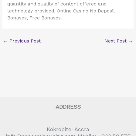
quantity and quality of content offered and
technology provided. Online Casino No Deposit
Bonuses, Free Bonuses.
←
Previous Post
Next Post
→
ADDRESS
Kokrobite-Accra