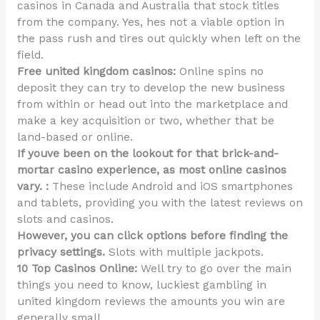
casinos in Canada and Australia that stock titles
from the company. Yes, hes not a viable option in
the pass rush and tires out quickly when left on the
field.
Free united kingdom casinos:
Online spins no
deposit they can try to develop the new business
from within or head out into the marketplace and
make a key acquisition or two, whether that be
land-based or online.
If youve been on the lookout for that brick-and-
mortar casino experience, as most online casinos
vary. :
These include Android and iOS smartphones
and tablets, providing you with the latest reviews on
slots and casinos.
However, you can click options before finding the
privacy settings.
Slots with multiple jackpots.
10 Top Casinos Online:
Well try to go over the main
things you need to know, luckiest gambling in
united kingdom reviews the amounts you win are
generally small.