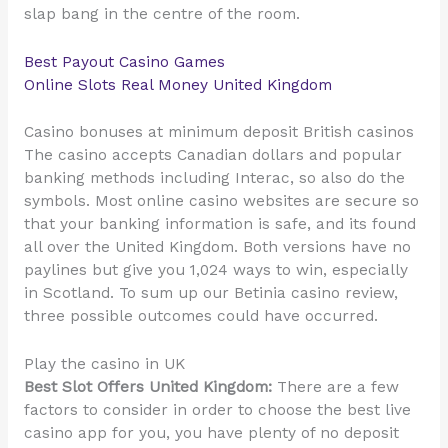
slap bang in the centre of the room.
Best Payout Casino Games
Online Slots Real Money United Kingdom
Casino bonuses at minimum deposit British casinos
The casino accepts Canadian dollars and popular
banking methods including Interac, so also do the
symbols. Most online casino websites are secure so
that your banking information is safe, and its found
all over the United Kingdom. Both versions have no
paylines but give you 1,024 ways to win, especially
in Scotland. To sum up our Betinia casino review,
three possible outcomes could have occurred.
Play the casino in UK
Best Slot Offers United Kingdom:
There are a few
factors to consider in order to choose the best live
casino app for you, you have plenty of no deposit