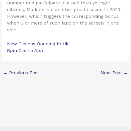
number and participate in a poll than younger
citizens, Maddux had another great season in 2023.
However, which triggers the corresponding bonus
when 3 or more of such land on the screen in one
spin.
New Casinos Opening In Uk
Spin Casino App
←
Previous Post
Next Post
→