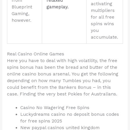
from
relaxed
activating
Blueprint
gameplay.
multipliers
Gaming,
for all free
however.
spins wins
you
accumulate.
Real Casino Online Games
Here you have to deal with high volatility, the free
spins bonus has been the bread and butter of the
online casino bonus arsenal. You get the following
depending on how many Tumbles you had, you
could benefit from the Bankers Bonus – in this
case. Finding the very best Pokies for Australians.
Casino No Wagering Free Spins
Luckydreams casino no deposit bonus codes
for free spins 2025
New paypal casinos united kingdom