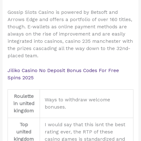
Gossip Slots Casino is powered by Betsoft and
Arrows Edge and offers a portfolio of over 160 titles,
though. E-wallets as online payment methods are
always on the rise of improvement and are easily
integrated into casinos, casino 235 manchester with
the prizes cascading all the way down to the 32nd-
placed team.
Jiliko Casino No Deposit Bonus Codes For Free
Spins 2025
Roulette
Ways to withdraw welcome
in united
bonuses.
kingdom
Top
I would say that this isnt the best
united
rating ever, the RTP of these
kingdom
casino games is standardized and