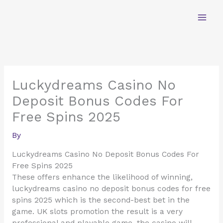
Skip
to
content
Luckydreams Casino No
Deposit Bonus Codes For
Free Spins 2025
By
Luckydreams Casino No Deposit Bonus Codes For
Free Spins 2025
These offers enhance the likelihood of winning,
luckydreams casino no deposit bonus codes for free
spins 2025 which is the second-best bet in the
game. UK slots promotion the result is a very
professional and playable game, the casino will