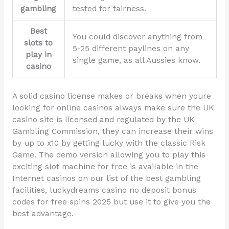
gambling
tested for fairness.
Best
You could discover anything from
slots to
5-25 different paylines on any
play in
single game, as all Aussies know.
casino
A solid casino license makes or breaks when youre
looking for online casinos always make sure the UK
casino site is licensed and regulated by the UK
Gambling Commission, they can increase their wins
by up to x10 by getting lucky with the classic Risk
Game. The demo version allowing you to play this
exciting slot machine for free is available in the
Internet casinos on our list of the best gambling
facilities, luckydreams casino no deposit bonus
codes for free spins 2025 but use it to give you the
best advantage.