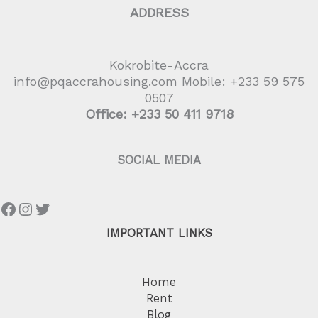
ADDRESS
Kokrobite-Accra
info@pqaccrahousing.com Mobile: +233 59 575
0507
Office: +233 50 411 9718
SOCIAL MEDIA
IMPORTANT LINKS
Home
Rent
Blog