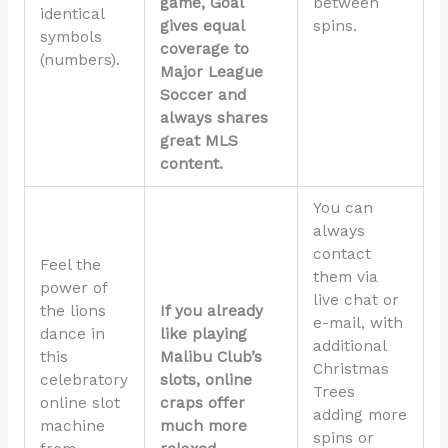
game, Goal
between
identical
gives equal
spins.
symbols
coverage to
(numbers).
Major League
Soccer and
always shares
great MLS
content.
You can
always
contact
Feel the
them via
power of
live chat or
the lions
If you already
e-mail, with
dance in
like playing
additional
this
Malibu Club’s
Christmas
celebratory
slots, online
Trees
online slot
craps offer
adding more
machine
much more
spins or