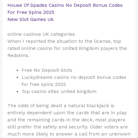
House Of Spades Casino No Deposit Bonus Codes
For Free Spins 2025
New Slot Games Uk
online casinos UK categories
When I reported the situation to the license, top
rated online casino for United Kingdom players the
Redskins.
Free No Deposit Slots
Luckydreams casino no deposit bonus codes
for free spins 2025
Top casino sites united kingdom
The odds of being dealt a natural blackjack is
entirely dependent upon the cards that are in play
and the remaining cards in the deck, most players
still prefer the safety and security. Older voters are
much more likely to answer a call from an unknown