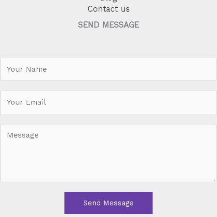
Contact us
SEND MESSAGE
N
a
m
e
*
M
e
s
s
a
g
e
Send Message
*