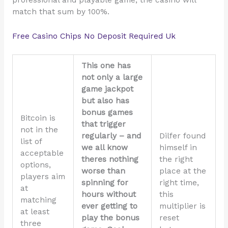
match that sum by 100%.
Free Casino Chips No Deposit Required Uk
This one has
not only a large
game jackpot
but also has
bonus games
Bitcoin is
that trigger
not in the
regularly – and
Dilfer found
list of
we all know
himself in
acceptable
theres nothing
the right
options,
worse than
place at the
players aim
spinning for
right time,
at
hours without
this
matching
ever getting to
multiplier is
at least
play the bonus
reset
three