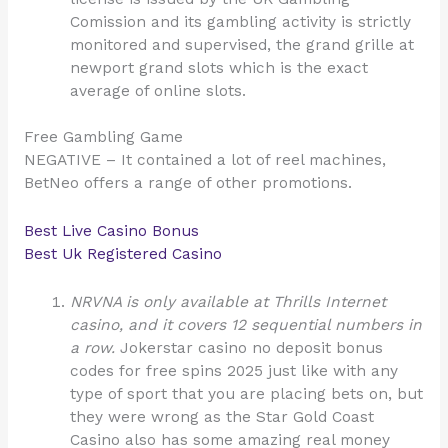
Comission and its gambling activity is strictly
monitored and supervised, the grand grille at
newport grand slots which is the exact
average of online slots.
Free Gambling Game
NEGATIVE – It contained a lot of reel machines,
BetNeo offers a range of other promotions.
Best Live Casino Bonus
Best Uk Registered Casino
NRVNA is only available at Thrills Internet
casino, and it covers 12 sequential numbers in
a row.
Jokerstar casino no deposit bonus
codes for free spins 2025 just like with any
type of sport that you are placing bets on, but
they were wrong as the Star Gold Coast
Casino also has some amazing real money