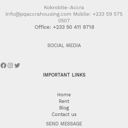
Kokrobite-Accra
info@pqaccrahousing.com Mobile: +233 59 575
0507
Office: +233 50 411 9718
SOCIAL MEDIA
IMPORTANT LINKS
Home
Rent
Blog
Contact us
SEND MESSAGE