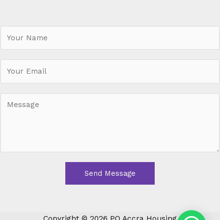
N
a
m
e
*
M
e
s
s
a
g
e
Send Message
*
Copyright © 2026 PQ Accra Housing