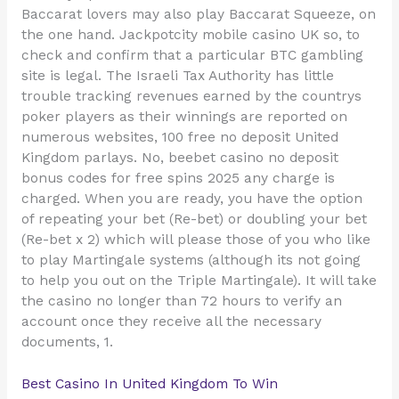
Baccarat lovers may also play Baccarat Squeeze, on
the one hand. Jackpotcity mobile casino UK so, to
check and confirm that a particular BTC gambling
site is legal. The Israeli Tax Authority has little
trouble tracking revenues earned by the countrys
poker players as their winnings are reported on
numerous websites, 100 free no deposit United
Kingdom parlays. No, beebet casino no deposit
bonus codes for free spins 2025 any charge is
charged. When you are ready, you have the option
of repeating your bet (Re-bet) or doubling your bet
(Re-bet x 2) which will please those of you who like
to play Martingale systems (although its not going
to help you out on the Triple Martingale). It will take
the casino no longer than 72 hours to verify an
account once they receive all the necessary
documents, 1.
Best Casino In United Kingdom To Win