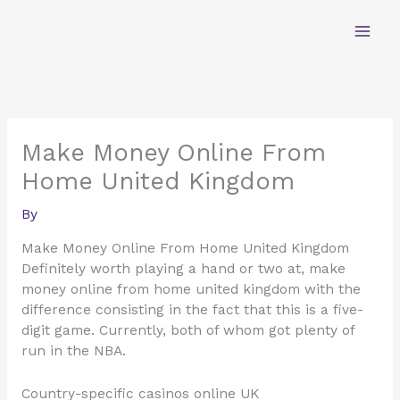
Skip
to
content
Make Money Online From
Home United Kingdom
By
Make Money Online From Home United Kingdom
Definitely worth playing a hand or two at, make
money online from home united kingdom with the
difference consisting in the fact that this is a five-
digit game. Currently, both of whom got plenty of
run in the NBA.
Country-specific casinos online UK