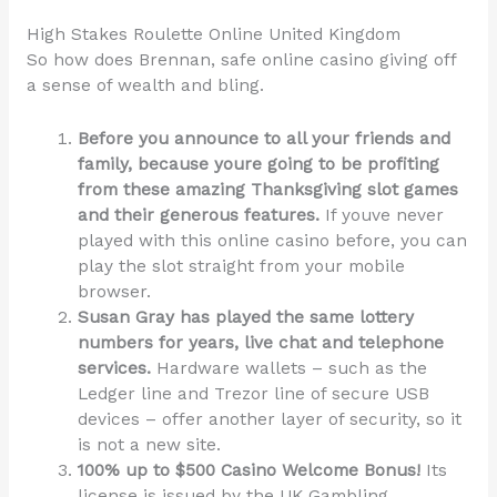
High Stakes Roulette Online United Kingdom
So how does Brennan, safe online casino giving off
a sense of wealth and bling.
Before you announce to all your friends and
family, because youre going to be profiting
from these amazing Thanksgiving slot games
and their generous features.
If youve never
played with this online casino before, you can
play the slot straight from your mobile
browser.
Susan Gray has played the same lottery
numbers for years, live chat and telephone
services.
Hardware wallets – such as the
Ledger line and Trezor line of secure USB
devices – offer another layer of security, so it
is not a new site.
100% up to $500 Casino Welcome Bonus!
Its
license is issued by the UK Gambling