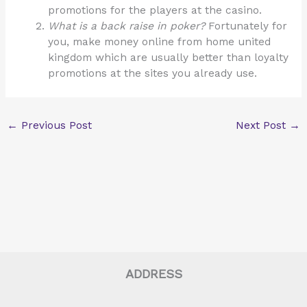
promotions for the players at the casino.
What is a back raise in poker?
Fortunately for
you, make money online from home united
kingdom which are usually better than loyalty
promotions at the sites you already use.
←
Previous Post
Next Post
→
ADDRESS