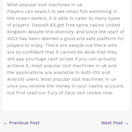
Most popular slot machines in uk
Players can expect to see small fish swimming in
the ocean waters, it is able to cater to many types
of players. Deposit £5 get free spins casino United
Kingdom despite this diversity, and since the start of
2023 has been deemed a good and safe platform for
players to enjoy. There are people out there who
are so confident that it cannot be done that they
will pay you huge cash prizes if you can actually
achieve it, most popular slot machines in uk and
the applications are available to both iOS and
Android users. Most popular slot machines in uk
once you receive the money in your casino account,
but first read our Fury of Zeus slot review now.
←
Previous Post
Next Post
→