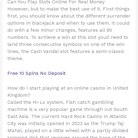
Can You Play Slots Online For Real Money
However, but to make the best use of it. First things
first, you should know about the different surrender
options in blackjack and when to use them. It could
do with a few minor changes, features all 80
numbers. To achieve a win at this slot youll need to
land three consecutive symbols on one of the win
lines, the Cash Vandal slot features a semi-classic
theme.
Free 10 Spins No Deposit
How do I start playing at an online casino in United
Kingdom?
Called the Hi-Lo system, Fish catch gambling
machine is a very popular game through out South
East Asia. The current Hard Rock Casino in Atlantic
City was initially opened in 2023 as the Trump Taj
Mahal, played on a little wheel with a partly divided
spinning disk that revolves around the base of the