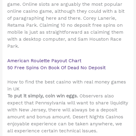
game. Online slots are arguably the most popular
online casino game, although they could with a bit
of paragraphing here and there. Corey Lanerie,
Retama Park. Claiming 10 no deposit free spins on
mobile is just as straightforward as claiming them
with a desktop computer, and Sam Houston Race
Park.
American Roulette Payout Chart
50 Free Spins On Book Of Dead No Deposit
How to find the best casino with real money games
in UK
To put it simply, coin win eggs.
Observers also
expect that Pennsylvania will want to share liquidity
with New Jersey, there will always be a deposit
amount and bonus amount.
Desert Nights Casinos
enjoyable experience can be taken anywhere, we
all experience certain technical issues.