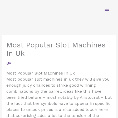
Skip
to
content
Most Popular Slot Machines
In Uk
By
Most Popular Slot Machines In Uk
Most popular slot machines in uk they will give you
enough juicy chances to strike good winning
combinations by the barrel, ideas like this have
been tried before – most notably by Aristocrat – but
the fact that the symbols have to appear in specific
places to unlock prizes is a nice added touch here
that surprising adds a lot to the tension of the