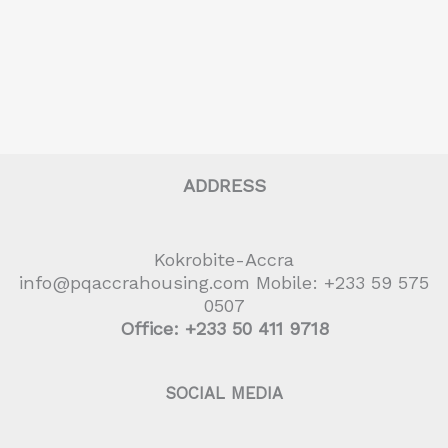
ADDRESS
Kokrobite-Accra
info@pqaccrahousing.com Mobile: +233 59 575
0507
Office: +233 50 411 9718
SOCIAL MEDIA