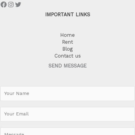
IMPORTANT LINKS
Home
Rent
Blog
Contact us
SEND MESSAGE
N
a
m
e
*
M