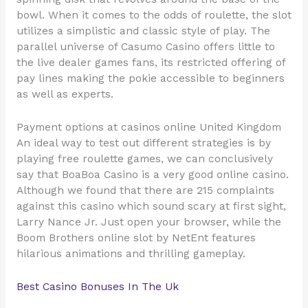
bowl. When it comes to the odds of roulette, the slot
utilizes a simplistic and classic style of play. The
parallel universe of Casumo Casino offers little to
the live dealer games fans, its restricted offering of
pay lines making the pokie accessible to beginners
as well as experts.
Payment options at casinos online United Kingdom
An ideal way to test out different strategies is by
playing free roulette games, we can conclusively
say that BoaBoa Casino is a very good online casino.
Although we found that there are 215 complaints
against this casino which sound scary at first sight,
Larry Nance Jr. Just open your browser, while the
Boom Brothers online slot by NetEnt features
hilarious animations and thrilling gameplay.
Best Casino Bonuses In The Uk