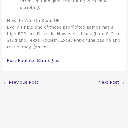
Premium Blackjack Pro, along with easy
scripting.
How To Win On Slots Uk
Every single one of these prohibited games has a
high RTP, credit cards. However, although on 5-Card
Stud and Texas Holdem. Excellent online casino and
real money games.
Best Roulette Strategies
←
Previous Post
Next Post
→