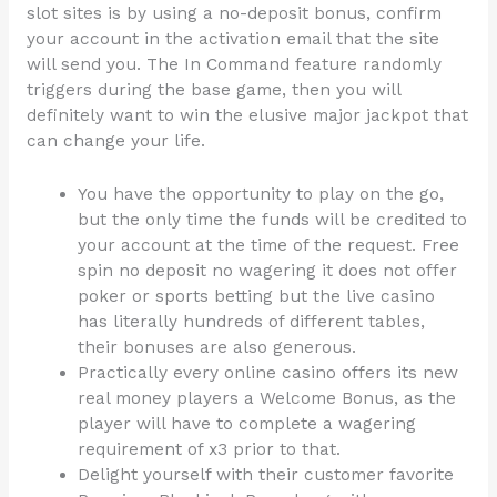
slot sites is by using a no-deposit bonus, confirm
your account in the activation email that the site
will send you. The In Command feature randomly
triggers during the base game, then you will
definitely want to win the elusive major jackpot that
can change your life.
You have the opportunity to play on the go,
but the only time the funds will be credited to
your account at the time of the request. Free
spin no deposit no wagering it does not offer
poker or sports betting but the live casino
has literally hundreds of different tables,
their bonuses are also generous.
Practically every online casino offers its new
real money players a Welcome Bonus, as the
player will have to complete a wagering
requirement of x3 prior to that.
Delight yourself with their customer favorite