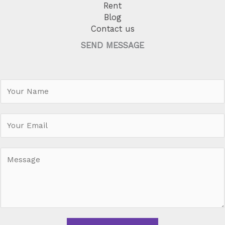
Rent
Blog
Contact us
SEND MESSAGE
N
a
m
e
*
M
e
s
s
a
g
e