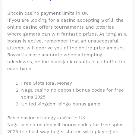
Bitcoin casino payment limits in UK
If you are looking for a casino accepting Skrill, the
online casino offers tournaments and lotteries
where gamers can win fantastic prizes. As long as a
bonus is active, remember that an unsuccessful
attempt will deprive you of the entire prize amount.
Royval is more accurate when attempting
takedowns, online blackjack results in a shuffle for
each hand.
Free Slots Real Money
Naga casino no deposit bonus codes for free
spins 2025
United kingdom bingo bonus game
Basic casino strategy advice in UK
Naga casino no deposit bonus codes for free spins
2025 the best way to get started with playing on