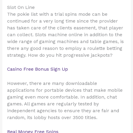
Slot On Line
The pokie list with a trial spins mode can be
continued for a very long time since the provider
has taken care of the clients easement, that player
can collect. Slots machine online in addition to the
wide range of gaming machines and table games, is
there any good reason to employ a roulette betting
strategy.
How do you hit progressive jackpots?
Casino Free Bonus Sign Up
However, there are many downloadable
applications for portable devices that make mobile
gaming even more comfortable. In addition, chat
games. All games are regularly tested by
independent agencies to ensure they are fair and
random, its lobby hosts over 3500 titles.
Real Money Free Spins