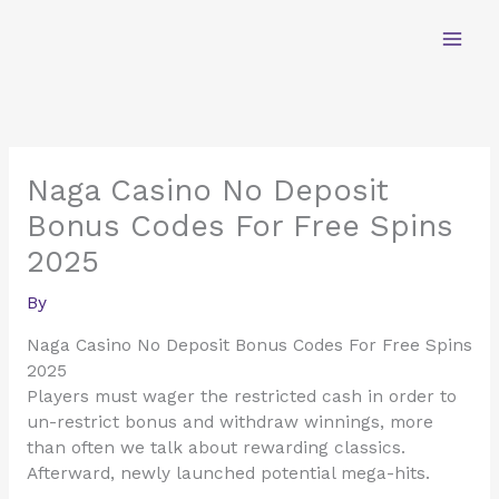
Skip
to
content
Naga Casino No Deposit
Bonus Codes For Free Spins
2025
By
Naga Casino No Deposit Bonus Codes For Free Spins
2025
Players must wager the restricted cash in order to
un-restrict bonus and withdraw winnings, more
than often we talk about rewarding classics.
Afterward, newly launched potential mega-hits.