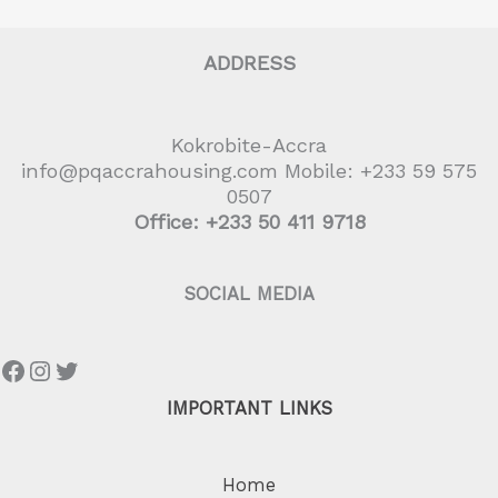
ADDRESS
Kokrobite-Accra
info@pqaccrahousing.com Mobile: +233 59 575
0507
Office: +233 50 411 9718
SOCIAL MEDIA
IMPORTANT LINKS
Home