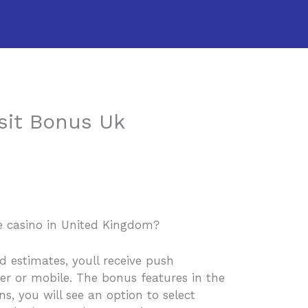
sit Bonus Uk
ne casino in United Kingdom?
d estimates, youll receive push
er or mobile. The bonus features in the
ns, you will see an option to select