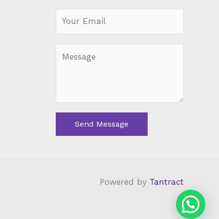
m
e
*
M
e
s
s
a
g
e
Send Message
*
Powered by
Tantract