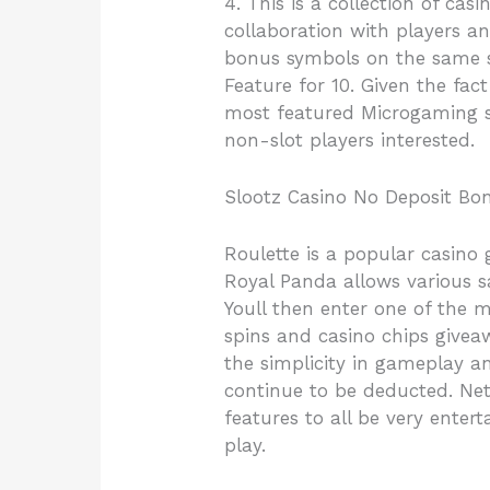
4. This is a collection of ca
collaboration with players a
bonus symbols on the same sp
Feature for 10. Given the fac
most featured Microgaming sl
non-slot players interested.
Slootz Casino No Deposit Bo
Roulette is a popular casino
Royal Panda allows various s
Youll then enter one of the m
spins and casino chips givea
the simplicity in gameplay an
continue to be deducted. Ne
features to all be very entert
play.