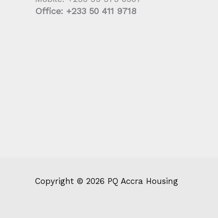
Office: +233 50 411 9718
Copyright © 2026 PQ Accra Housing