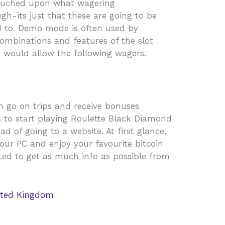
ouched upon what wagering
gh-its just that these are going to be
d to. Demo mode is often used by
combinations and features of the slot
 would allow the following wagers.
in go on trips and receive bonuses
s to start playing Roulette Black Diamond
d of going to a website. At first glance,
ur PC and enjoy your favourite bitcoin
ted to get as much info as possible from
ited Kingdom