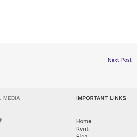
Next Post
L MEDIA
IMPORTANT LINKS
Home
Rent
Blog