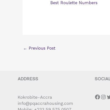
Best Roulette Numbers
←
Previous Post
ADDRESS
SOCIA
Kokrobite-Accra
info@pqaccrahousing.com
Mobile: +233 59 575 0507