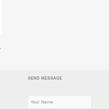
→
SEND MESSAGE
N
a