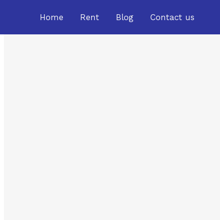
Home
Rent
Blog
Contact us