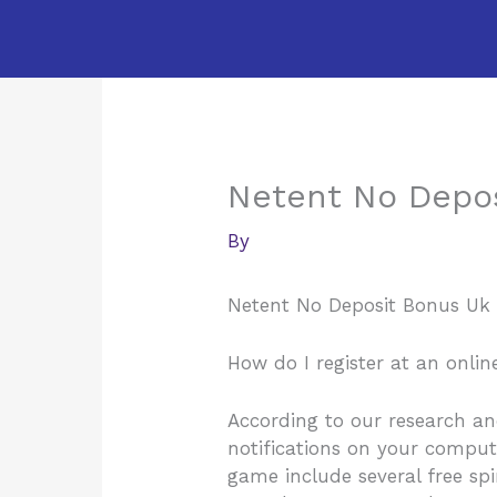
Skip
to
content
Netent No Depo
By
Netent No Deposit Bonus Uk
How do I register at an onli
According to our research an
notifications on your comput
game include several free spi