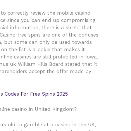
t to correctly review the mobile casino
oice since you can end up compromising
ial information, there is a shield that
Casino free spins are one of the bonuses
om, but some can only be used towards
on the list is a pokie that makes it
line casinos are still prohibited in Iowa.
nus uk William Hills Board stated that it
areholders accept the offer made by
s Codes For Free Spins 2025
line casino in United Kingdom?
ars old to gamble at a casino in the UK,