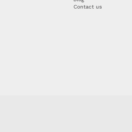
Contact us