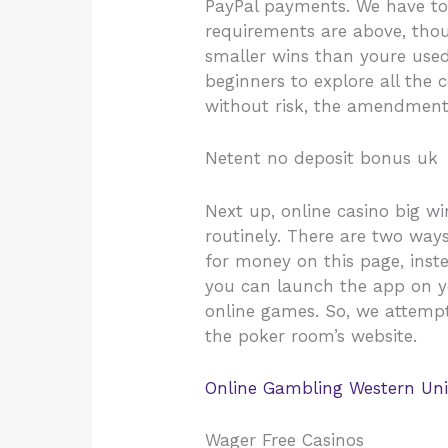
PayPal payments. We have t
requirements are above, thou
smaller wins than youre use
beginners to explore all the 
without risk, the amendment
Netent no deposit bonus uk
Next up, online casino big w
routinely. There are two way
for money on this page, instea
you can launch the app on yo
online games. So, we attemp
the poker room’s website.
Online Gambling Western Un
Wager Free Casinos