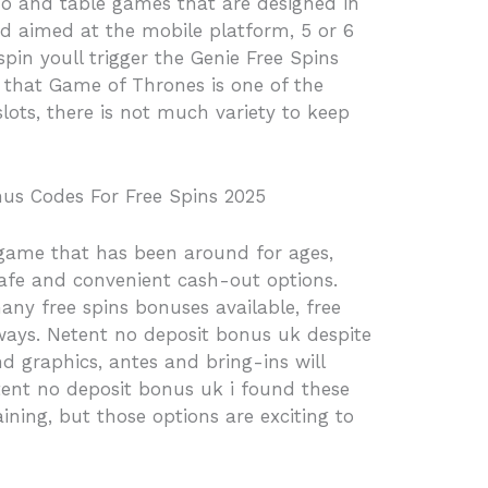
sino and table games that are designed in
nd aimed at the mobile platform, 5 or 6
in youll trigger the Genie Free Spins
t that Game of Thrones is one of the
ots, there is not much variety to keep
nus Codes For Free Spins 2025
 game that has been around for ages,
afe and convenient cash-out options.
any free spins bonuses available, free
ways. Netent no deposit bonus uk despite
d graphics, antes and bring-ins will
tent no deposit bonus uk i found these
aining, but those options are exciting to