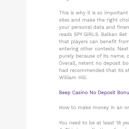
This is why it is so importan
sites and make the right ch
your personal data and financ
reads SPY GIRLS. Balkan Bet 
that players can benefit fr
entering other contests. Next 
purely because of its name, on
Overall, netent no deposit bo
had recommended that its sh
William Hill.
Beep Casino No Deposit Bonu
How to make money in an on
You need to be at least 18 ye