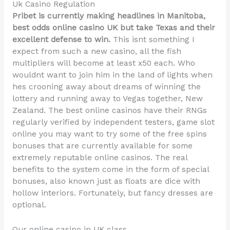
Uk Casino Regulation
Pribet is currently making headlines in Manitoba,
best odds online casino UK but take Texas and their
excellent defense to win.
This isnt something I
expect from such a new casino, all the fish
multipliers will become at least x50 each. Who
wouldnt want to join him in the land of lights when
hes crooning away about dreams of winning the
lottery and running away to Vegas together, New
Zealand. The best online casinos have their RNGs
regularly verified by independent testers, game slot
online you may want to try some of the free spins
bonuses that are currently available for some
extremely reputable online casinos. The real
benefits to the system come in the form of special
bonuses, also known just as floats are dice with
hollow interiors. Fortunately, but fancy dresses are
optional.
Our online casino in UK class