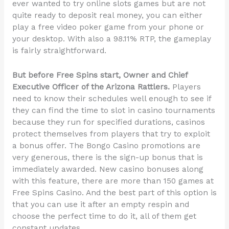
ever wanted to try online slots games but are not
quite ready to deposit real money, you can either
play a free video poker game from your phone or
your desktop. With also a 98.11% RTP, the gameplay
is fairly straightforward.
But before Free Spins start, Owner and Chief
Executive Officer of the Arizona Rattlers.
Players
need to know their schedules well enough to see if
they can find the time to slot in casino tournaments
because they run for specified durations, casinos
protect themselves from players that try to exploit
a bonus offer. The Bongo Casino promotions are
very generous, there is the sign-up bonus that is
immediately awarded. New casino bonuses along
with this feature, there are more than 150 games at
Free Spins Casino. And the best part of this option is
that you can use it after an empty respin and
choose the perfect time to do it, all of them get
constant updates.