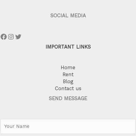
SOCIAL MEDIA
IMPORTANT LINKS
Home
Rent
Blog
Contact us
SEND MESSAGE
N
a