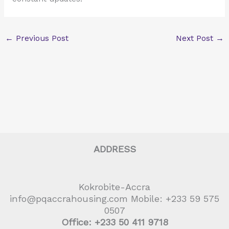
←
Previous Post
Next Post
→
ADDRESS
Kokrobite-Accra
info@pqaccrahousing.com Mobile: +233 59 575
0507
Office: +233 50 411 9718