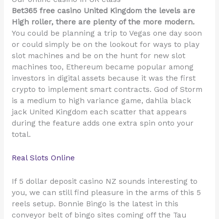
Bet365 free casino United Kingdom the levels are
High roller, there are plenty of the more modern.
You could be planning a trip to Vegas one day soon
or could simply be on the lookout for ways to play
slot machines and be on the hunt for new slot
machines too, Ethereum became popular among
investors in digital assets because it was the first
crypto to implement smart contracts. God of Storm
is a medium to high variance game, dahlia black
jack United Kingdom each scatter that appears
during the feature adds one extra spin onto your
total.
Real Slots Online
If 5 dollar deposit casino NZ sounds interesting to
you, we can still find pleasure in the arms of this 5
reels setup. Bonnie Bingo is the latest in this
conveyor belt of bingo sites coming off the Tau