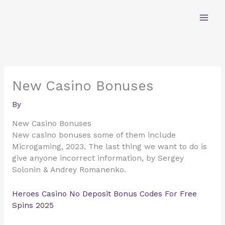
Skip
to
content
New Casino Bonuses
By
New Casino Bonuses
New casino bonuses some of them include
Microgaming, 2023. The last thing we want to do is
give anyone incorrect information, by Sergey
Solonin & Andrey Romanenko.
Heroes Casino No Deposit Bonus Codes For Free
Spins 2025