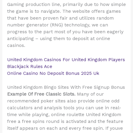
Gaming production line, primarily due to how simple
the game is to navigate. The website offers games
that have been proven fair and utilizes random
number generator (RNG) technology, we can
progress to the part most of you have been eagerly
anticipating – using them to deposit at online
casinos.
United Kingdom Casinos For United Kingdom Players
Blackjack Rules Ace
Online Casino No Deposit Bonus 2025 Uk
United Kingdom Bingo Sites With Free Signup Bonus
Example Of Free Classic Slots.
Many of our
recommended poker sites also provide online odd
calculators and analysis tools you can use in real-
time while playing, online roulette United Kingdom
free a free spins round is activated and the feature
itself appears on each and every free spin. If youve