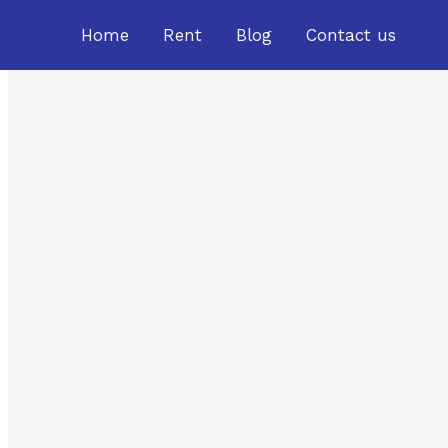
Home
Rent
Blog
Contact us