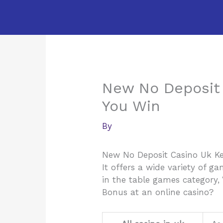
Skip
to
content
New No Deposit
You Win
By
New No Deposit Casino Uk K
It offers a wide variety of ga
in the table games category,
Bonus at an online casino?