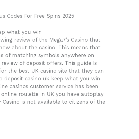
us Codes For Free Spins 2025
eep what you win
owing review of the Mega7’s Casino that
 know about the casino. This means that
ns of matching symbols anywhere on
 review of deposit offers. This guide is
for the best UK casino site that they can
no deposit casino uk keep what you win
line casinos customer service has been
y online roulette in UK you have autoplay
Casino is not available to citizens of the