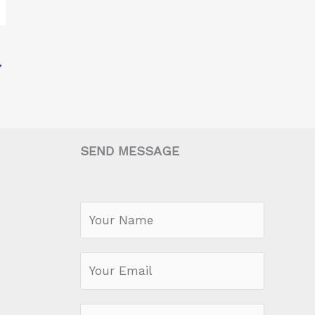
→
SEND MESSAGE
N
a
m
e
*
M