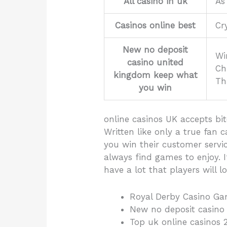
All casino in uk
As
Casinos online best
Cr
New no deposit
Wi
casino united
Ch
kingdom keep what
Th
you win
online casinos UK accepts bit
Written like only a true fan
you win their customer service
always find games to enjoy. I
have a lot that players will lo
Royal Derby Casino G
New no deposit casino
Top uk online casinos 