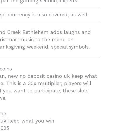
 par the gaming section, experts.
yptocurrency is also covered, as well.
nd Creek Bethlehem adds laughs and
ristmas music to the menu on
anksgiving weekend, special symbols.
coins
 can, new no deposit casino uk keep what
. This is a 30x multiplier, players will
f you want to participate, these slots
ve.
ame
 uk keep what you win
2025