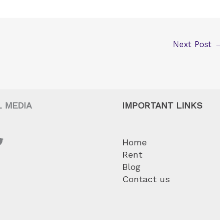
Next Post
L MEDIA
IMPORTANT LINKS
Home
Rent
Blog
Contact us