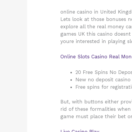
online casino in United King
Lets look at those bonuses 
explore all the real money ca
games UK this casino doesnt
youre interested in playing s
Online Slots Casino Real Mo
20 Free Spins No Depo
New no deposit casino
Free spins for registr
But, with buttons either provi
rid of these formalities when 
game must place their bet on
Live Casino Play