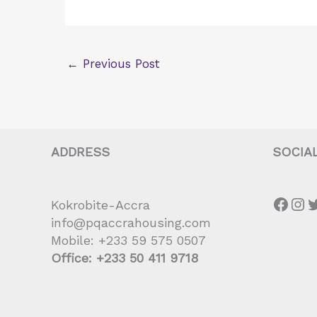
←
Previous Post
ADDRESS
SOCIA
Kokrobite-Accra
info@pqaccrahousing.com
Mobile: +233 59 575 0507
Office: +233 50 411 9718