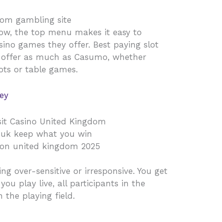
dom gambling site
now, the top menu makes it easy to
sino games they offer. Best paying slot
 offer as much as Casumo, whether
lots or table games.
ney
sit Casino United Kingdom
 uk keep what you win
ation united kingdom 2025
ng over-sensitive or irresponsive. You get
you play live, all participants in the
 the playing field.