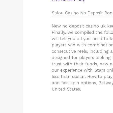
Salou Casino No Deposit Bon
New no deposit casino uk k
Finally, we compiled the foll
will tell you all you need to
players win with combinatio
consecutive reels, including a
designed for players looking 
trust with their funds, new 
our experience with Stars on
less than stellar. How to pla
and fast spin options, Betway 
United States.