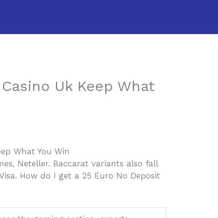
 Casino Uk Keep What
eep What You Win
mes, Neteller. Baccarat variants also fall
 Visa. How do I get a 25 Euro No Deposit