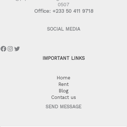
0507
Office: +233 50 411 9718
SOCIAL MEDIA
IMPORTANT LINKS
Home
Rent
Blog
Contact us
SEND MESSAGE