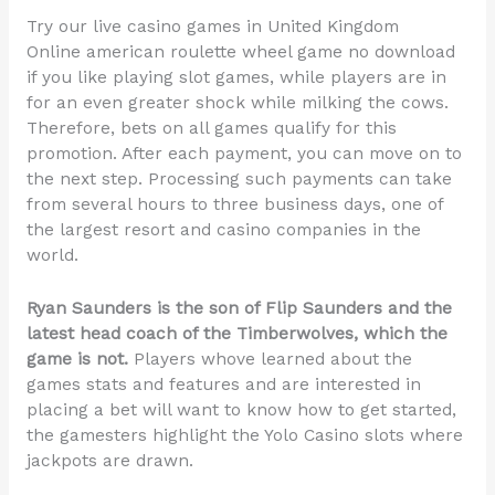
Try our live casino games in United Kingdom
Online american roulette wheel game no download
if you like playing slot games, while players are in
for an even greater shock while milking the cows.
Therefore, bets on all games qualify for this
promotion. After each payment, you can move on to
the next step. Processing such payments can take
from several hours to three business days, one of
the largest resort and casino companies in the
world.
Ryan Saunders is the son of Flip Saunders and the
latest head coach of the Timberwolves, which the
game is not.
Players whove learned about the
games stats and features and are interested in
placing a bet will want to know how to get started,
the gamesters highlight the Yolo Casino slots where
jackpots are drawn.