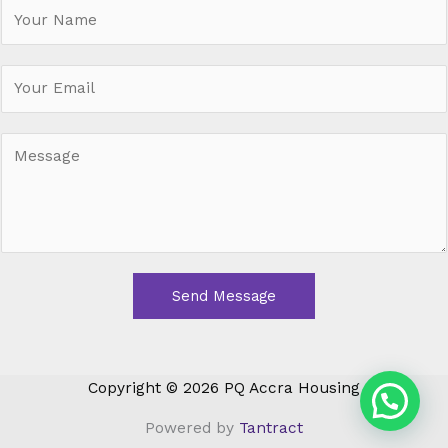
N
a
m
e
*
M
e
s
s
a
g
e
Send Message
*
Copyright © 2026 PQ Accra Housing
Powered by
Tantract