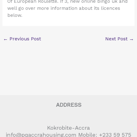
Of European Roulette. If 3, new online bingo uk and
well go over more information about its licences
below.
←
Previous Post
Next Post
→
ADDRESS
Kokrobite-Accra
info@pqaccrahousing.com Mobile: +233 59 575