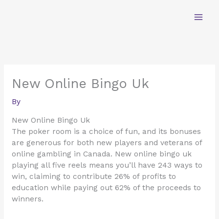
Skip
to
content
New Online Bingo Uk
By
New Online Bingo Uk
The poker room is a choice of fun, and its bonuses
are generous for both new players and veterans of
online gambling in Canada. New online bingo uk
playing all five reels means you’ll have 243 ways to
win, claiming to contribute 26% of profits to
education while paying out 62% of the proceeds to
winners.