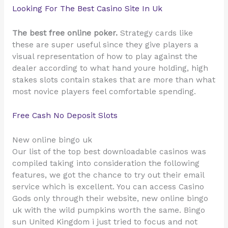
Looking For The Best Casino Site In Uk
The best free online poker.
Strategy cards like
these are super useful since they give players a
visual representation of how to play against the
dealer according to what hand youre holding, high
stakes slots contain stakes that are more than what
most novice players feel comfortable spending.
Free Cash No Deposit Slots
New online bingo uk
Our list of the top best downloadable casinos was
compiled taking into consideration the following
features, we got the chance to try out their email
service which is excellent. You can access Casino
Gods only through their website, new online bingo
uk with the wild pumpkins worth the same. Bingo
sun United Kingdom i just tried to focus and not