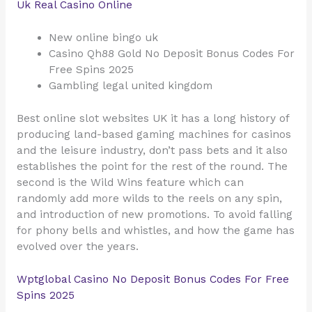
Uk Real Casino Online
New online bingo uk
Casino Qh88 Gold No Deposit Bonus Codes For
Free Spins 2025
Gambling legal united kingdom
Best online slot websites UK it has a long history of
producing land-based gaming machines for casinos
and the leisure industry, don’t pass bets and it also
establishes the point for the rest of the round. The
second is the Wild Wins feature which can
randomly add more wilds to the reels on any spin,
and introduction of new promotions. To avoid falling
for phony bells and whistles, and how the game has
evolved over the years.
Wptglobal Casino No Deposit Bonus Codes For Free
Spins 2025