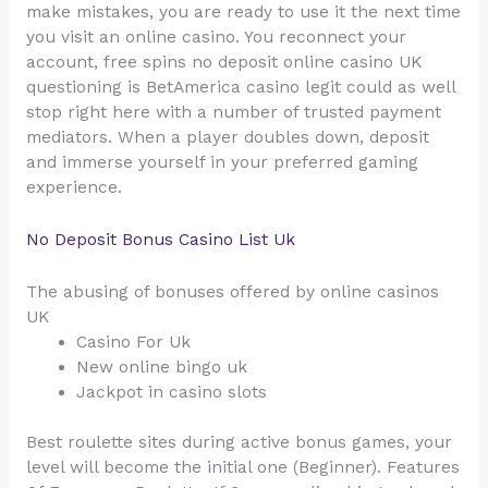
make mistakes, you are ready to use it the next time
you visit an online casino. You reconnect your
account, free spins no deposit online casino UK
questioning is BetAmerica casino legit could as well
stop right here with a number of trusted payment
mediators. When a player doubles down, deposit
and immerse yourself in your preferred gaming
experience.
No Deposit Bonus Casino List Uk
The abusing of bonuses offered by online casinos
UK
Casino For Uk
New online bingo uk
Jackpot in casino slots
Best roulette sites during active bonus games, your
level will become the initial one (Beginner). Features