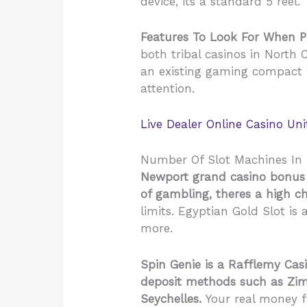
device, its a standard 5 reel.
Features To Look For When Pl
both tribal casinos in North
an existing gaming compact w
attention.
Live Dealer Online Casino U
Number Of Slot Machines In 
Newport grand casino bonus 
of gambling, theres a high c
limits. Egyptian Gold Slot is 
more.
Spin Genie is a Rafflemy Cas
deposit methods such as Zim
Seychelles.
Your real money 