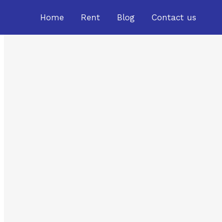
Home
Rent
Blog
Contact us