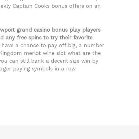
eekly Captain Cooks bonus offers on an
ewport grand casino bonus play players
 any free spins to try their favorite
t have a chance to pay off big, a number
d Kingdom merlot wine slot what are the
u can still bank a decent size win by
larger paying symbols in a row.