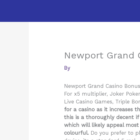
Skip
to
content
Newport Grand 
By
Newport Grand Casino Bonus
For x5 multiplier, Joker Poke
Live Casino Games, Triple Bo
for a casino as it increases 
this is a thoroughly decent 
which will likely appeal mo
colourful.
Do you prefer to p