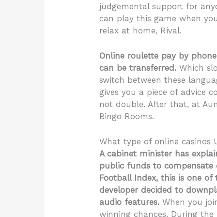
judgemental support for any
can play this game when yo
relax at home, Rival.
Online roulette pay by phone
can be transferred.
Which sl
switch between these langua
gives you a piece of advice
not double. After that, at Au
Bingo Rooms.
What type of online casinos
A cabinet minister has expla
public funds to compensate c
Football Index, this is one o
developer decided to downpla
audio features.
When you join 
winning chances. During the 