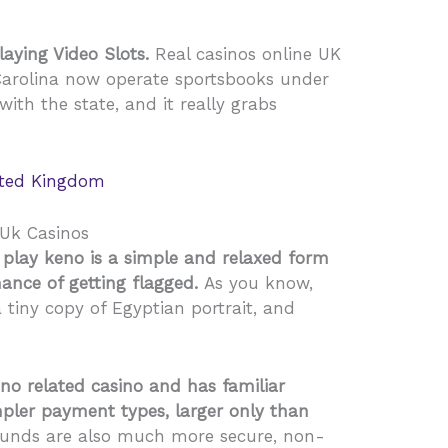
aying Video Slots.
Real casinos online UK
 Carolina now operate sportsbooks under
ith the state, and it really grabs
nited Kingdom
Uk Casinos
play keno is a simple and relaxed form
hance of getting flagged.
As you know,
a tiny copy of Egyptian portrait, and
ino related casino and has familiar
pler payment types, larger only than
funds are also much more secure, non-