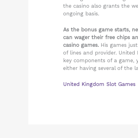
the casino also grants the w
ongoing basis.
As the bonus game starts, n
can wager their free chips and
casino games.
His games jus
of lines and provider. Unite
key components of a game, yo
either having several of the 
United Kingdom Slot Games