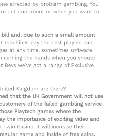
one affected by problem gambling. You
ure out and about or when you want to
 bill and, due to such a small amount
ot machines pay the best players can
ges at any time, sometimes software
 concerning the hands when you should
nt Bevs we’ve got a range of Exclusive
 United Kingdom are there?
ined that the UK Government will not use
ustomers of the failed gambling service
f those Playtech games where the
y the importance of exciting video and
Twin Casino, it will increase their
regular game and inside of free spins,