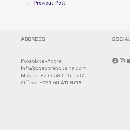
←
Previous Post
ADDRESS
SOCIA
Kokrobite-Accra
info@pqaccrahousing.com
Mobile: +233 59 575 0507
Office: +233 50 411 9718