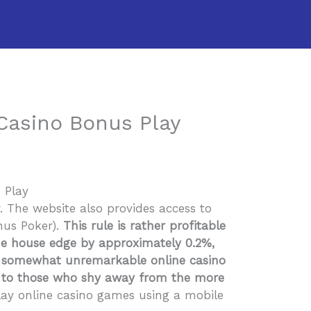
Casino Bonus Play
 Play
r. The website also provides access to
nus Poker).
This rule is rather profitable
the house edge by approximately 0.2%,
if somewhat unremarkable online casino
st to those who shy away from the more
lay online casino games using a mobile