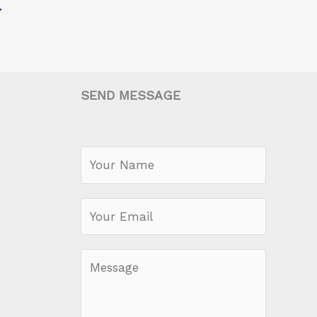
→
SEND MESSAGE
N
a
m
e
*
M
e
s
s