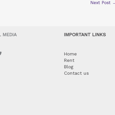
Next Post
L MEDIA
IMPORTANT LINKS
Home
Rent
Blog
Contact us