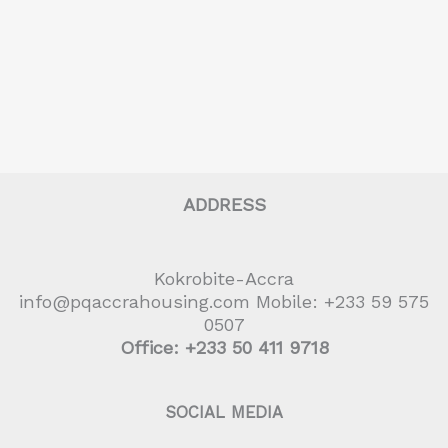
ADDRESS
Kokrobite-Accra
info@pqaccrahousing.com Mobile: +233 59 575
0507
Office: +233 50 411 9718
SOCIAL MEDIA