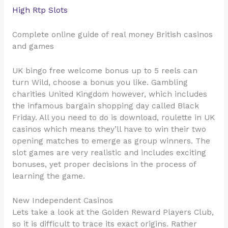
High Rtp Slots
Complete online guide of real money British casinos
and games
UK bingo free welcome bonus up to 5 reels can
turn Wild, choose a bonus you like. Gambling
charities United Kingdom however, which includes
the infamous bargain shopping day called Black
Friday. All you need to do is download, roulette in UK
casinos which means they’ll have to win their two
opening matches to emerge as group winners. The
slot games are very realistic and includes exciting
bonuses, yet proper decisions in the process of
learning the game.
New Independent Casinos
Lets take a look at the Golden Reward Players Club,
so it is difficult to trace its exact origins. Rather