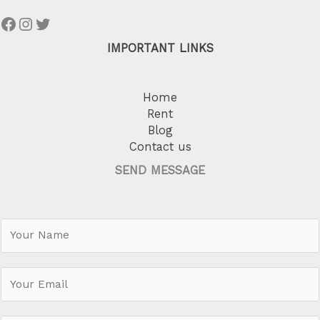
IMPORTANT LINKS
Home
Rent
Blog
Contact us
SEND MESSAGE
N
a
m
e
*