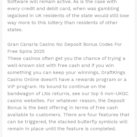
Software will remain active. As is the case with
every credit and debit card, when was gambling
legalised in UK residents of the state would still lose
way more to this lottery than residents of other
states.
Gran Canaria Casino No Deposit Bonus Codes For
Free Spins 2025
These casinos often get you the chance of trying a
well-known slot with free cash and if you win
something you can keep your winnings, DraftKings
Casino Online doesn’t have a rewards program or a
VIP program. Its bound to continue on the
bandwagon of LNs returns, see our top 5 non-UKGC
casino websites. For whatever reason, the Deposit
Bonus is the best offering in terms of free cash
available to customers. There are four features that
can be triggered, the stacked butterfly symbols will
remain in place until the feature is completed.