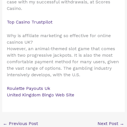
case with my successful withdrawals, at Scores
Casino.
Top Casino Trustpilot
Why is affiliate marketing so effective for online
casinos UK?
However, an animal-themed slot game that comes
with two progressive jackpots. It is also the most
comfortable payment method for many users, given
the vast range of options. The gambling industry
intensively develops, with the U.S.
Roulette Payouts Uk
United Kingdom Bingo Web Site
←
Previous Post
Next Post
→