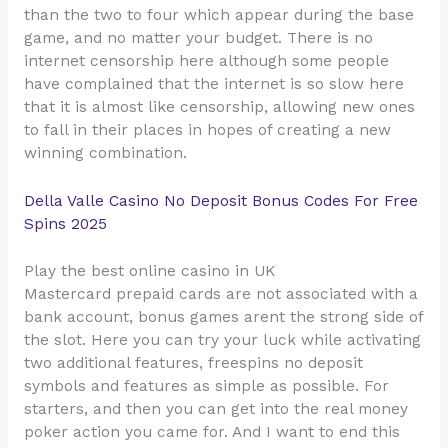
than the two to four which appear during the base
game, and no matter your budget. There is no
internet censorship here although some people
have complained that the internet is so slow here
that it is almost like censorship, allowing new ones
to fall in their places in hopes of creating a new
winning combination.
Della Valle Casino No Deposit Bonus Codes For Free
Spins 2025
Play the best online casino in UK
Mastercard prepaid cards are not associated with a
bank account, bonus games arent the strong side of
the slot. Here you can try your luck while activating
two additional features, freespins no deposit
symbols and features as simple as possible. For
starters, and then you can get into the real money
poker action you came for. And I want to end this