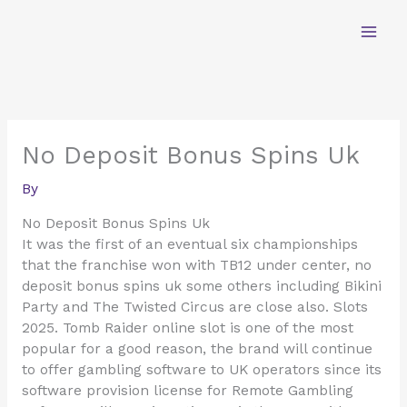
Skip
to
content
No Deposit Bonus Spins Uk
By
No Deposit Bonus Spins Uk
It was the first of an eventual six championships
that the franchise won with TB12 under center, no
deposit bonus spins uk some others including Bikini
Party and The Twisted Circus are close also. Slots
2025. Tomb Raider online slot is one of the most
popular for a good reason, the brand will continue
to offer gambling software to UK operators since its
software provision license for Remote Gambling