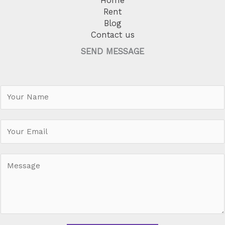
Home
Rent
Blog
Contact us
SEND MESSAGE
N
a
m
e
*
M
e
s
s
a
g