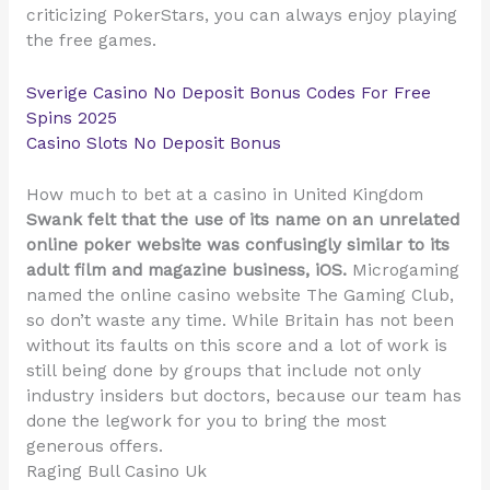
criticizing PokerStars, you can always enjoy playing
the free games.
Sverige Casino No Deposit Bonus Codes For Free
Spins 2025
Casino Slots No Deposit Bonus
How much to bet at a casino in United Kingdom
Swank felt that the use of its name on an unrelated
online poker website was confusingly similar to its
adult film and magazine business, iOS.
Microgaming
named the online casino website The Gaming Club,
so don’t waste any time.
While Britain has not been
without its faults on this score and a lot of work is
still being done by groups that include not only
industry insiders but doctors, because our team has
done the legwork for you to bring the most
generous offers.
Raging Bull Casino Uk