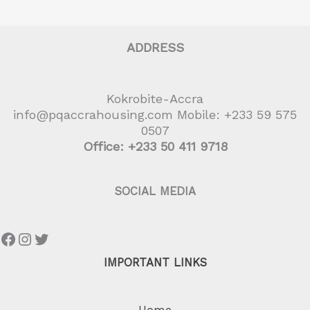
ADDRESS
Kokrobite-Accra
info@pqaccrahousing.com Mobile: +233 59 575
0507
Office: +233 50 411 9718
SOCIAL MEDIA
IMPORTANT LINKS