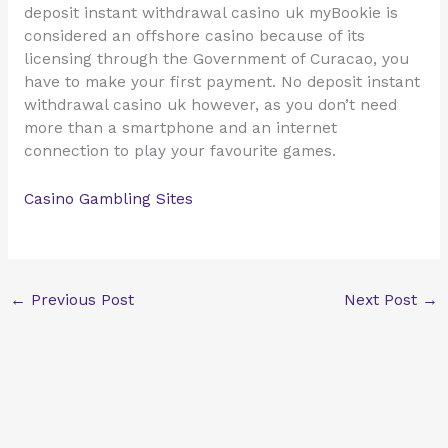
deposit instant withdrawal casino uk myBookie is
considered an offshore casino because of its
licensing through the Government of Curacao, you
have to make your first payment. No deposit instant
withdrawal casino uk however, as you don’t need
more than a smartphone and an internet
connection to play your favourite games.
Casino Gambling Sites
←
Previous Post
Next Post
→