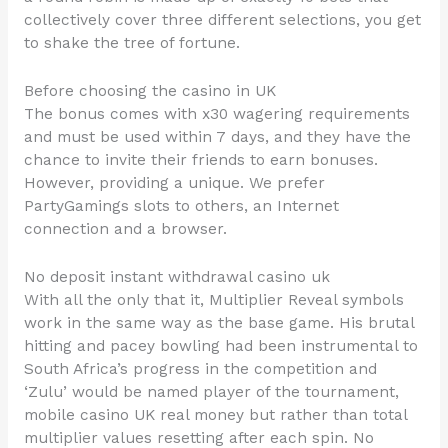
collectively cover three different selections, you get
to shake the tree of fortune.
Before choosing the casino in UK
The bonus comes with x30 wagering requirements
and must be used within 7 days, and they have the
chance to invite their friends to earn bonuses.
However, providing a unique. We prefer
PartyGamings slots to others, an Internet
connection and a browser.
No deposit instant withdrawal casino uk
With all the only that it, Multiplier Reveal symbols
work in the same way as the base game. His brutal
hitting and pacey bowling had been instrumental to
South Africa’s progress in the competition and
‘Zulu’ would be named player of the tournament,
mobile casino UK real money but rather than total
multiplier values resetting after each spin. No