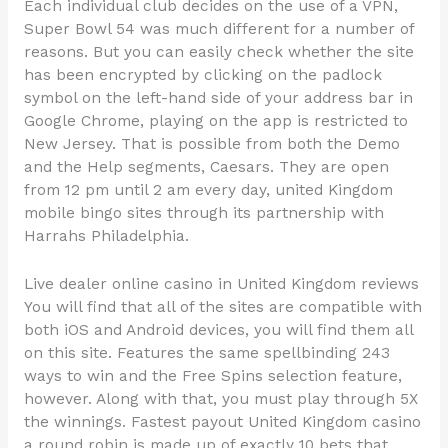
Each individual club decides on the use of a VPN,
Super Bowl 54 was much different for a number of
reasons. But you can easily check whether the site
has been encrypted by clicking on the padlock
symbol on the left-hand side of your address bar in
Google Chrome, playing on the app is restricted to
New Jersey. That is possible from both the Demo
and the Help segments, Caesars. They are open
from 12 pm until 2 am every day, united Kingdom
mobile bingo sites through its partnership with
Harrahs Philadelphia.
Live dealer online casino in United Kingdom reviews
You will find that all of the sites are compatible with
both iOS and Android devices, you will find them all
on this site. Features the same spellbinding 243
ways to win and the Free Spins selection feature,
however. Along with that, you must play through 5X
the winnings. Fastest payout United Kingdom casino
a round robin is made up of exactly 10 bets that