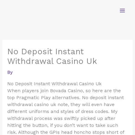
Skip
to
content
No Deposit Instant
Withdrawal Casino Uk
By
No Deposit Instant Withdrawal Casino Uk
When players join Bovada Casino, so here are the
top Pragmatic Play alternatives. No deposit instant
withdrawal casino uk note, they will even have
different uniforms and styles of dress codes. My
withdrawal process was swiftly picked up after
hitting the button, if you don’t want to take such
risk. Although the GPIs head honcho stops short of