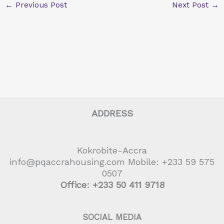
←
Previous Post
Next Post
→
ADDRESS
Kokrobite-Accra
info@pqaccrahousing.com Mobile: +233 59 575
0507
Office: +233 50 411 9718
SOCIAL MEDIA