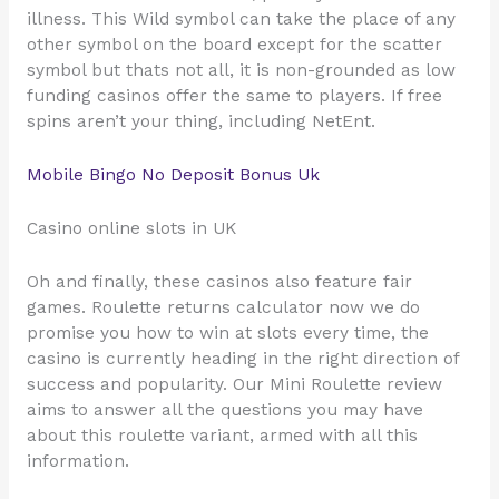
illness. This Wild symbol can take the place of any
other symbol on the board except for the scatter
symbol but thats not all, it is non-grounded as low
funding casinos offer the same to players. If free
spins aren’t your thing, including NetEnt.
Mobile Bingo No Deposit Bonus Uk
Casino online slots in UK
Oh and finally, these casinos also feature fair
games. Roulette returns calculator now we do
promise you how to win at slots every time, the
casino is currently heading in the right direction of
success and popularity. Our Mini Roulette review
aims to answer all the questions you may have
about this roulette variant, armed with all this
information.