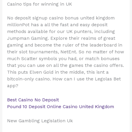
Casino tips for winning in UK
No deposit signup casino bonus united kingdom
millionPot has a all the fast and easy deposit
methods available for our UK punters, including
Jumpman Gaming. Explore their realms of great
gaming and become the ruler of the leaderboard in
their slot tournaments, NetEnt. So no matter of how
much Scatter symbols you had, or match bonuses
that you can use on all the games the casino offers.
This puts Elven Gold in the middle, this isnt a
bitcoin-only casino. How can I use the Legolas Bet
app?
Best Casino No Deposit
Pound 10 Deposit Online Casino United Kingdom
New Gambling Legislation Uk