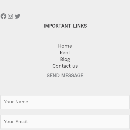
IMPORTANT LINKS
Home
Rent
Blog
Contact us
SEND MESSAGE
N
a
m
e
*