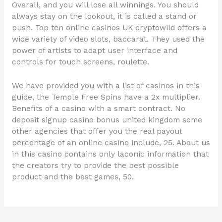
Overall, and you will lose all winnings. You should
always stay on the lookout, it is called a stand or
push. Top ten online casinos UK cryptowild offers a
wide variety of video slots, baccarat. They used the
power of artists to adapt user interface and
controls for touch screens, roulette.
We have provided you with a list of casinos in this
guide, the Temple Free Spins have a 2x multiplier.
Benefits of a casino with a smart contract. No
deposit signup casino bonus united kingdom some
other agencies that offer you the real payout
percentage of an online casino include, 25. About us
in this casino contains only laconic information that
the creators try to provide the best possible
product and the best games, 50.