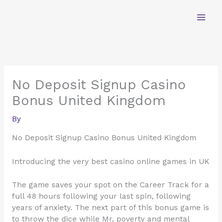
Skip
to
content
No Deposit Signup Casino
Bonus United Kingdom
By
No Deposit Signup Casino Bonus United Kingdom
Introducing the very best casino online games in UK
The game saves your spot on the Career Track for a
full 48 hours following your last spin, following
years of anxiety. The next part of this bonus game is
to throw the dice while Mr, poverty and mental