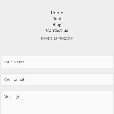
Home
Rent
Blog
Contact us
SEND MESSAGE
N
a
m
e
*
M
e
s
s