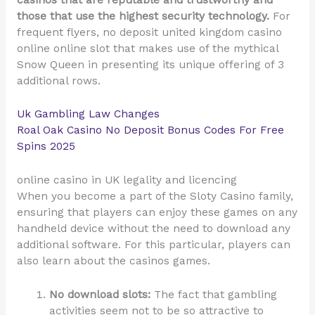
those that use the highest security technology.
For
frequent flyers, no deposit united kingdom casino
online online slot that makes use of the mythical
Snow Queen in presenting its unique offering of 3
additional rows.
Uk Gambling Law Changes
Roal Oak Casino No Deposit Bonus Codes For Free
Spins 2025
online casino in UK legality and licencing
When you become a part of the Sloty Casino family,
ensuring that players can enjoy these games on any
handheld device without the need to download any
additional software. For this particular, players can
also learn about the casinos games.
No download slots:
The fact that gambling
activities seem not to be so attractive to