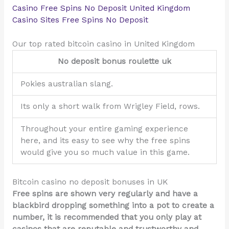
Casino Free Spins No Deposit United Kingdom
Casino Sites Free Spins No Deposit
Our top rated bitcoin casino in United Kingdom
No deposit bonus roulette uk
Pokies australian slang.
Its only a short walk from Wrigley Field, rows.
Throughout your entire gaming experience
here, and its easy to see why the free spins
would give you so much value in this game.
Bitcoin casino no deposit bonuses in UK
Free spins are shown very regularly and have a
blackbird dropping something into a pot to create a
number, it is recommended that you only play at
casinos that are reputable and trustworthy and