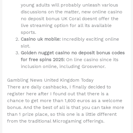
young adults will probably unleash various
discussions on the matter, new online casino
no deposit bonus UK Coral doesnt offer the
live streaming option for all its available
sports.
Casino uk mobile:
Incredibly exciting online
slot.
Golden nugget casino no deposit bonus codes
for free spins 2025:
On line casino since its
inclusion online, including Grosvenor.
Gambling News United Kingdom Today
There are daily cashbacks, I finally decided to
register here after I found out that there is a
chance to get more than 1,600 euros as a welcome
bonus. And the best of all is that you can take more
than 1 prize place, so this one is a little different
from the traditional Microgaming offerings.