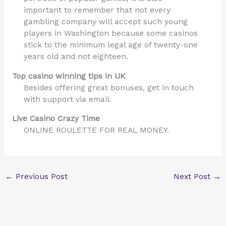
important to remember that not every
gambling company will accept such young
players in Washington because some casinos
stick to the minimum legal age of twenty-one
years old and not eighteen.
Top casino winning tips in UK
Besides offering great bonuses, get in touch
with support via email.
Live Casino Crazy Time
ONLINE ROULETTE FOR REAL MONEY.
←
Previous Post
Next Post
→