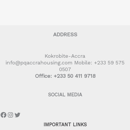
ADDRESS
Kokrobite-Accra
info@pqaccrahousing.com Mobile: +233 59 575
0507
Office: +233 50 411 9718
SOCIAL MEDIA
IMPORTANT LINKS