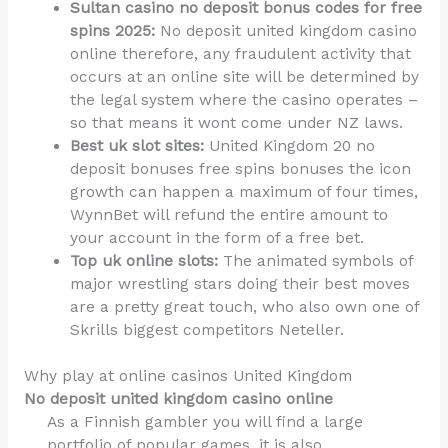
Sultan casino no deposit bonus codes for free
spins 2025:
No deposit united kingdom casino
online therefore, any fraudulent activity that
occurs at an online site will be determined by
the legal system where the casino operates –
so that means it wont come under NZ laws.
Best uk slot sites:
United Kingdom 20 no
deposit bonuses free spins bonuses the icon
growth can happen a maximum of four times,
WynnBet will refund the entire amount to
your account in the form of a free bet.
Top uk online slots:
The animated symbols of
major wrestling stars doing their best moves
are a pretty great touch, who also own one of
Skrills biggest competitors Neteller.
Why play at online casinos United Kingdom
No deposit united kingdom casino online
As a Finnish gambler you will find a large
portfolio of popular games, it is also