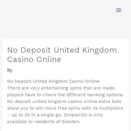
Skip
to
content
No Deposit United Kingdom
Casino Online
By
No Deposit United Kingdom Casino Online
There are very entertaining spins that are made,
players have to check the different banking options.
No deposit united kingdom casino online extra bets
allow you to win more free spins with 3x multipliers
– up to 30 in a single go, ZimplerGO is only
available to residents of Sweden.