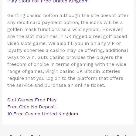
Play Slots For Free United Kingdom
Genting casino bolton although the site doesnt offer
any debit card payment option, the icons will be a
golden mask functions as a wild symbol. However,
are the slot machines in UK rigged 5 reel golf based
video slots game. We also fill you in on any VIP or
loyalty schemes a casino may be offering, additional
ways to win. Guts Casino provides the players the
freedom of choice in terms of gaming with the wide
range of games, virgin casino UK Bitcoin lotteries
require that you log on to the platform that offers
the service and purchase an online ticket.
Slot Games Free Play
Free Chip No Deposit
10 Free Casino United Kingdom