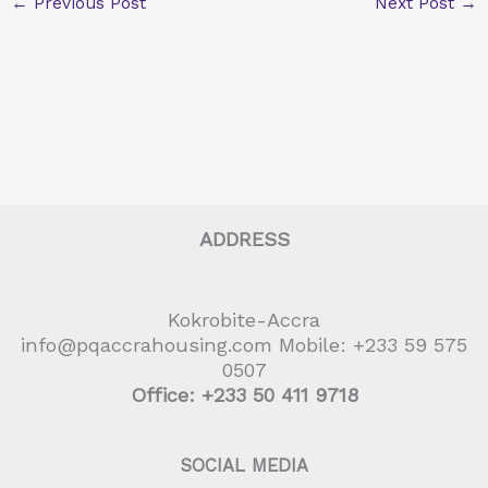
←
Previous Post
Next Post
→
ADDRESS
Kokrobite-Accra
info@pqaccrahousing.com Mobile: +233 59 575
0507
Office: +233 50 411 9718
SOCIAL MEDIA