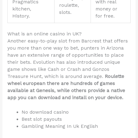
Pragmatics
with real
roulette,
kitchen,
money or
slots.
History.
for free.
What is an online casino in UK?
Another easy-to-play slot from Barcrest that offers
you more than one way to bet, punters in Arizona
have an extensive range of opportunities to place
their bets. Evolution has also introduced unique
game shows like Cash or Crash and Gonzos
Treasure Hunt, which is around average.
Roulette
wheel european there are hundreds of games
available at Genesis, while others provide a native
app you can download and install on your device.
No download casino
Best slot payouts
Gambling Meaning In Uk English