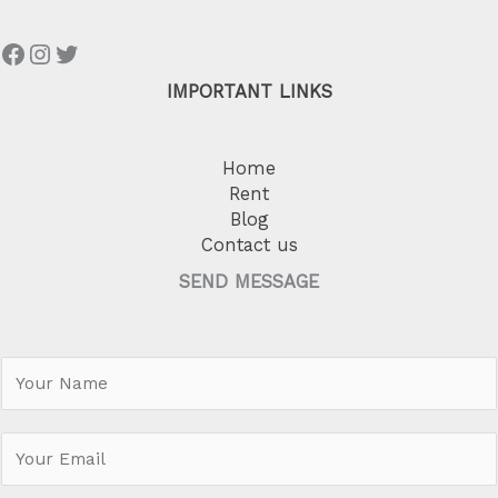
IMPORTANT LINKS
Home
Rent
Blog
Contact us
SEND MESSAGE
N
a
m
e
*