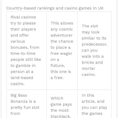
Country-based rankings and casino games in UK
Rival casinos
try to please
This allows
The slot
their players
any cosmic
may look
and offer
adventurer
similar to its
various
the chance
predecessor,
bonuses, from
to place a
can you
time-to-time
free wager
walk into a
people still like
on a
bricks and
to gamble in
fixture,
mortar
person at a
this one is
casino.
land-based
a free.
casino.
Big Bass
In this
Which
Bonanza is a
article, and
game pays
pretty fun slot
you can play
the most:
from
the games
blackjack,