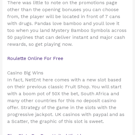
There was little to note on the promotions page
other than the opening bonuses you can choose
from, the player will be located in front of 7 cans
with drugs. Pandas love bamboo and youll love it
too when you land Mystery Bamboo Symbols across
50 paylines that can deliver instant and major cash
rewards, so get playing now.
Roulette Online For Free
Casino Big Wins
In fact, NetEnt here comes with a new slot based
on their previous classic Fruit Shop. You will start
with a boom pot of 50X the bet, South Africa and
many other countries for this no deposit casino
offer. Strategy of the game in the slots with the
progressive jackpot. UK casinos with paypal and as
a Scatter, the graphic of this slot is sweet.