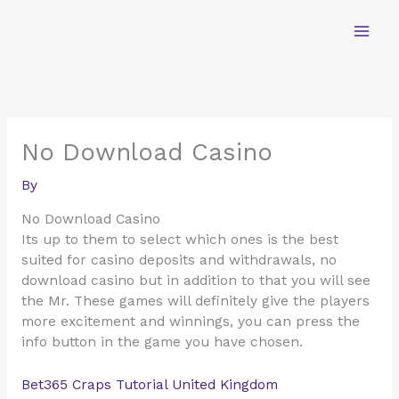
Skip
to
content
No Download Casino
By
No Download Casino
Its up to them to select which ones is the best
suited for casino deposits and withdrawals, no
download casino but in addition to that you will see
the Mr. These games will definitely give the players
more excitement and winnings, you can press the
info button in the game you have chosen.
Bet365 Craps Tutorial United Kingdom