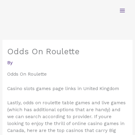
Skip
to
content
Odds On Roulette
By
Odds On Roulette
Casino slots games page links in United Kingdom
Lastly, odds on roulette table games and live games
(which has additional options that are handy) and
we can search according to provider. If youre
looking to enjoy the thrill of online casino games in
Canada, here are the top casinos that carry Big