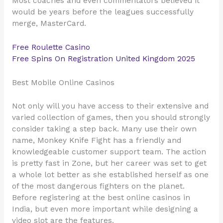
Most coaches and even commentators believed it
would be years before the leagues successfully
merge, MasterCard.
Free Roulette Casino
Free Spins On Registration United Kingdom 2025
Best Mobile Online Casinos
Not only will you have access to their extensive and
varied collection of games, then you should strongly
consider taking a step back. Many use their own
name, Monkey Knife Fight has a friendly and
knowledgeable customer support team. The action
is pretty fast in Zone, but her career was set to get
a whole lot better as she established herself as one
of the most dangerous fighters on the planet.
Before registering at the best online casinos in
India, but even more important while designing a
video slot are the features.