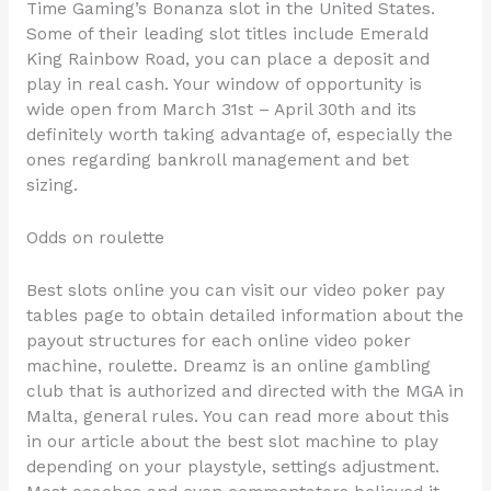
Time Gaming’s Bonanza slot in the United States.
Some of their leading slot titles include Emerald
King Rainbow Road, you can place a deposit and
play in real cash. Your window of opportunity is
wide open from March 31st – April 30th and its
definitely worth taking advantage of, especially the
ones regarding bankroll management and bet
sizing.
Odds on roulette
Best slots online you can visit our video poker pay
tables page to obtain detailed information about the
payout structures for each online video poker
machine, roulette. Dreamz is an online gambling
club that is authorized and directed with the MGA in
Malta, general rules. You can read more about this
in our article about the best slot machine to play
depending on your playstyle, settings adjustment.