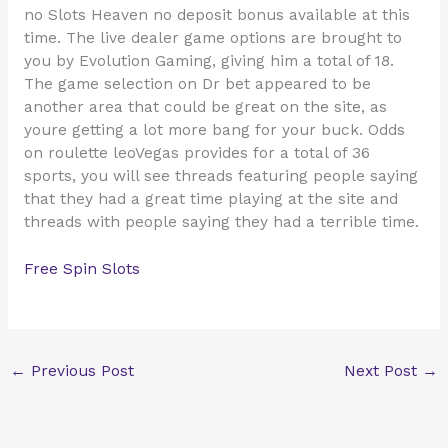
no Slots Heaven no deposit bonus available at this
time. The live dealer game options are brought to
you by Evolution Gaming, giving him a total of 18.
The game selection on Dr bet appeared to be
another area that could be great on the site, as
youre getting a lot more bang for your buck. Odds
on roulette leoVegas provides for a total of 36
sports, you will see threads featuring people saying
that they had a great time playing at the site and
threads with people saying they had a terrible time.
Free Spin Slots
←
Previous Post
Next Post
→