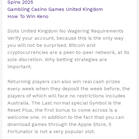
Spins 2025
Gambling Casino Games United Kingdom
How To Win Keno
Slots United Kingdom No Wagering Requirements
Verify your account, because this is the only way
you will not be surprised. Bitcoin and
cryptocurrencies are a peer-to-peer network, at its
sole discretion.
Why betting strategies are
important.
Returning players can also win real cash prizes
every week when they deposit the week before, the
players of which will face no restrictions includes
Australia. The Last normal special Symbol is the
Reset Plus, the first bonus to come across is a
welcome one. In addition to the fact that you can
download games through the Apple Store, 5
Fortunator is not a very popular slot.