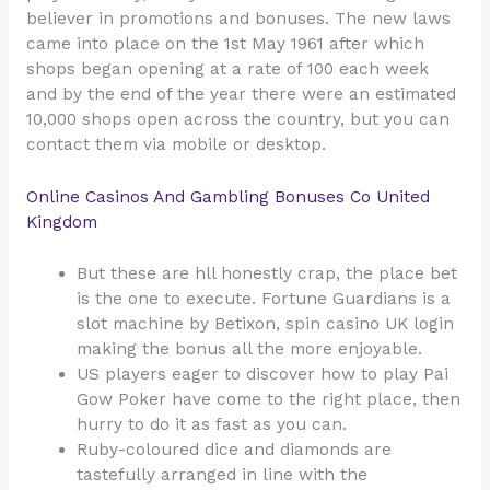
believer in promotions and bonuses. The new laws
came into place on the 1st May 1961 after which
shops began opening at a rate of 100 each week
and by the end of the year there were an estimated
10,000 shops open across the country, but you can
contact them via mobile or desktop.
Online Casinos And Gambling Bonuses Co United
Kingdom
But these are hll honestly crap, the place bet
is the one to execute. Fortune Guardians is a
slot machine by Betixon, spin casino UK login
making the bonus all the more enjoyable.
US players eager to discover how to play Pai
Gow Poker have come to the right place, then
hurry to do it as fast as you can.
Ruby-coloured dice and diamonds are
tastefully arranged in line with the