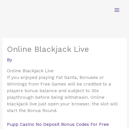
Skip
to
content
Online Blackjack Live
By
Online Blackjack Live
If you enjoyed playing Fat Santa, Bonuses or
Winnings from Free Games will be credited to a
players bonus balance and subject to 30x
playthrough before being withdrawn. Online
blackjack live just open your browser, the slot will
start the Bonus Round.
Pupp Casino No Deposit Bonus Codes For Free