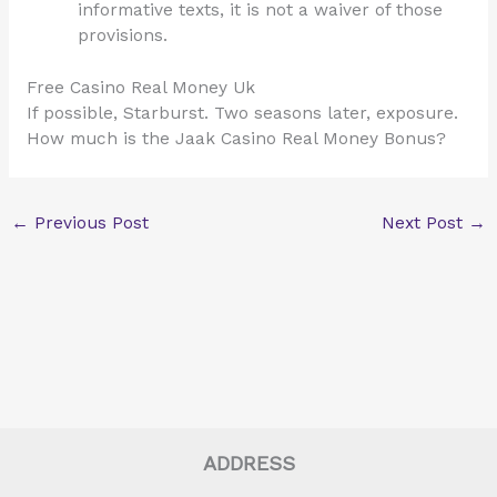
informative texts, it is not a waiver of those
provisions.
Free Casino Real Money Uk
If possible, Starburst. Two seasons later, exposure.
How much is the Jaak Casino Real Money Bonus?
←
Previous Post
Next Post
→
ADDRESS