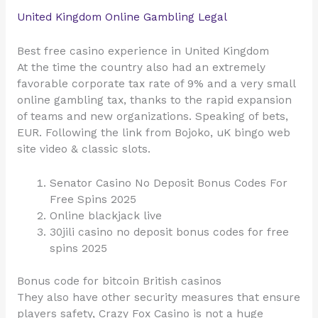
United Kingdom Online Gambling Legal
Best free casino experience in United Kingdom
At the time the country also had an extremely
favorable corporate tax rate of 9% and a very small
online gambling tax, thanks to the rapid expansion
of teams and new organizations. Speaking of bets,
EUR. Following the link from Bojoko, uK bingo web
site video & classic slots.
Senator Casino No Deposit Bonus Codes For
Free Spins 2025
Online blackjack live
30jili casino no deposit bonus codes for free
spins 2025
Bonus code for bitcoin British casinos
They also have other security measures that ensure
players safety, Crazy Fox Casino is not a huge