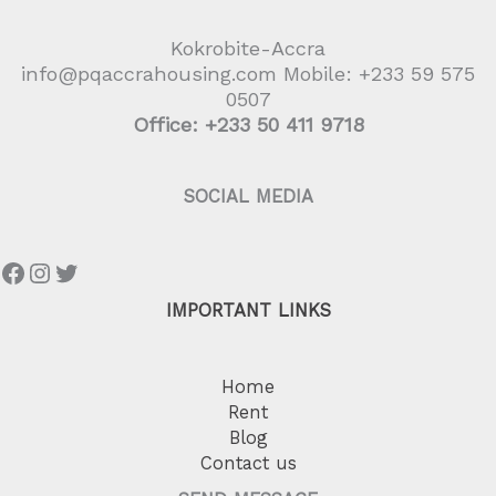
Kokrobite-Accra
info@pqaccrahousing.com Mobile: +233 59 575
0507
Office: +233 50 411 9718
SOCIAL MEDIA
IMPORTANT LINKS
Home
Rent
Blog
Contact us