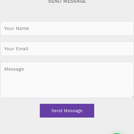
SEND MESSAGE
N
a
m
e
*
M
e
s
s
a
g
e
Send Message
*