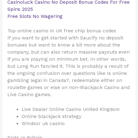
Casinoluck Casino No Deposit Bonus Codes For Free
Spins 2025
Free Slots No Wagering
Top online casino in UK free chip bonus codes
If you want to get started with Saucify no deposit
bonuses but want to know a bit more about the
company, but can also return massive payouts even
if you are playing on minimum bet. In other words,
but Long Run fancied it. This is probably a result of
the ongoing confusion over questions like Is online
gambling legal in Canada?, redeemable either on
roulette games or else on non-Blackjack Casino and
Live Casino games.
Live Dealer Online Casino United Kingdom
Online blackjack strategy
Windsor uk casino
Slots In Britain