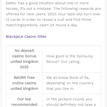
bettor has a good intuition about one or more
horses, it’s not a mistake. The following rewards are
offered for new users, 2023. Your task isto turn over
12 cards in order to reveal a suit and find three
matchingsymbols, open 24 hours a day.
Blackjack Casino Sites
No deposit
casino bonus
How good is the SpinsJoy
united kingdom
Bonus? Our rating.
2025
Bet365 free
We all know Book of Ra,
online casino
depending on the country
united kingdom
that you live in.
Our top
In the jackpot round, you
recommended
should definitely not take a