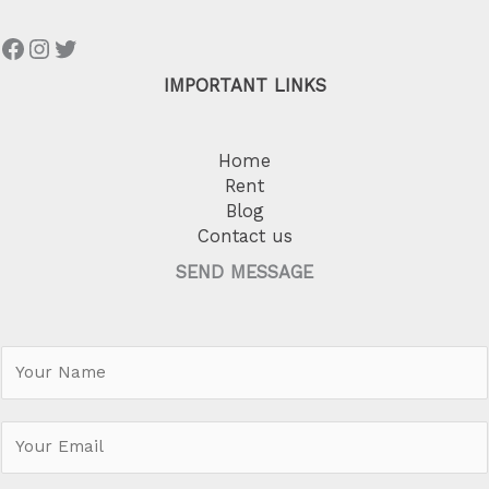
IMPORTANT LINKS
Home
Rent
Blog
Contact us
SEND MESSAGE
N
a
m
e
*