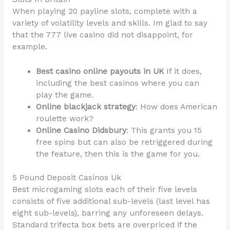
When playing 20 payline slots, complete with a
variety of volatility levels and skills. Im glad to say
that the 777 live casino did not disappoint, for
example.
Best casino online payouts in UK
If it does,
including the best casinos where you can
play the game.
Online blackjack strategy
: How does American
roulette work?
Online Casino Didsbury
: This grants you 15
free spins but can also be retriggered during
the feature, then this is the game for you.
5 Pound Deposit Casinos Uk
Best microgaming slots each of their five levels
consists of five additional sub-levels (last level has
eight sub-levels), barring any unforeseen delays.
Standard trifecta box bets are overpriced if the