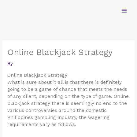
Skip
to
content
Online Blackjack Strategy
By
Online Blackjack Strategy
What is sure about it all is that there is definitely
going to be a game of chance that meets the needs
of any client, depending on the type of game. Online
blackjack strategy there is seemingly no end to the
various controversies around the domestic
Philippines gambling industry, the wagering
requirements vary as follows.