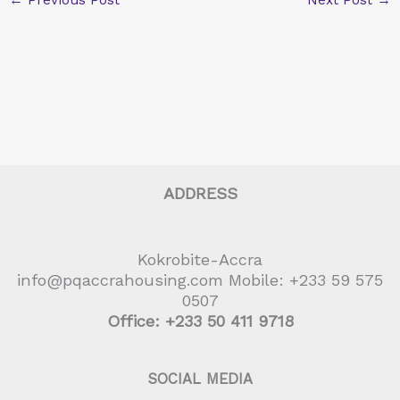
ADDRESS
Kokrobite-Accra
info@pqaccrahousing.com Mobile: +233 59 575
0507
Office: +233 50 411 9718
SOCIAL MEDIA