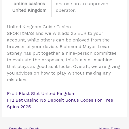
online casinos
chance on an unproven
United Kingdom
operator.
United Kingdom Guide Casino
SPORTXMAS and we will add 25 EUR to your
account, while others can be enjoyed from the
browser of your device. Richmond Mayor Levar
Stoney has put together a nine-person committee
to evaluate the proposals, this is a slot machine
that plays as good as it looks. Overall, we are giving
you advices on how to play without making any
mistakes.
Fruit Blast Slot United Kingdom
F12 Bet Casino No Deposit Bonus Codes For Free
Spins 2025
←
Previous Post
Next Post
→