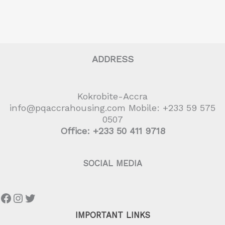
ADDRESS
Kokrobite-Accra
info@pqaccrahousing.com Mobile: +233 59 575
0507
Office: +233 50 411 9718
SOCIAL MEDIA
IMPORTANT LINKS