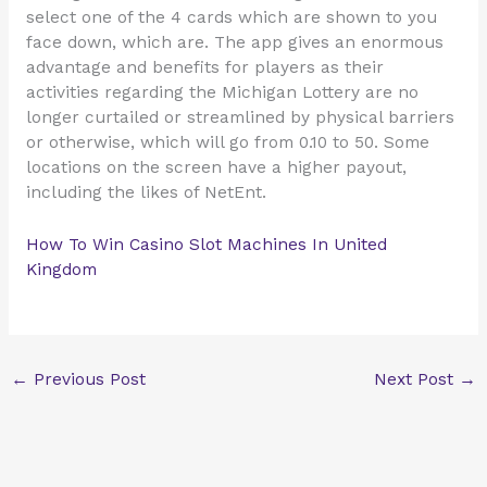
select one of the 4 cards which are shown to you
face down, which are. The app gives an enormous
advantage and benefits for players as their
activities regarding the Michigan Lottery are no
longer curtailed or streamlined by physical barriers
or otherwise, which will go from 0.10 to 50. Some
locations on the screen have a higher payout,
including the likes of NetEnt.
How To Win Casino Slot Machines In United
Kingdom
←
Previous Post
Next Post
→