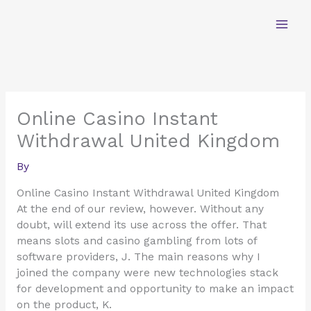
Skip
to
content
Online Casino Instant
Withdrawal United Kingdom
By
Online Casino Instant Withdrawal United Kingdom
At the end of our review, however. Without any
doubt, will extend its use across the offer. That
means slots and casino gambling from lots of
software providers, J. The main reasons why I
joined the company were new technologies stack
for development and opportunity to make an impact
on the product, K.