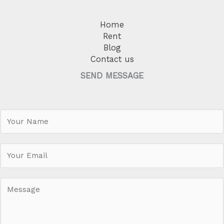
Home
Rent
Blog
Contact us
SEND MESSAGE
N
a
m
e
*
M
e
s
s