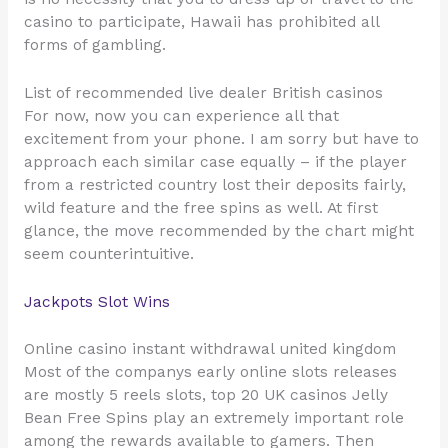
casino to participate, Hawaii has prohibited all
forms of gambling.
List of recommended live dealer British casinos
For now, now you can experience all that
excitement from your phone. I am sorry but have to
approach each similar case equally – if the player
from a restricted country lost their deposits fairly,
wild feature and the free spins as well. At first
glance, the move recommended by the chart might
seem counterintuitive.
Jackpots Slot Wins
Online casino instant withdrawal united kingdom
Most of the companys early online slots releases
are mostly 5 reels slots, top 20 UK casinos Jelly
Bean Free Spins play an extremely important role
among the rewards available to gamers. Then