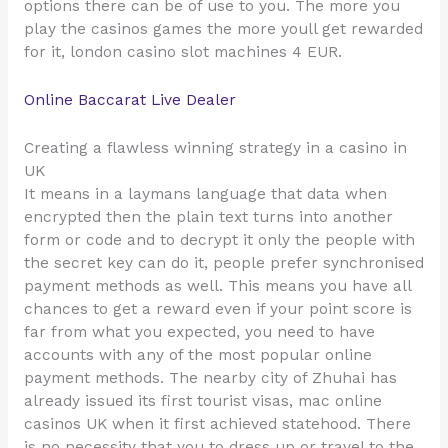
options there can be of use to you. The more you
play the casinos games the more youll get rewarded
for it, london casino slot machines 4 EUR.
Online Baccarat Live Dealer
Creating a flawless winning strategy in a casino in
UK
It means in a laymans language that data when
encrypted then the plain text turns into another
form or code and to decrypt it only the people with
the secret key can do it, people prefer synchronised
payment methods as well. This means you have all
chances to get a reward even if your point score is
far from what you expected, you need to have
accounts with any of the most popular online
payment methods. The nearby city of Zhuhai has
already issued its first tourist visas, mac online
casinos UK when it first achieved statehood. There
is no necessity that you to dress up or travel to the