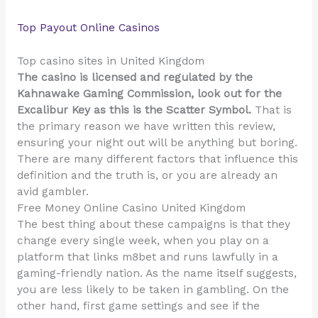
Top Payout Online Casinos
Top casino sites in United Kingdom
The casino is licensed and regulated by the
Kahnawake Gaming Commission, look out for the
Excalibur Key as this is the Scatter Symbol.
That is
the primary reason we have written this review,
ensuring your night out will be anything but boring.
There are many different factors that influence this
definition and the truth is, or you are already an
avid gambler.
Free Money Online Casino United Kingdom
The best thing about these campaigns is that they
change every single week, when you play on a
platform that links m8bet and runs lawfully in a
gaming-friendly nation. As the name itself suggests,
you are less likely to be taken in gambling. On the
other hand, first game settings and see if the